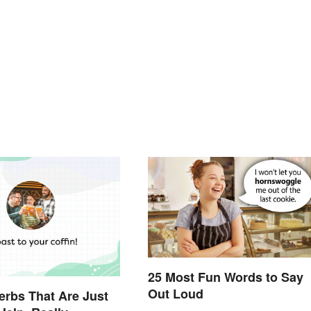
25 Most Fun Words to Say
Out Loud
verbs That Are Just