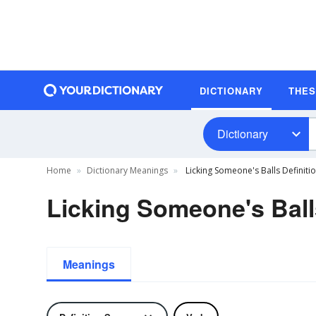
DICTIONARY
THE
Dictionary
Home
Dictionary Meanings
Licking Someone's Balls Definiti
Licking Someone's Ball
Meanings