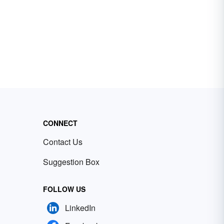
CONNECT
Contact Us
Suggestion Box
FOLLOW US
LinkedIn