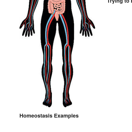
Trying to 
Homeostasis Examples