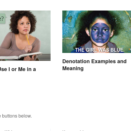
Denotation Examples and
Meaning
se I or Me in a
 buttons below.