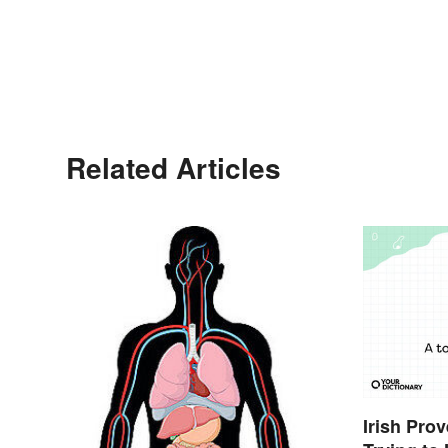
Related Articles
Irish Pro