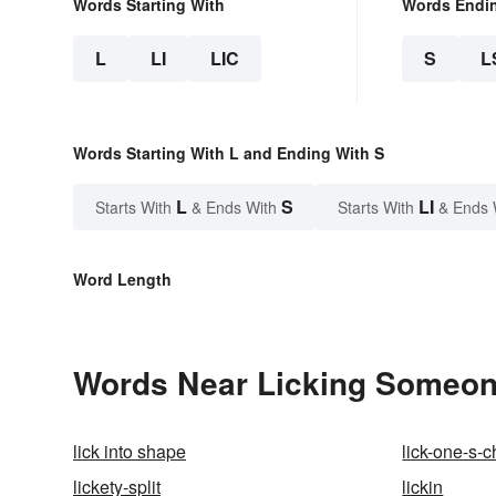
Words Starting With
Words Endi
L
LI
LIC
S
L
Words Starting With L and Ending With S
L
S
LI
Starts With
& Ends With
Starts With
& Ends 
Word Length
Words Near Licking Someone'
lick into shape
lick-one-s-
lickety-split
lickin