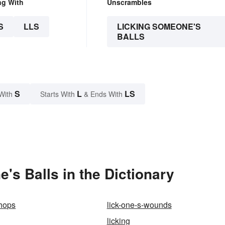
ng With
Unscrambles
S
LLS
LICKING SOMEONE'S
BALLS
S
L
LS
With
Starts With
& Ends With
s Balls in the Dictionary
chops
lick-one-s-wounds
licking