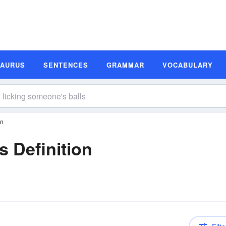
SAURUS
SENTENCES
GRAMMAR
VOCABULARY
on
s Definition