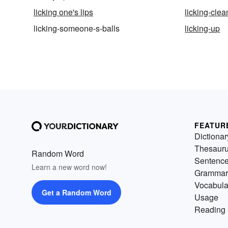
licking one's lips
licking-clea
licking-someone-s-balls
licking-up
FEATUR
Dictionar
Thesaur
Random Word
Sentenc
Learn a new word now!
Grammar
Vocabula
Get a Random Word
Usage
Reading 