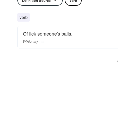
Definition Source
Verb
verb
Of lick someone's balls.
Wiktionary