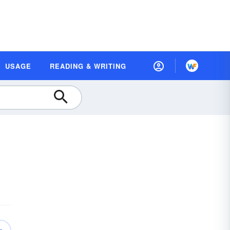
USAGE
READING & WRITING