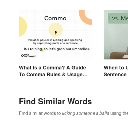
What Is a Comma? A Guide
When to U
To Comma Rules & Usage
Sentence
with Examples
Find Similar Words
Find similar words to
licking someone's balls
using the