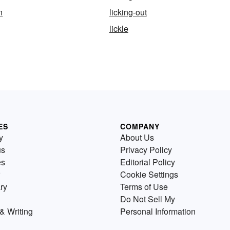
n
licking-out
lickle
ES
COMPANY
y
About Us
us
Privacy Policy
es
Editorial Policy
Cookie Settings
ry
Terms of Use
Do Not Sell My
& Writing
Personal Information