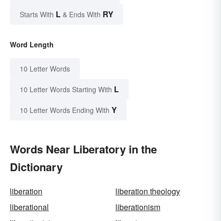
L
RY
Starts With
& Ends With
Word Length
10 Letter Words
L
10 Letter Words Starting With
Y
10 Letter Words Ending With
Words Near Liberatory in the
Dictionary
liberation
liberation theology
liberational
liberationism