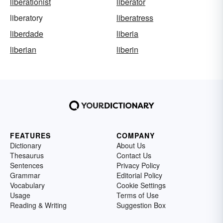
liberationist
liberator
liberatory
liberatress
liberdade
liberia
liberian
liberin
FEATURES
COMPANY
Dictionary
About Us
Thesaurus
Contact Us
Sentences
Privacy Policy
Grammar
Editorial Policy
Vocabulary
Cookie Settings
Usage
Terms of Use
Reading & Writing
Suggestion Box