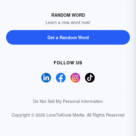
RANDOM WORD
Learn a new word now!
Get a Random Word
FOLLOW US
Do Not Sell My Personal Information
Copyright © 2026 LoveToKnow Media.
All Rights Reserved