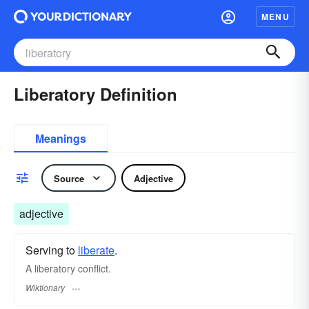
MENU
Liberatory Definition
Meanings
Source
Adjective
adjective
Serving to
liberate
.
A liberatory conflict.
Wiktionary