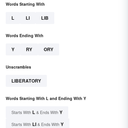
Words Starting With
L
LI
LIB
Words Ending With
Y
RY
ORY
Unscrambles
LIBERATORY
Words Starting With L and Ending With Y
L
Y
Starts With
& Ends With
LI
Y
Starts With
& Ends With