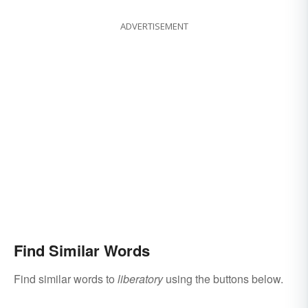
ADVERTISEMENT
Find Similar Words
Find similar words to
liberatory
using the buttons below.