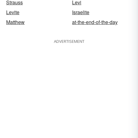
Strauss
Levi
Levite
Israelite
Matthew
at-the-end-of-the-day
ADVERTISEMENT