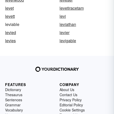
levet
levetiracetam
levett
levi
leviable
leviathan
levied
levier
levies
levigable
FEATURES
COMPANY
Dictionary
About Us
Thesaurus
Contact Us
Sentences
Privacy Policy
Grammar
Editorial Policy
Vocabulary
Cookie Settings