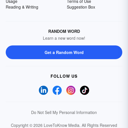
Usage
Terms of Use
Reading & Writing
Suggestion Box
RANDOM WORD
Learn a new word now!
Get a Random Word
FOLLOW US
Do Not Sell My Personal Information
Copyright © 2026 LoveToKnow Media.
All Rights Reserved