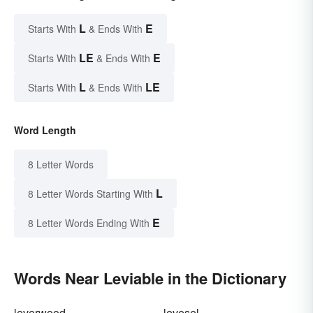
L
E
Starts With
& Ends With
LE
E
Starts With
& Ends With
L
LE
Starts With
& Ends With
Word Length
8 Letter Words
L
8 Letter Words Starting With
E
8 Letter Words Ending With
Words Near Leviable in the Dictionary
leverwood
levesel