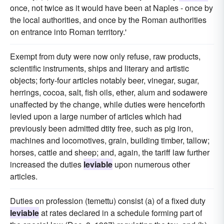
once, not twice as it would have been at Naples - once by
the local authorities, and once by the Roman authorities
on entrance into Roman territory.'
Exempt from duty were now only refuse, raw products,
scientific instruments, ships and literary and artistic
objects; forty-four articles notably beer, vinegar, sugar,
herrings, cocoa, salt, fish oils, ether, alum and sodawere
unaffected by the change, while duties were henceforth
levied upon a large number of articles which had
previously been admitted dtity free, such as pig iron,
machines and locomotives, grain, building timber, tallow;
horses, cattle and sheep; and, again, the tariff law further
increased the duties
leviable
upon numerous other
articles.
Duties on profession (temettu) consist (a) of a fixed duty
leviable
at rates declared in a schedule forming part of