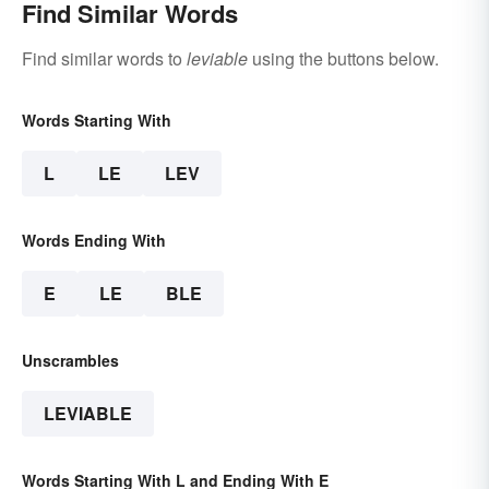
Find Similar Words
Find similar words to
leviable
using the buttons below.
Words Starting With
L
LE
LEV
Words Ending With
E
LE
BLE
Unscrambles
LEVIABLE
Words Starting With L and Ending With E