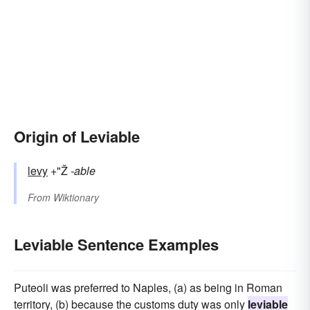
Origin of Leviable
levy
+"Ž
-able
From
Wiktionary
Leviable Sentence Examples
Puteoli was preferred to Naples, (a) as being in Roman
territory, (b) because the customs duty was only
leviable