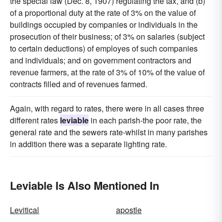
the special law (Dec. 8, 1907) regulating the tax, and (b)
of a proportional duty at the rate of 3% on the value of
buildings occupied by companies or individuals in the
prosecution of their business; of 3% on salaries (subject
to certain deductions) of employes of such companies
and individuals; and on government contractors and
revenue farmers, at the rate of 3% of 10% of the value of
contracts filled and of revenues farmed.
Again, with regard to rates, there were in all cases three
different rates
leviable
in each parish-the poor rate, the
general rate and the sewers rate-whilst in many parishes
in addition there was a separate lighting rate.
Leviable Is Also Mentioned In
Levitical
apostle