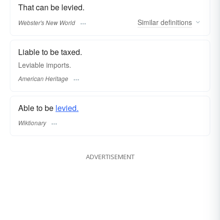
That can be levied.
Similar
definitions
Webster's New World
Liable to be taxed.
Leviable imports.
American Heritage
Able to be
levied.
Wiktionary
ADVERTISEMENT