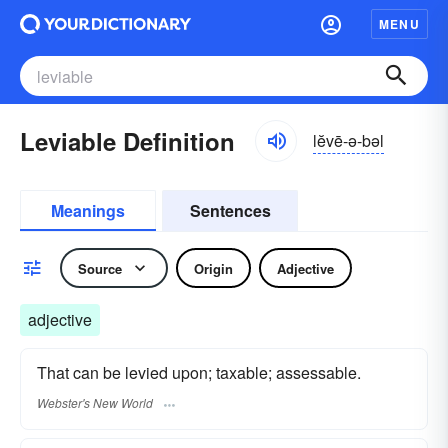
MENU
Leviable Definition
lĕvē-ə-bəl
Meanings
Sentences
Source
Origin
Adjective
adjective
That can be levied upon; taxable; assessable.
Webster's New World