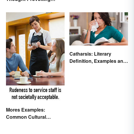
Essays
Catharsis: Literary
Definition, Examples and
Purpose
Mores Examples:
Common Cultural
Expectations