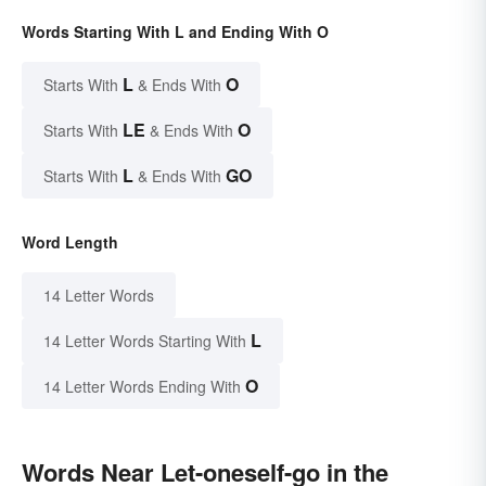
Words Starting With L and Ending With O
L
O
Starts With
& Ends With
LE
O
Starts With
& Ends With
L
GO
Starts With
& Ends With
Word Length
14 Letter Words
L
14 Letter Words Starting With
O
14 Letter Words Ending With
Words Near Let-oneself-go in the