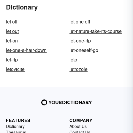
Dictionary
let off
let one off
let out
let-nature-take-its-course
let-on
let-one-rip
let-one-s-hair-down
let-oneself-go
let-rip
leto
letovicite
letrozole
FEATURES
COMPANY
Dictionary
About Us
Thesaurus
Contact Us