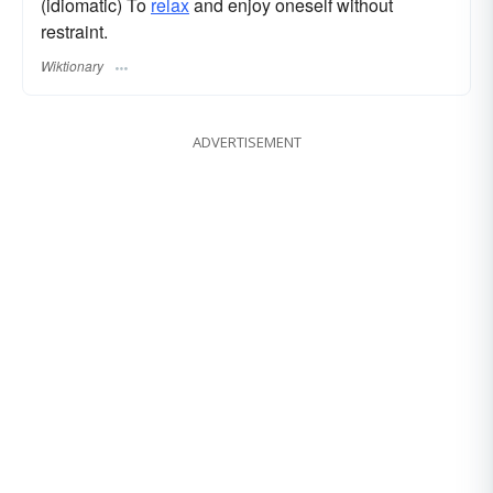
(idiomatic) To
relax
and enjoy oneself without
restraint.
Wiktionary
ADVERTISEMENT