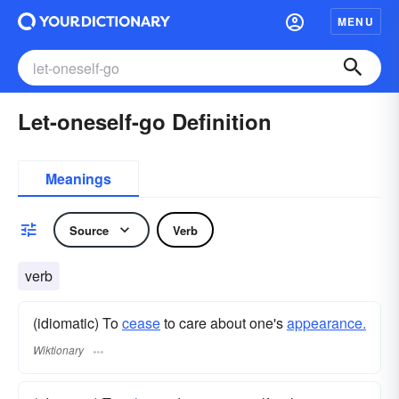
MENU
Let-oneself-go Definition
Meanings
Source
Verb
verb
(idiomatic) To
cease
to care about one's
appearance.
Wiktionary