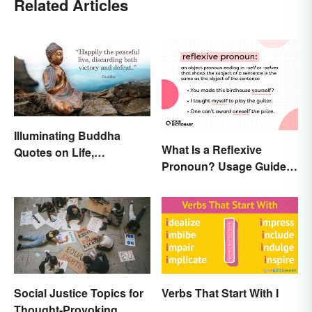
Related Articles
Illuminating Buddha
What Is a Reflexive
Quotes on Life,
Pronoun? Usage Guide
Happiness and Beyond
and Examples
Social Justice Topics for
Verbs That Start With I
Thought-Provoking