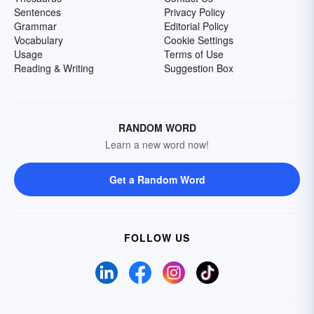
Sentences
Privacy Policy
Grammar
Editorial Policy
Vocabulary
Cookie Settings
Usage
Terms of Use
Reading & Writing
Suggestion Box
RANDOM WORD
Learn a new word now!
Get a Random Word
FOLLOW US