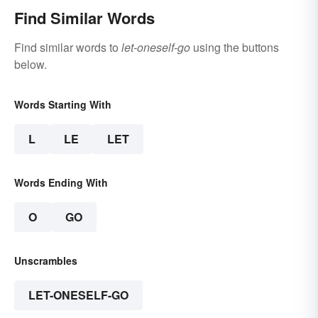
Find Similar Words
Find similar words to
let-oneself-go
using the buttons
below.
Words Starting With
L
LE
LET
Words Ending With
O
GO
Unscrambles
LET-ONESELF-GO