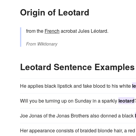
Origin of Leotard
from the
French
acrobat Jules Léotard.
From
Wiktionary
Leotard Sentence Examples
He applies black lipstick and fake blood to his white
l
Will you be turning up on Sunday in a sparkly
leotard
Joe Jonas of the Jonas Brothers also donned a black
Her appearance consists of braided blonde hair, a red