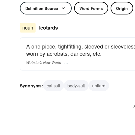
Definition Source
Word Forms
Origin
noun
leotards
A one-piece, tightfitting, sleeved or sleeveless
worn by acrobats, dancers, etc.
Webster's New World
Synonyms:
cat suit
body-suit
unitard