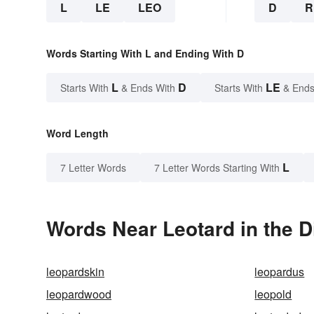
L
LE
LEO
D
R
Words Starting With L and Ending With D
L
D
LE
Starts With
& Ends With
Starts With
& Ends
Word Length
L
7 Letter Words
7 Letter Words Starting With
Words Near Leotard in the D
leopardskin
leopardus
leopardwood
leopold