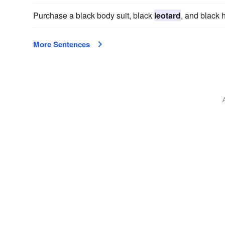
Purchase a black body suit, black
leotard
, and black 
More Sentences