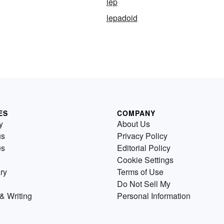
lep
lepadoid
ES
COMPANY
y
About Us
us
Privacy Policy
es
Editorial Policy
Cookie Settings
ry
Terms of Use
Do Not Sell My
& Writing
Personal Information