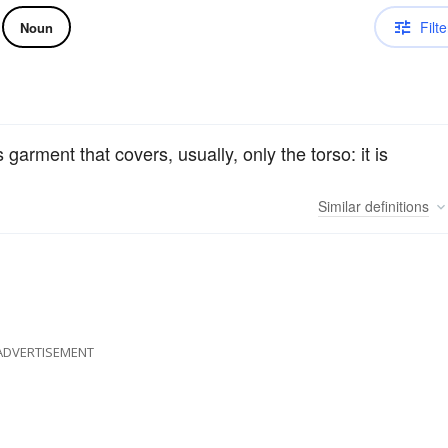
Filte
Noun
 garment that covers, usually, only the torso: it is
Similar
definitions
ADVERTISEMENT