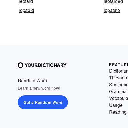
leotard
leotarded
lepadid
lepadite
FEATUR
Dictionar
Thesaur
Random Word
Sentenc
Learn a new word now!
Grammar
Vocabula
Get a Random Word
Usage
Reading 