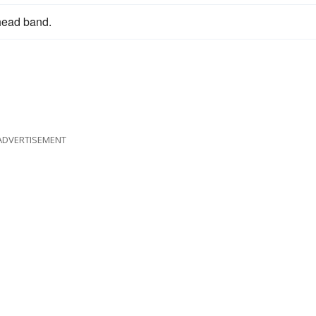
head band.
ADVERTISEMENT