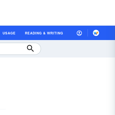
USAGE
READING & WRITING