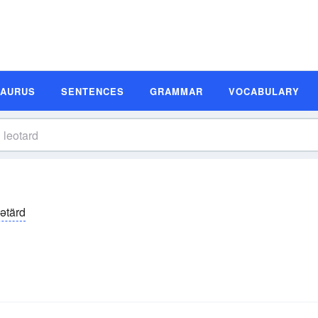
SAURUS
SENTENCES
GRAMMAR
VOCABULARY
ēətärd