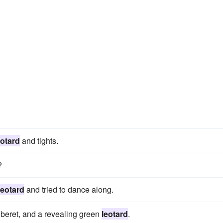
eotard
and tights.
?
leotard
and tried to dance along.
 beret, and a revealing green
leotard
.