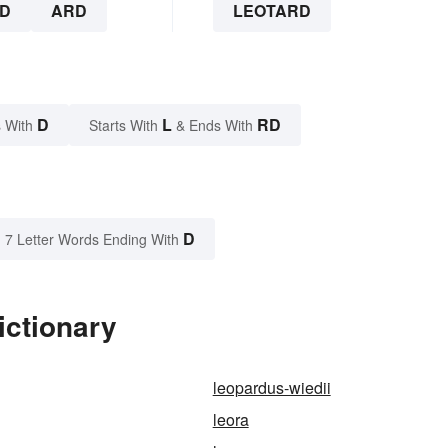
D
ARD
LEOTARD
D
L
RD
 With
Starts With
& Ends With
D
7 Letter Words Ending With
ictionary
leopardus-wiedii
leora