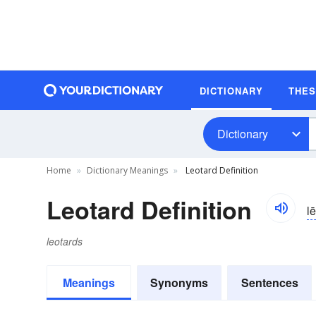
DICTIONARY
THE
Dictionary
Home
Dictionary Meanings
Leotard Definition
Leotard Definition
l
leotards
Meanings
Synonyms
Sentences