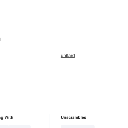
n
unitard
ng With
Unscrambles