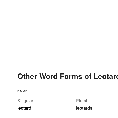
Other Word Forms of Leotar
NOUN
Singular:
Plural:
leotard
leotards