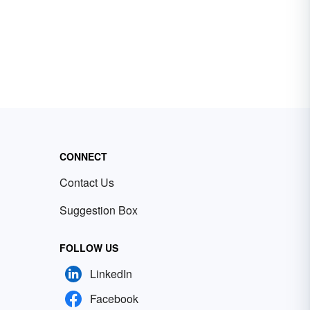
CONNECT
Contact Us
Suggestion Box
FOLLOW US
LinkedIn
Facebook