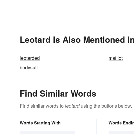
Leotard Is Also Mentioned I
leotarded
maillot
bodysuit
Find Similar Words
Find similar words to
leotard
using the buttons below.
Words Starting With
Words Endi