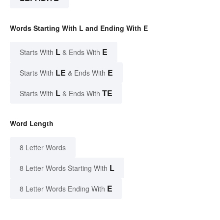
Words Starting With L and Ending With E
L
E
Starts With
& Ends With
LE
E
Starts With
& Ends With
L
TE
Starts With
& Ends With
Word Length
8 Letter Words
L
8 Letter Words Starting With
E
8 Letter Words Ending With