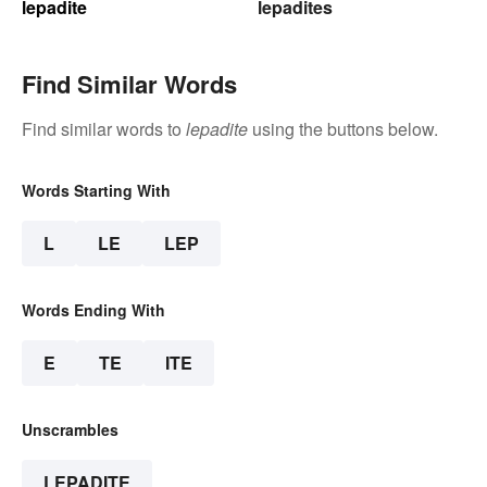
lepadite
lepadites
Find Similar Words
Find similar words to
lepadite
using the buttons below.
Words Starting With
L
LE
LEP
Words Ending With
E
TE
ITE
Unscrambles
LEPADITE