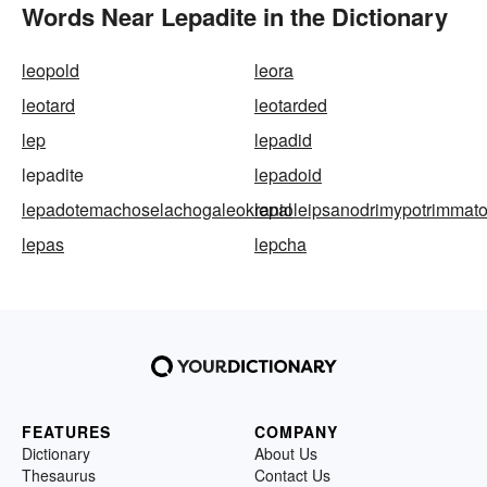
Words Near Lepadite in the Dictionary
leopold
leora
leotard
leotarded
lep
lepadid
lepadite
lepadoid
lepadotemachoselachogaleokranioleipsanodrimypotrimmatosi
lepal
lepas
lepcha
FEATURES
COMPANY
Dictionary
About Us
Thesaurus
Contact Us