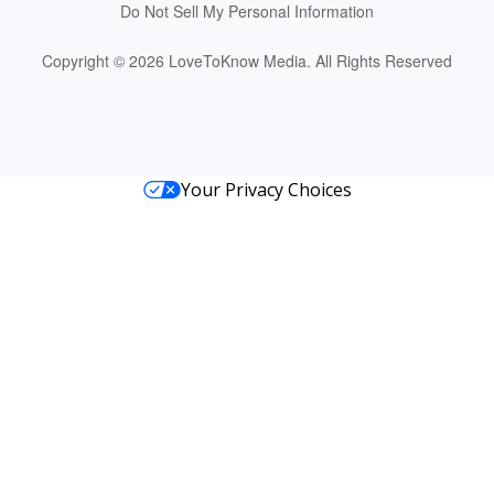
Do Not Sell My Personal Information
Copyright © 2026 LoveToKnow Media.
All Rights Reserved
Your Privacy Choices