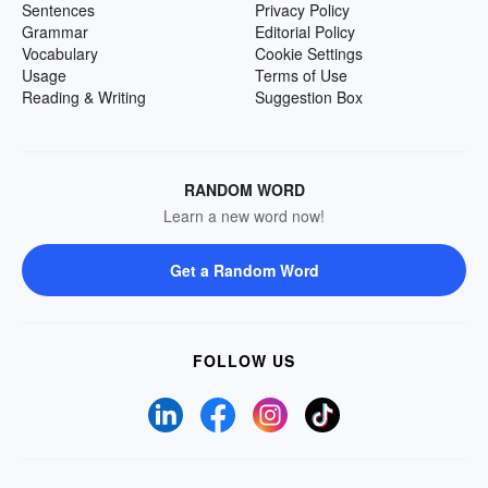
Sentences
Privacy Policy
Grammar
Editorial Policy
Vocabulary
Cookie Settings
Usage
Terms of Use
Reading & Writing
Suggestion Box
RANDOM WORD
Learn a new word now!
Get a Random Word
FOLLOW US