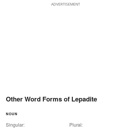
ADVERTISEMENT
Other Word Forms of Lepadite
NOUN
Singular:
Plural: