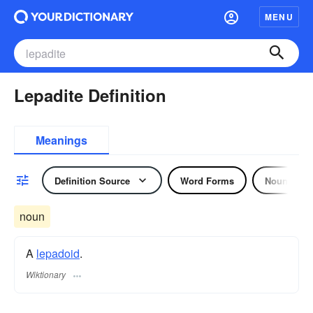
MENU
Lepadite Definition
Meanings
Definition Source
Word Forms
Noun
noun
A
lepadoid
.
Wiktionary