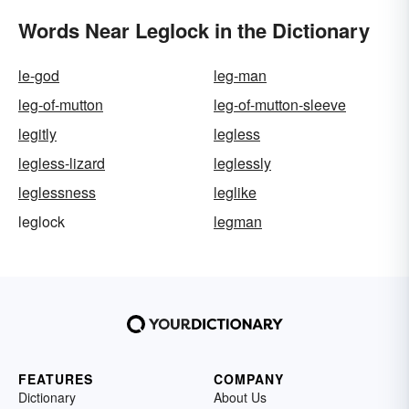
Words Near Leglock in the Dictionary
le-god
leg-man
leg-of-mutton
leg-of-mutton-sleeve
legitly
legless
legless-lizard
leglessly
leglessness
leglike
leglock
legman
FEATURES
COMPANY
Dictionary
About Us