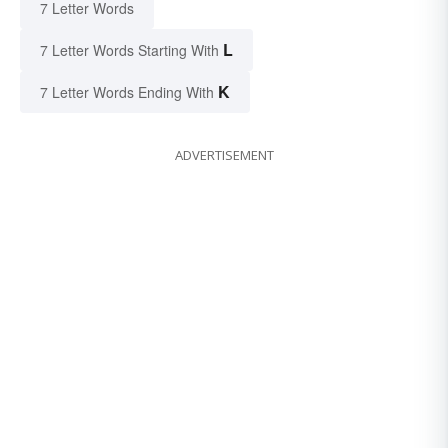
7 Letter Words
L
7 Letter Words Starting With
K
7 Letter Words Ending With
ADVERTISEMENT