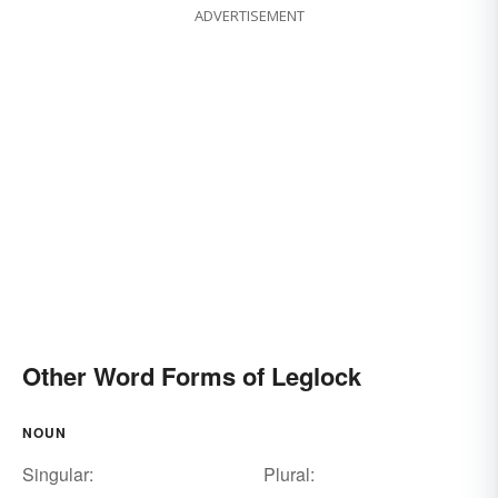
ADVERTISEMENT
Other Word Forms of Leglock
NOUN
Singular:
Plural: