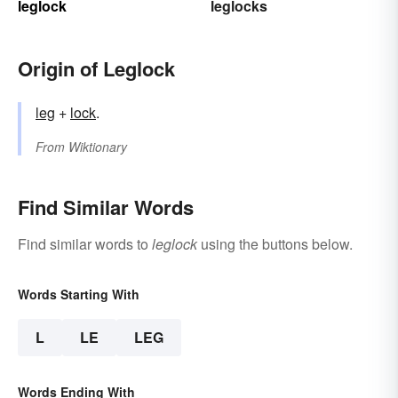
leglock
leglocks
Origin of Leglock
leg
+‎
lock
.
From
Wiktionary
Find Similar Words
Find similar words to
leglock
using the buttons below.
Words Starting With
L
LE
LEG
Words Ending With