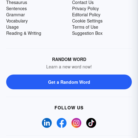
Thesaurus
Contact Us
Sentences
Privacy Policy
Grammar
Editorial Policy
Vocabulary
Cookie Settings
Usage
Terms of Use
Reading & Writing
Suggestion Box
RANDOM WORD
Learn a new word now!
Get a Random Word
FOLLOW US