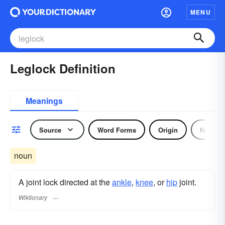
MENU
Leglock Definition
Meanings
Source
Word Forms
Origin
Noun
noun
A joint lock directed at the
ankle
,
knee
, or
hip
joint.
Wiktionary