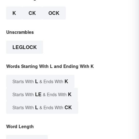
K
CK
OCK
Unscrambles
LEGLOCK
Words Starting With L and Ending With K
L
K
Starts With
& Ends With
LE
K
Starts With
& Ends With
L
CK
Starts With
& Ends With
Word Length