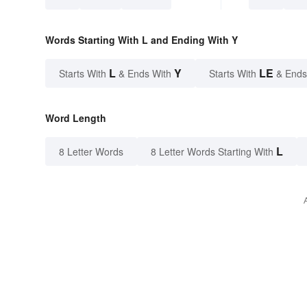
Words Starting With L and Ending With Y
L
Y
LE
Starts With
& Ends With
Starts With
& Ends
Word Length
L
8 Letter Words
8 Letter Words Starting With