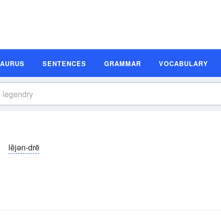
SAURUS
SENTENCES
GRAMMAR
VOCABULARY
lĕjən-drē