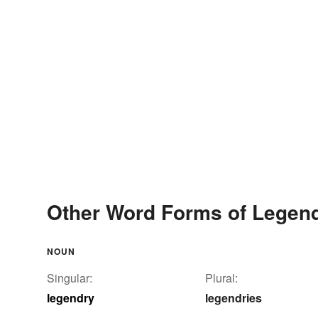
Other Word Forms of Legen
NOUN
Singular:
Plural:
legendry
legendries