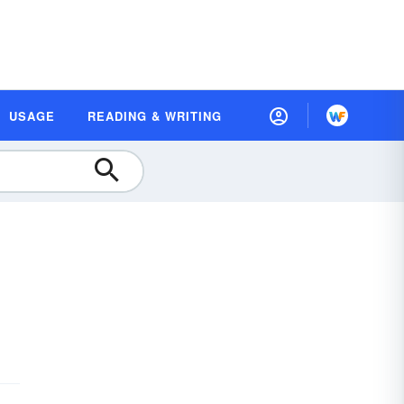
USAGE
READING & WRITING