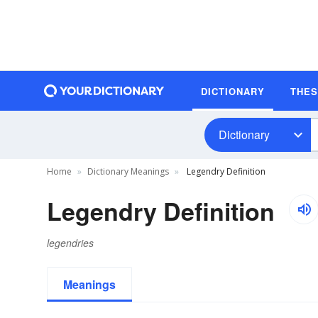
DICTIONARY
THE
Dictionary
Home
Dictionary Meanings
Legendry Definition
Legendry Definition
legendries
Meanings