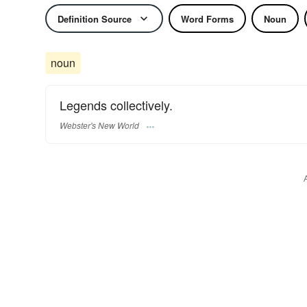
Definition Source
Word Forms
Noun
noun
Legends collectively.
Webster's New World