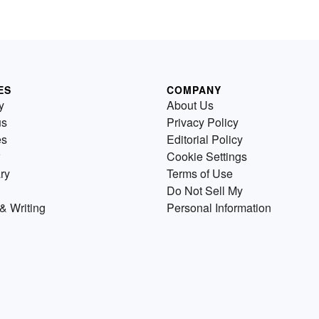
ES
COMPANY
y
About Us
us
Privacy Policy
es
Editorial Policy
Cookie Settings
ry
Terms of Use
Do Not Sell My
& Writing
Personal Information