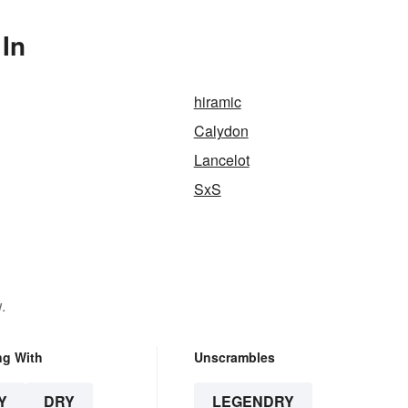
In
hiramic
Calydon
Lancelot
SxS
.
ng With
Unscrambles
Y
DRY
LEGENDRY