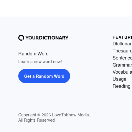
FEATUR
Dictionar
Thesaur
Random Word
Sentenc
Learn a new word now!
Grammar
Vocabula
Get a Random Word
Usage
Reading 
Copyright © 2026 LoveToKnow Media.
All Rights Reserved