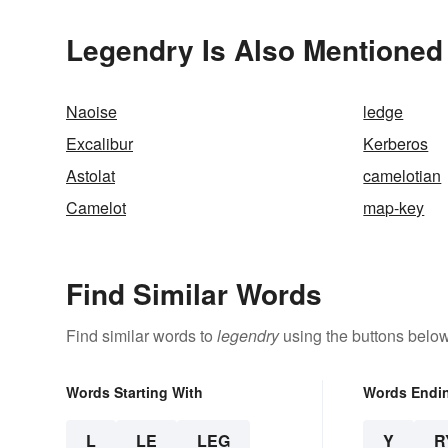
Legendry Is Also Mentioned 
Naoise
ledge
Excalibur
Kerberos
Astolat
camelotian
Camelot
map-key
Find Similar Words
Find similar words to
legendry
using the buttons below
Words Starting With
Words Endi
L
LE
LEG
Y
R