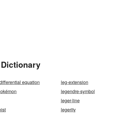
 Dictionary
ifferential equation
leg-extension
Pokémon
legendre-symbol
leger-line
ist
legerity