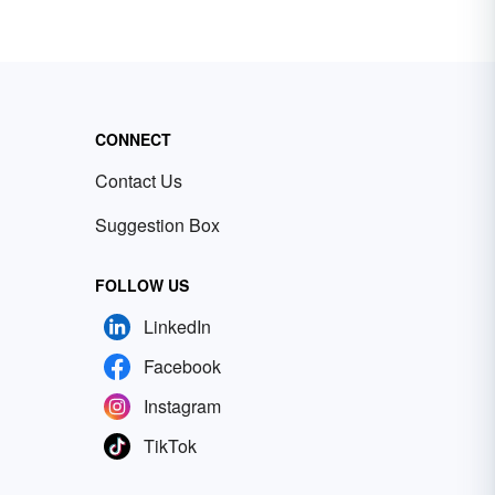
CONNECT
Contact Us
Suggestion Box
FOLLOW US
LinkedIn
Facebook
Instagram
TikTok