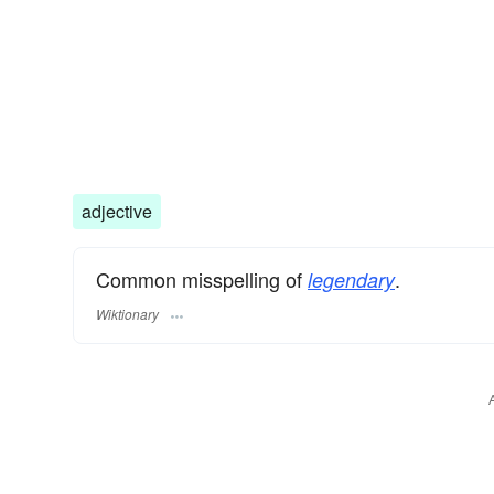
adjective
Common misspelling of
.
legendary
Wiktionary