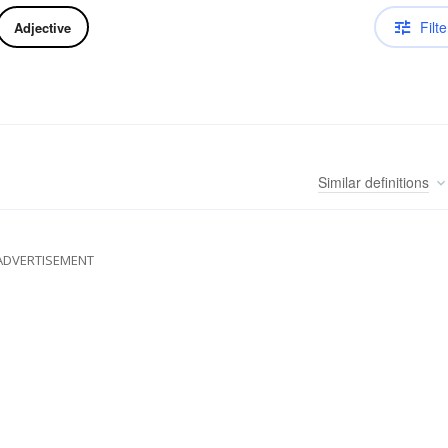
Filte
Adjective
Similar
definitions
ADVERTISEMENT