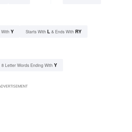
Y
L
RY
 With
Starts With
& Ends With
Y
8 Letter Words Ending With
ADVERTISEMENT