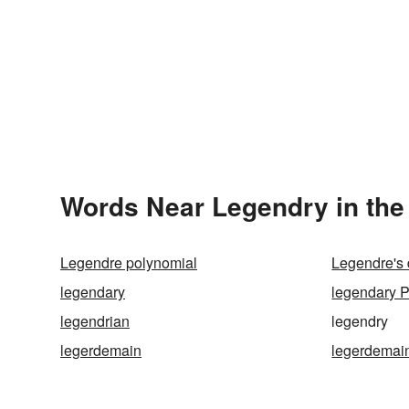
Words Near Legendry in the
Legendre polynomial
Legendre's d
legendary
legendary 
legendrian
legendry
legerdemain
legerdemain