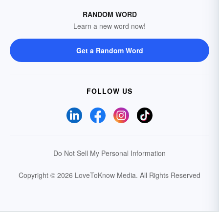
RANDOM WORD
Learn a new word now!
Get a Random Word
FOLLOW US
Do Not Sell My Personal Information
Copyright © 2026 LoveToKnow Media.
All Rights Reserved