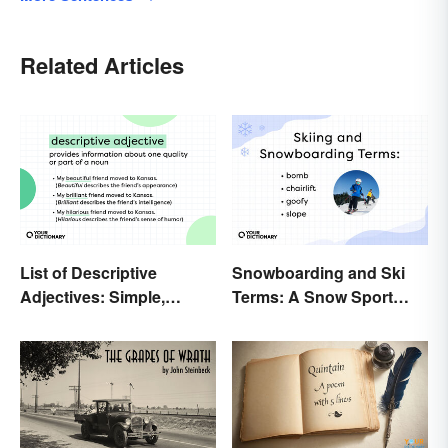
Related Articles
List of Descriptive
Snowboarding and Ski
Adjectives: Simple,
Terms: A Snow Sport
Compound, and Proper
Glossary