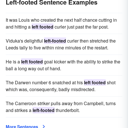
Left-footed Sentence Examples
It was Louis who created the next half chance cutting in
and hitting a
left footed
curler just past the far post.
Viduka's delightful
left-footed
curler then stretched the
Leeds tally to five within nine minutes of the restart.
He is a
left footed
goal kicker with the ability to strike the
ball a long way out of hand.
The Darwen number 6 snatched at his
left footed
shot
which was, consequently, badly misdirected.
The Cameroon striker pulls away from Campbell, turns
and strikes a
left-footed
thunderbolt.
More Sentences