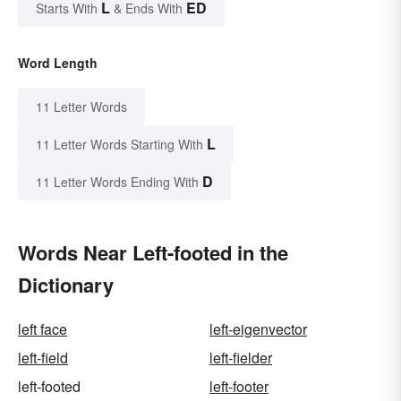
L
ED
Starts With
& Ends With
Word Length
11 Letter Words
L
11 Letter Words Starting With
D
11 Letter Words Ending With
Words Near Left-footed in the
Dictionary
left face
left-eigenvector
left-field
left-fielder
left-footed
left-footer