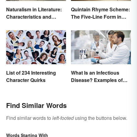
Naturalism in Literature:
Quintain Rhyme Scheme:
Characteristics and
The Five-Line Form in
Examples
Poetry
List of 234 Interesting
What Is an Infectious
Character Quirks
Disease? Examples of
Basic Types
Find Similar Words
Find similar words to
left-footed
using the buttons below.
Words Starting With