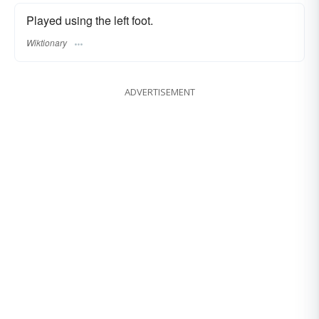
Played using the left foot.
Wiktionary
ADVERTISEMENT