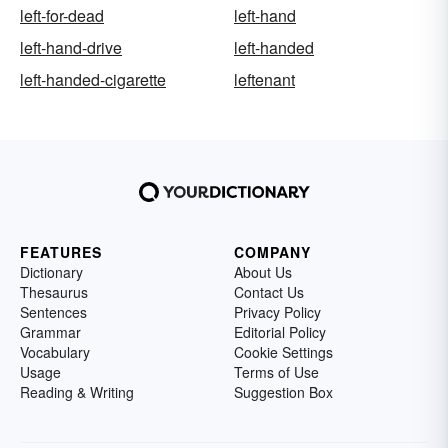
left-for-dead
left-hand
left-hand-drive
left-handed
left-handed-cigarette
leftenant
FEATURES
COMPANY
Dictionary
About Us
Thesaurus
Contact Us
Sentences
Privacy Policy
Grammar
Editorial Policy
Vocabulary
Cookie Settings
Usage
Terms of Use
Reading & Writing
Suggestion Box