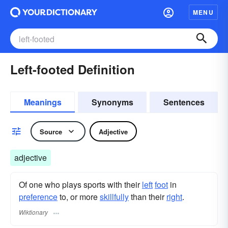
MENU
Left-footed Definition
Meanings
Synonyms
Sentences
Source
Adjective
adjective
Of one who plays sports with their
left
foot
in
preference
to, or more
skillfully
than their
right
.
Wiktionary