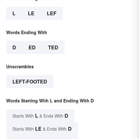
L
LE
LEF
Words Ending With
D
ED
TED
Unscrambles
LEFT-FOOTED
Words Starting With L and Ending With D
L
D
Starts With
& Ends With
LE
D
Starts With
& Ends With