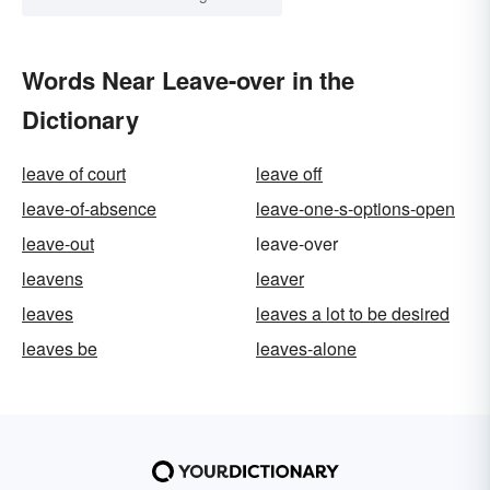
Words Near Leave-over in the
Dictionary
leave of court
leave off
leave-of-absence
leave-one-s-options-open
leave-out
leave-over
leavens
leaver
leaves
leaves a lot to be desired
leaves be
leaves-alone