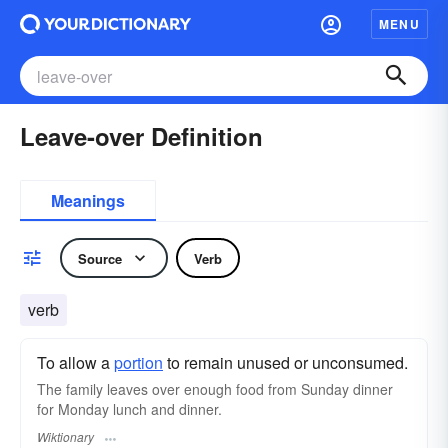
MENU
Leave-over Definition
Meanings
Source
Verb
verb
To allow a
portion
to remain unused or unconsumed.
The family leaves over enough food from Sunday dinner
for Monday lunch and dinner.
Wiktionary