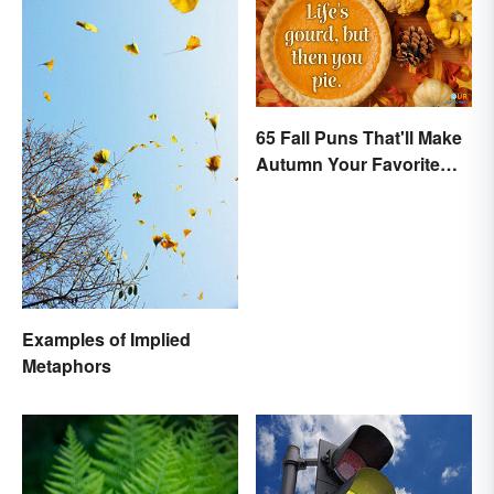
65 Fall Puns That'll Make
Autumn Your Favorite
Season
Examples of Implied
Metaphors