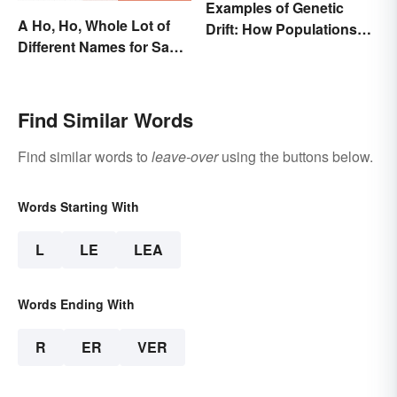
Examples of Genetic
A Ho, Ho, Whole Lot of
Drift: How Populations
Different Names for Santa
Change
Claus Around the World
Find Similar Words
Find similar words to
leave-over
using the buttons below.
Words Starting With
L
LE
LEA
Words Ending With
R
ER
VER