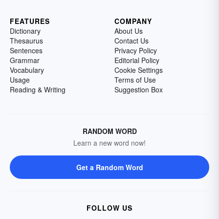
FEATURES
COMPANY
Dictionary
About Us
Thesaurus
Contact Us
Sentences
Privacy Policy
Grammar
Editorial Policy
Vocabulary
Cookie Settings
Usage
Terms of Use
Reading & Writing
Suggestion Box
RANDOM WORD
Learn a new word now!
Get a Random Word
FOLLOW US