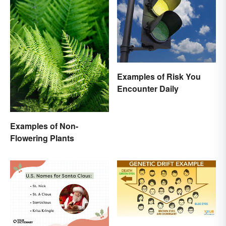
Examples of Risk You
Encounter Daily
Examples of Non-
Flowering Plants