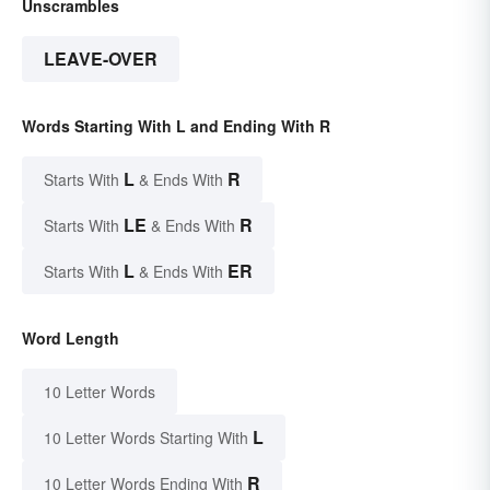
Unscrambles
LEAVE-OVER
Words Starting With L and Ending With R
L
R
Starts With
& Ends With
LE
R
Starts With
& Ends With
L
ER
Starts With
& Ends With
Word Length
10 Letter Words
L
10 Letter Words Starting With
R
10 Letter Words Ending With