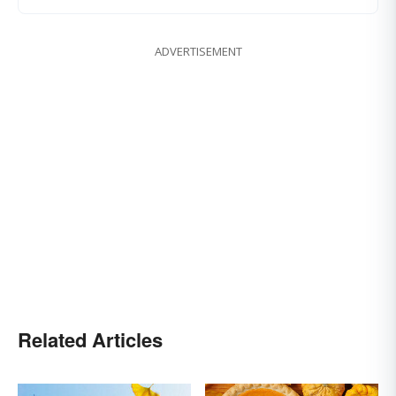
ADVERTISEMENT
Related Articles