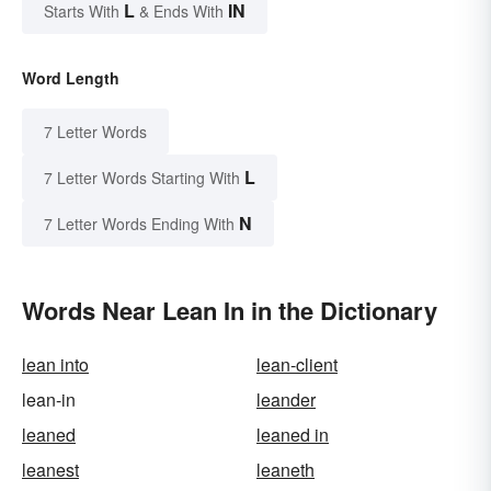
L
IN
Starts With
& Ends With
Word Length
7 Letter Words
L
7 Letter Words Starting With
N
7 Letter Words Ending With
Words Near Lean In in the Dictionary
lean into
lean-client
lean-in
leander
leaned
leaned in
leanest
leaneth