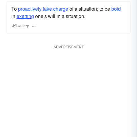
To
proactively
take
charge
of a situation; to be
bold
in
exerting
one's will in a situation.
Wiktionary
ADVERTISEMENT