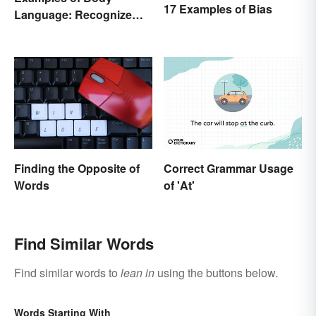
17 Examples of Bias
Language: Recognize
Nonverbal Cues
Finding the Opposite of
Correct Grammar Usage
Words
of 'At'
Find Similar Words
Find similar words to
lean in
using the buttons below.
Words Starting With