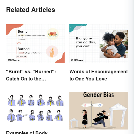
Related Articles
"Burnt" vs. "Burned":
Words of Encouragement
Catch On to the
to One You Love
Difference
Examples of Body