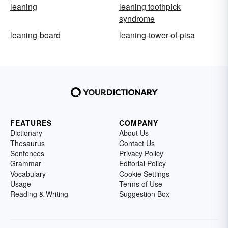
leaning
leaning toothpick
syndrome
leaning-board
leaning-tower-of-pisa
FEATURES
COMPANY
Dictionary
About Us
Thesaurus
Contact Us
Sentences
Privacy Policy
Grammar
Editorial Policy
Vocabulary
Cookie Settings
Usage
Terms of Use
Reading & Writing
Suggestion Box