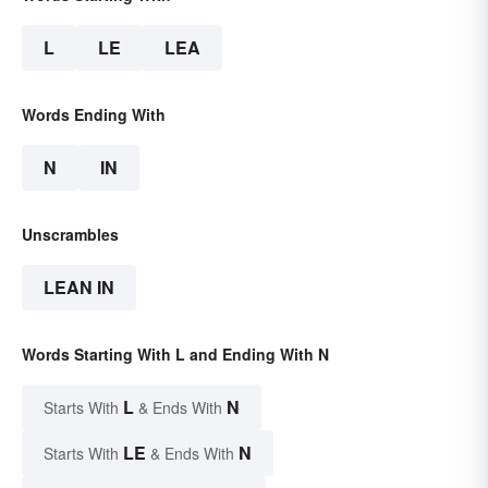
L
LE
LEA
Words Ending With
N
IN
Unscrambles
LEAN IN
Words Starting With L and Ending With N
L
N
Starts With
& Ends With
LE
N
Starts With
& Ends With