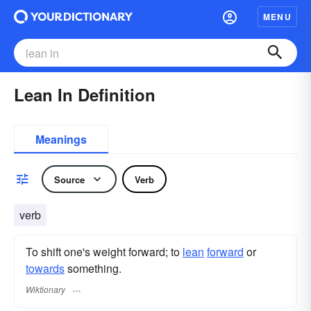
MENU
Lean In Definition
Meanings
Source
Verb
verb
To shift one's weight forward; to
lean
forward
or
towards
something.
Wiktionary