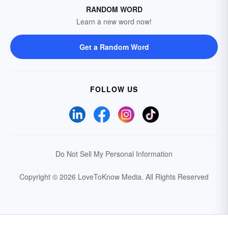
RANDOM WORD
Learn a new word now!
Get a Random Word
FOLLOW US
Do Not Sell My Personal Information
Copyright © 2026 LoveToKnow Media.
All Rights Reserved