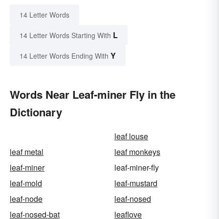
14 Letter Words
L
14 Letter Words Starting With
Y
14 Letter Words Ending With
Words Near Leaf-miner Fly in the
Dictionary
leaf louse
leaf metal
leaf monkeys
leaf-miner
leaf-miner-fly
leaf-mold
leaf-mustard
leaf-node
leaf-nosed
leaf-nosed-bat
leaflove