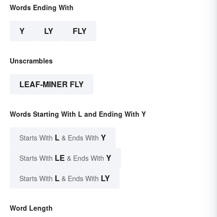
Words Ending With
Y
LY
FLY
Unscrambles
LEAF-MINER FLY
Words Starting With L and Ending With Y
L
Y
Starts With
& Ends With
LE
Y
Starts With
& Ends With
L
LY
Starts With
& Ends With
Word Length