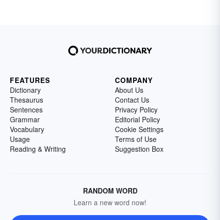
FEATURES
COMPANY
Dictionary
About Us
Thesaurus
Contact Us
Sentences
Privacy Policy
Grammar
Editorial Policy
Vocabulary
Cookie Settings
Usage
Terms of Use
Reading & Writing
Suggestion Box
RANDOM WORD
Learn a new word now!