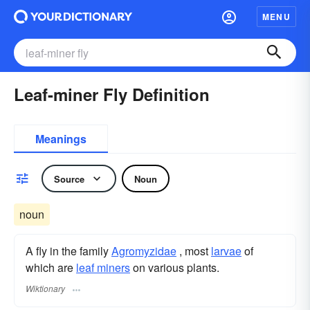
MENU
Leaf-miner Fly Definition
Meanings
Source
Noun
noun
A fly in the family
Agromyzidae
, most
larvae
of
which are
leaf miners
on various plants.
Wiktionary