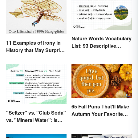
Nature Words Vocabulary
11 Examples of Irony in
List: 93 Descriptive
History that May Surprise
Words
You
65 Fall Puns That'll Make
"Seltzer" vs. "Club Soda"
Autumn Your Favorite
vs. "Mineral Water": Is
Season
There a Difference?