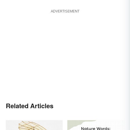
ADVERTISEMENT
Related Articles