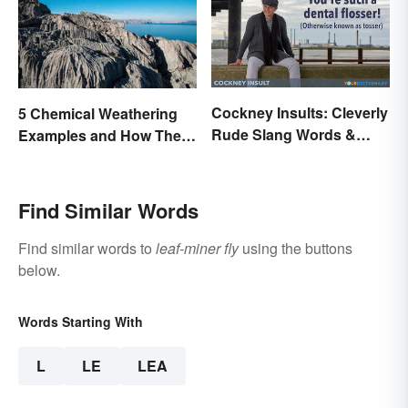
Cockney Insults: Cleverly
5 Chemical Weathering
Rude Slang Words &
Examples and How They
Phrases
Occur
Find Similar Words
Find similar words to
leaf-miner fly
using the buttons
below.
Words Starting With
L
LE
LEA