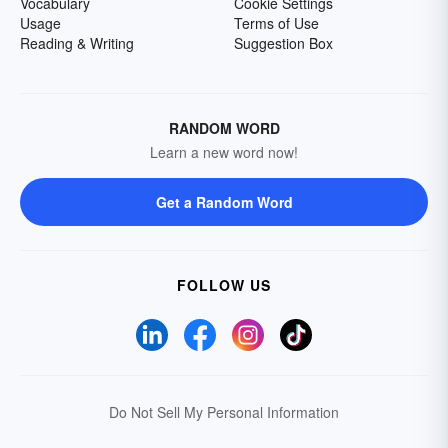
Vocabulary
Cookie Settings
Usage
Terms of Use
Reading & Writing
Suggestion Box
RANDOM WORD
Learn a new word now!
Get a Random Word
FOLLOW US
Do Not Sell My Personal Information