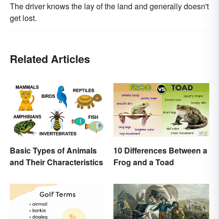
The driver knows the lay of the land and generally doesn't
get lost.
Related Articles
Basic Types of Animals
10 Differences Between a
and Their Characteristics
Frog and a Toad