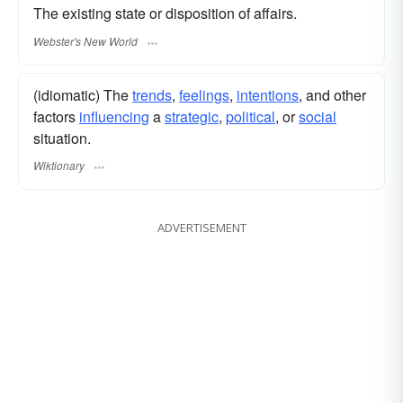
The existing state or disposition of affairs.
Webster's New World
(idiomatic) The
trends
,
feelings
,
intentions
, and other
factors
influencing
a
strategic
,
political
, or
social
situation.
Wiktionary
ADVERTISEMENT