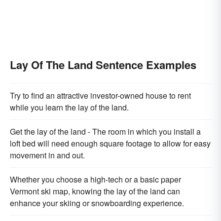
Lay Of The Land Sentence Examples
Try to find an attractive investor-owned house to rent
while you learn the lay of the land.
Get the lay of the land - The room in which you install a
loft bed will need enough square footage to allow for easy
movement in and out.
Whether you choose a high-tech or a basic paper
Vermont ski map, knowing the lay of the land can
enhance your skiing or snowboarding experience.