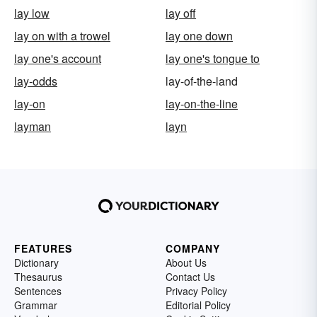
lay low
lay off
lay on with a trowel
lay one down
lay one's account
lay one's tongue to
lay-odds
lay-of-the-land
lay-on
lay-on-the-line
layman
layn
FEATURES
COMPANY
Dictionary
About Us
Thesaurus
Contact Us
Sentences
Privacy Policy
Grammar
Editorial Policy