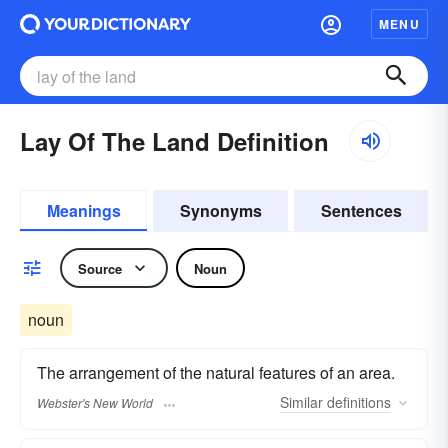
MENU
Lay Of The Land Definition
Meanings
Synonyms
Sentences
Source
Noun
noun
The arrangement of the natural features of an area.
Similar
definitions
Webster's New World