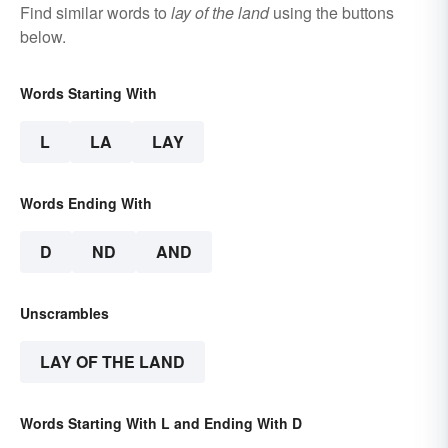
Find similar words to
lay of the land
using the buttons
below.
Words Starting With
L
LA
LAY
Words Ending With
D
ND
AND
Unscrambles
LAY OF THE LAND
Words Starting With L and Ending With D