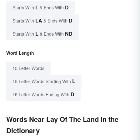
L
D
Starts With
& Ends With
LA
D
Starts With
& Ends With
L
ND
Starts With
& Ends With
Word Length
15 Letter Words
L
15 Letter Words Starting With
D
15 Letter Words Ending With
Words Near Lay Of The Land in the
Dictionary