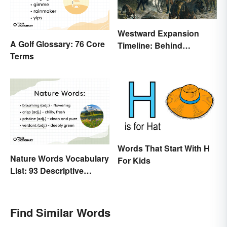
Westward Expansion
A Golf Glossary: 76 Core
Timeline: Behind
Terms
America's Push West
Words That Start With H
Nature Words Vocabulary
For Kids
List: 93 Descriptive
Words
Find Similar Words