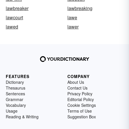
lawbreaker
lawbreaking
lawcourt
lawe
lawed
lawer
FEATURES
COMPANY
Dictionary
About Us
Thesaurus
Contact Us
Sentences
Privacy Policy
Grammar
Editorial Policy
Vocabulary
Cookie Settings
Usage
Terms of Use
Reading & Writing
Suggestion Box