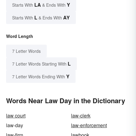
LA
Y
Starts With
& Ends With
L
AY
Starts With
& Ends With
Word Length
7 Letter Words
L
7 Letter Words Starting With
Y
7 Letter Words Ending With
Words Near Law Day in the Dictionary
law court
law-clerk
law-day
law-enforcement
law-firm
lawbook