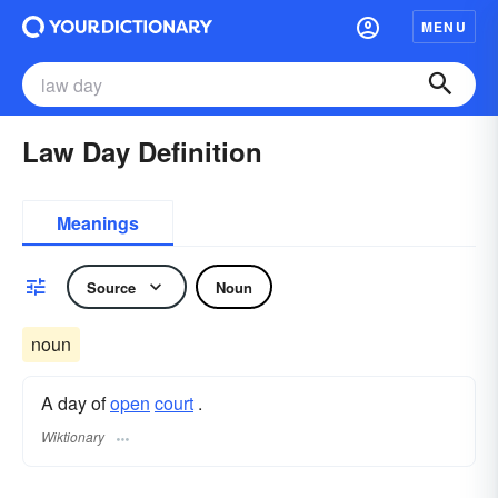
MENU
Law Day Definition
Meanings
Source
Noun
noun
A day of
open
court
.
Wiktionary