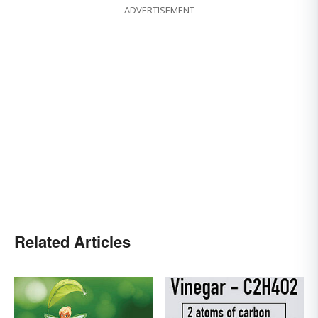
ADVERTISEMENT
Related Articles