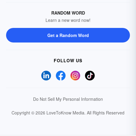
RANDOM WORD
Learn a new word now!
Get a Random Word
FOLLOW US
Do Not Sell My Personal Information
Copyright © 2026 LoveToKnow Media.
All Rights Reserved