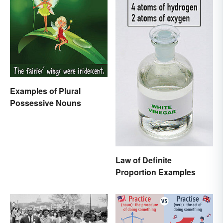
Examples of Plural
Possessive Nouns
Law of Definite
Proportion Examples