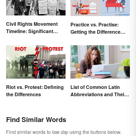
Civil Rights Movement
Practice vs. Practise:
Timeline: Significant
Getting the Difference
Events of the Era
Down
Riot vs. Protest: Defining
List of Common Latin
the Differences
Abbreviations and Their
Meanings
Find Similar Words
Find similar words to
law day
using the buttons below.