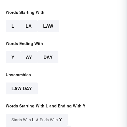
Words Starting With
L
LA
LAW
Words Ending With
Y
AY
DAY
Unscrambles
LAW DAY
Words Starting With L and Ending With Y
L
Y
Starts With
& Ends With