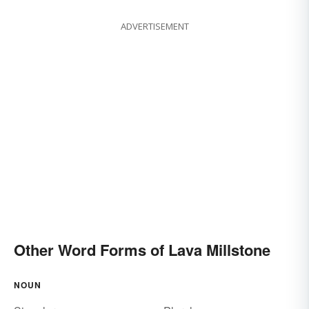
ADVERTISEMENT
Other Word Forms of Lava Millstone
NOUN