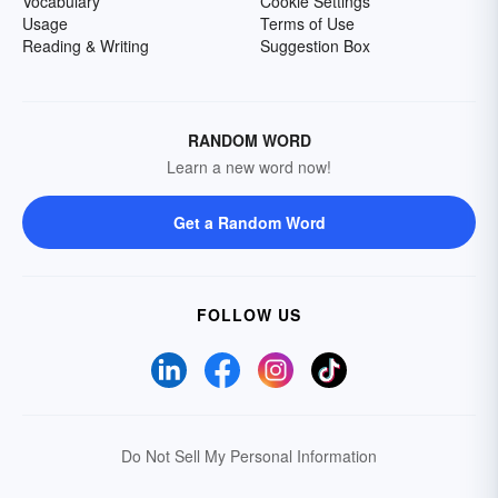
Vocabulary
Cookie Settings
Usage
Terms of Use
Reading & Writing
Suggestion Box
RANDOM WORD
Learn a new word now!
Get a Random Word
FOLLOW US
Do Not Sell My Personal Information