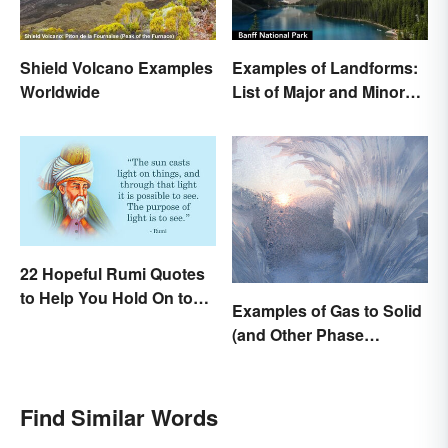
Shield Volcano Examples
Examples of Landforms:
Worldwide
List of Major and Minor
Types
22 Hopeful Rumi Quotes
to Help You Hold On to
Examples of Gas to Solid
Optimism
(and Other Phase
Changes)
Find Similar Words