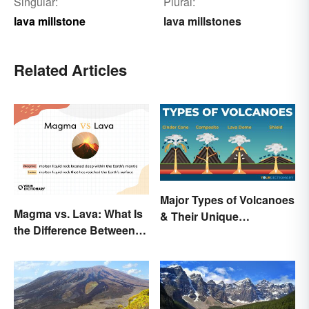
Singular:
Plural:
lava millstone
lava millstones
Related Articles
Major Types of Volcanoes
Magma vs. Lava: What Is
& Their Unique
the Difference Between
Characteristics
the Two?