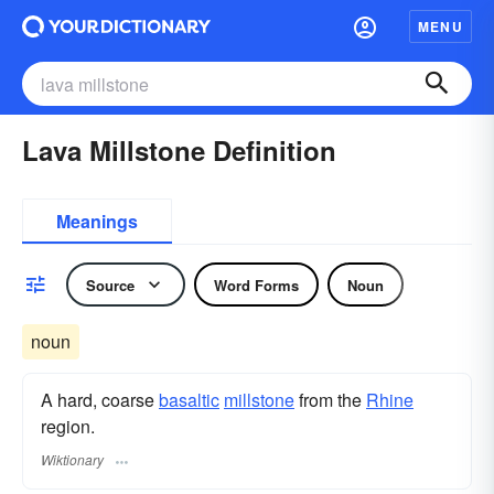
MENU
Lava Millstone Definition
Meanings
Source
Word Forms
Noun
noun
A hard, coarse
basaltic
millstone
from the
Rhine
region.
Wiktionary