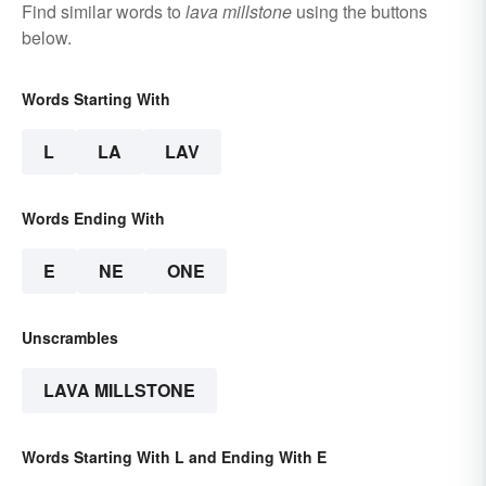
Find similar words to
lava millstone
using the buttons
below.
Words Starting With
L
LA
LAV
Words Ending With
E
NE
ONE
Unscrambles
LAVA MILLSTONE
Words Starting With L and Ending With E