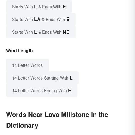
L
E
Starts With
& Ends With
LA
E
Starts With
& Ends With
L
NE
Starts With
& Ends With
Word Length
14 Letter Words
L
14 Letter Words Starting With
E
14 Letter Words Ending With
Words Near Lava Millstone in the
Dictionary