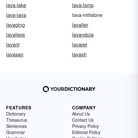
lava-lake
lava-lamp
lava-lava
lava-millstone
lavaging
lavalier
lavaliere
lavandula
lavant
lavaret
lavasan
lavash
FEATURES
COMPANY
Dictionary
About Us
Thesaurus
Contact Us
Sentences
Privacy Policy
Grammar
Editorial Policy