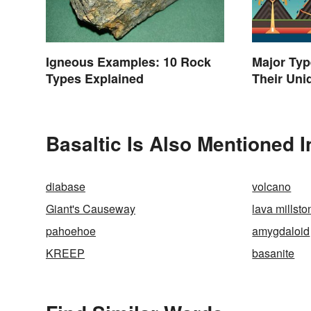
Igneous Examples: 10 Rock
Major Typ
Types Explained
Their Uni
Basaltic Is Also Mentioned I
diabase
volcano
Giant's Causeway
lava millsto
pahoehoe
amygdaloid
KREEP
basanite