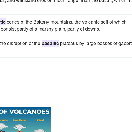
ocks, and will stand erosion much longer than the basalt, which 
tic
cones of the Bakony mountains, the volcanic soil of which
onsist partly of a marshy plain, partly of downs.
he disruption of the
basaltic
plateaus by large bosses of gabbr