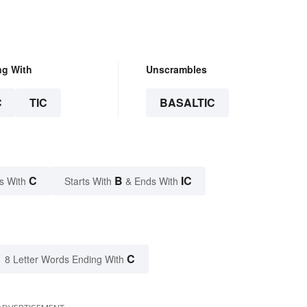
ng With
Unscrambles
C
TIC
BASALTIC
C
B
IC
s With
Starts With
& Ends With
C
8 Letter Words Ending With