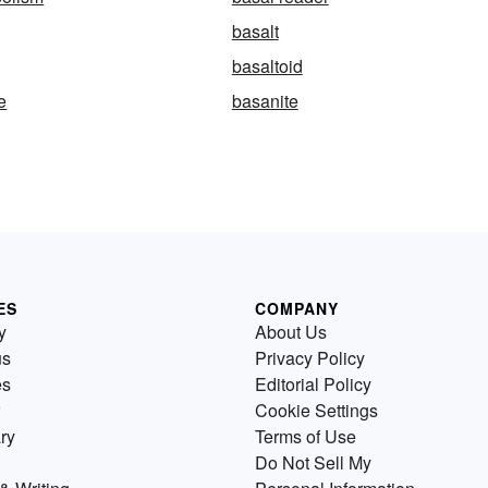
basalt
basaltoid
e
basanite
ES
COMPANY
y
About Us
us
Privacy Policy
es
Editorial Policy
Cookie Settings
ry
Terms of Use
Do Not Sell My