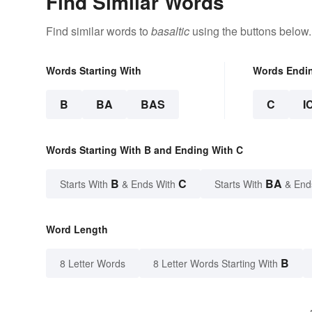
Find Similar Words
Find similar words to
basaltic
using the buttons below.
Words Starting With
Words Endi
B
BA
BAS
C
I
Words Starting With B and Ending With C
B
C
BA
Starts With
& Ends With
Starts With
& End
Word Length
B
8 Letter Words
8 Letter Words Starting With