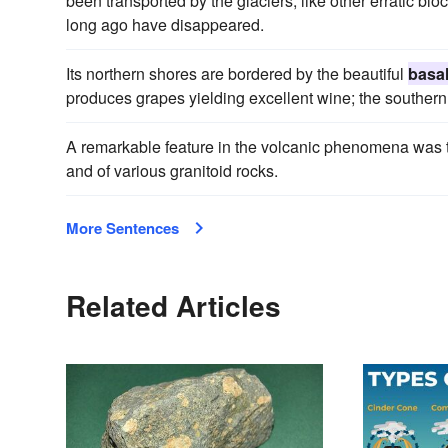
been transported by the glaciers, like other erratic bl
long ago have disappeared.
Its northern shores are bordered by the beautiful
basal
produces grapes yielding excellent wine; the southern c
A remarkable feature in the volcanic phenomena was t
and of various granitoid rocks.
More Sentences
Related Articles