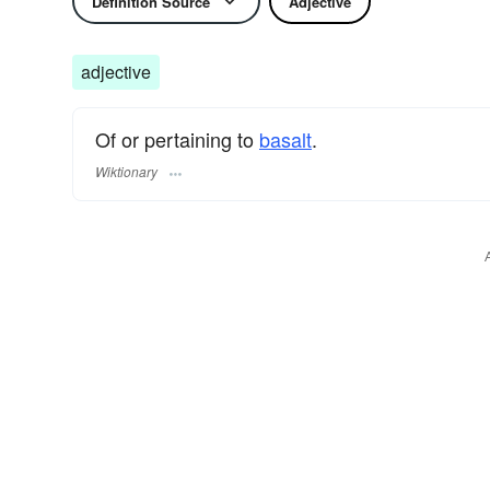
Definition Source
Adjective
adjective
Of or pertaining to
basalt
.
Wiktionary