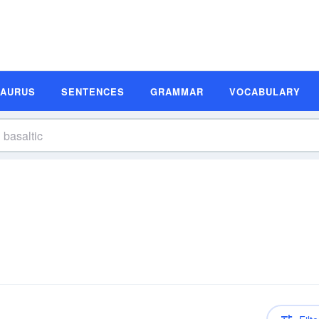
SAURUS
SENTENCES
GRAMMAR
VOCABULARY