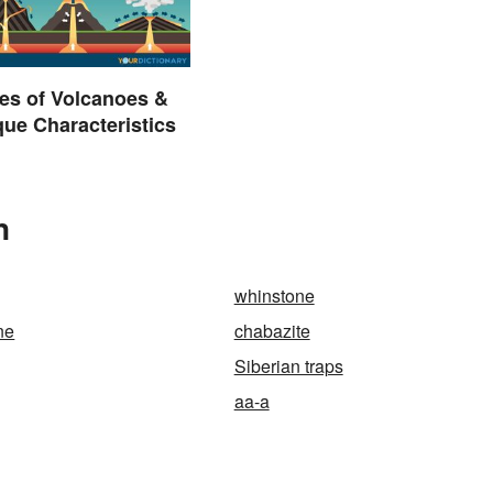
es of Volcanoes &
que Characteristics
n
whinstone
ne
chabazite
Siberian traps
aa-a