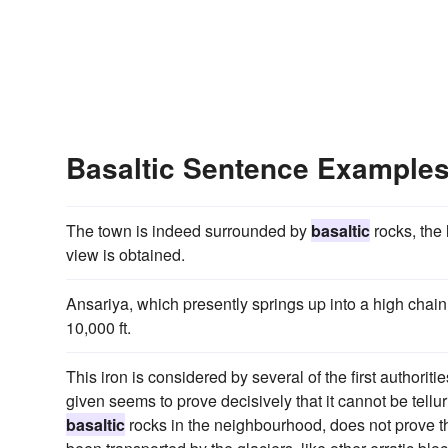
Basaltic Sentence Example
The town is indeed surrounded by
basaltic
rocks, the 
view is obtained.
Ansariya, which presently springs up into a high chain
10,000 ft.
This iron is considered by several of the first authoriti
given seems to prove decisively that it cannot be tellu
basaltic
rocks in the neighbourhood, does not prove th