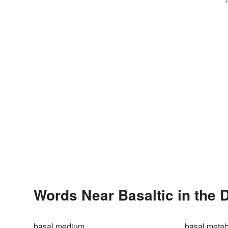
Words Near Basaltic in the 
basal medium
basal meta