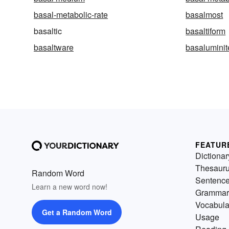
basal-metabolic-rate
basalmost
basaltic
basaltiform
basaltware
basaluminit
FEATUR
Dictionar
Thesaur
Random Word
Sentenc
Learn a new word now!
Grammar
Vocabula
Get a Random Word
Usage