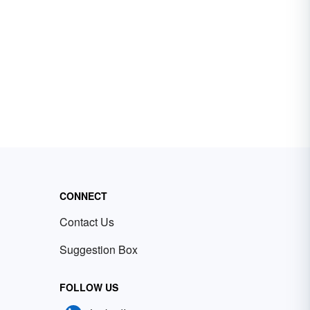
CONNECT
Contact Us
Suggestion Box
FOLLOW US