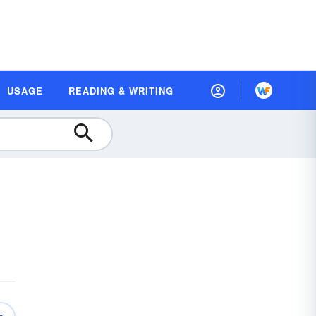
USAGE
READING & WRITING