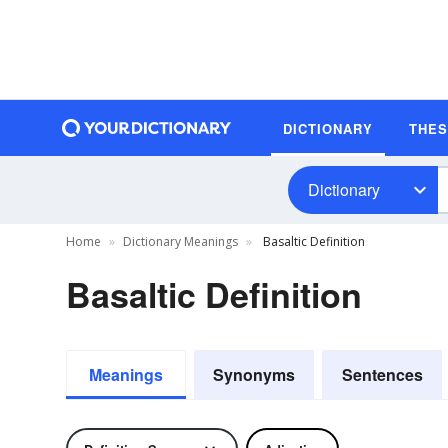
DICTIONARY
THE
Dictionary
Home
Dictionary Meanings
Basaltic Definition
Basaltic Definition
Meanings
Synonyms
Sentences