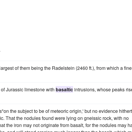
s
largest of them being the Radelstein (2460 ft.), from which a fine
 of Jurassic limestone with
basaltic
intrusions, whose peaks ris
es"on the subject to be of meteoric origin,' but no evidence hither
ric. That the nodules found were lying on gneissic rock, with no
at the iron may not originate from basalt, for the nodules may h