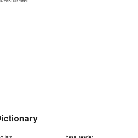
ADVERTISEMENT
Dictionary
bolism
basal reader