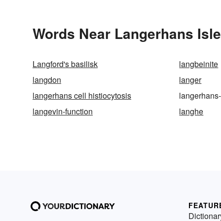
Words Near Langerhans Islet
Langford's basilisk
langbeinite
langdon
langer
langerhans cell histiocytosis
langerhans-
langevin-function
langhe
FEATUR
Dictionar