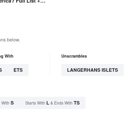
rica? Full List +
s
ons below.
ng With
Unscrambles
S
ETS
LANGERHANS ISLETS
S
L
TS
 With
Starts With
& Ends With