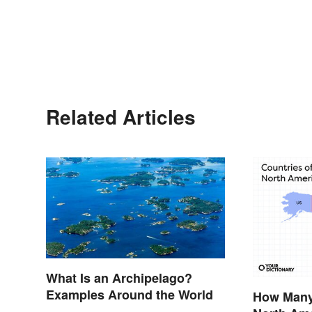
Related Articles
What Is an Archipelago?
Examples Around the World
How Many 