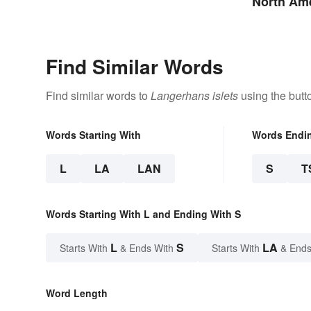
North Ame
Territorie
Find Similar Words
Find similar words to
Langerhans islets
using the butt
Words Starting With
Words Endi
L
LA
LAN
S
T
Words Starting With L and Ending With S
L
S
LA
Starts With
& Ends With
Starts With
& Ends
Word Length