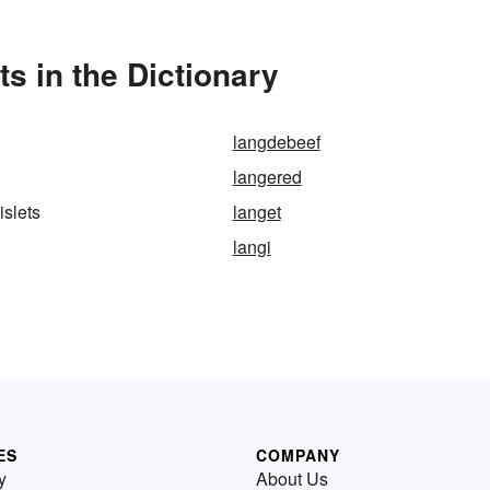
s in the Dictionary
langdebeef
langered
islets
langet
langi
ES
COMPANY
y
About Us