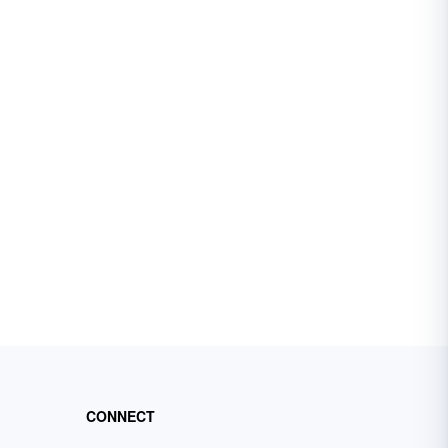
CONNECT