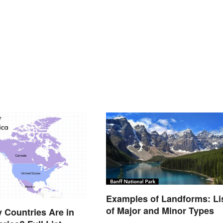
Examples of Landforms: Li
of Major and Minor Types
Countries Are in