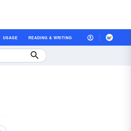
USAGE
READING & WRITING