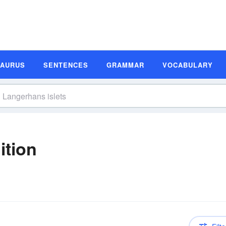
SAURUS
SENTENCES
GRAMMAR
VOCABULARY
ition