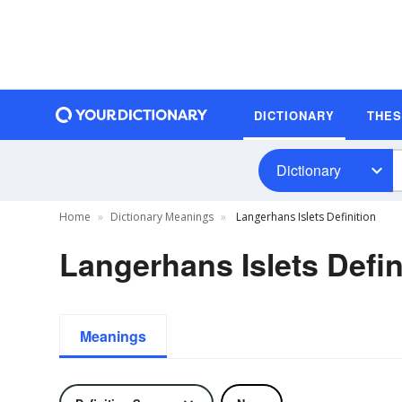
DICTIONARY
THE
Dictionary
Home
Dictionary Meanings
Langerhans Islets Definition
Langerhans Islets Defin
Meanings