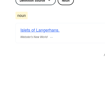
Definition Source
Noun
noun
Islets of Langerhans.
Webster's New World