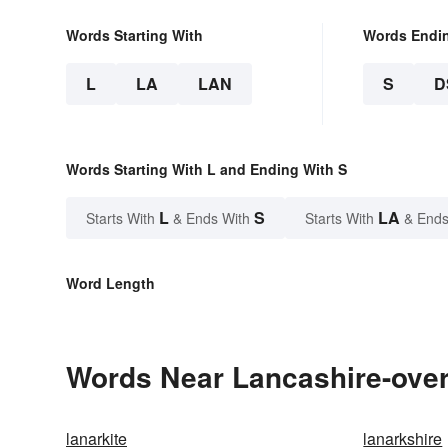
Words Starting With
Words Endi
L
LA
LAN
S
D
Words Starting With L and Ending With S
L
S
LA
Starts With
& Ends With
Starts With
& Ends
Word Length
Words Near Lancashire-over-
lanarkite
lanarkshire