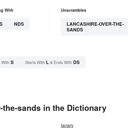
ng With
Unscrambles
S
NDS
LANCASHIRE-OVER-THE-
SANDS
S
L
DS
 With
Starts With
& Ends With
the-sands in the Dictionary
lanary