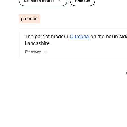
Definition Source
Pronoun
pronoun
The part of modern
Cumbria
on the north sid
Lancashire.
Wiktionary