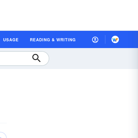
USAGE
READING & WRITING