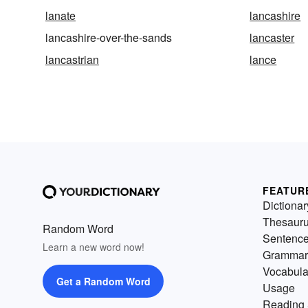
lanate
lancashire
lancashire-over-the-sands
lancaster
lancastrian
lance
FEATUR
Dictionar
Thesaur
Random Word
Sentenc
Learn a new word now!
Grammar
Vocabula
Get a Random Word
Usage
Reading 