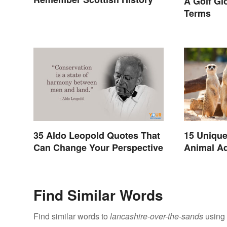
A Golf Gl
Terms
35 Aldo Leopold Quotes That
15 Unique
Can Change Your Perspective
Animal Ad
Find Similar Words
Find similar words to
lancashire-over-the-sands
using 