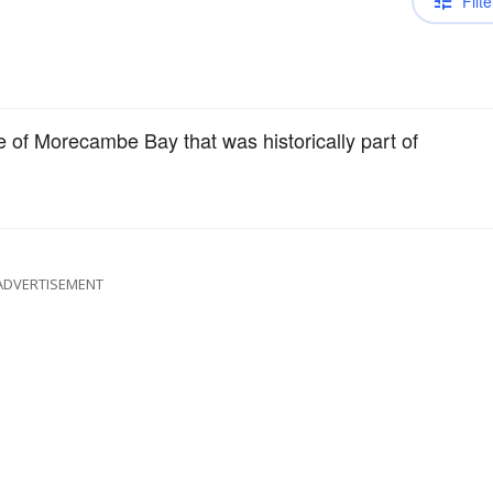
Filte
e of Morecambe Bay that was historically part of
ADVERTISEMENT