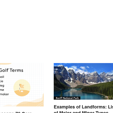
Examples of Landforms: Li
of Major and Minor Types