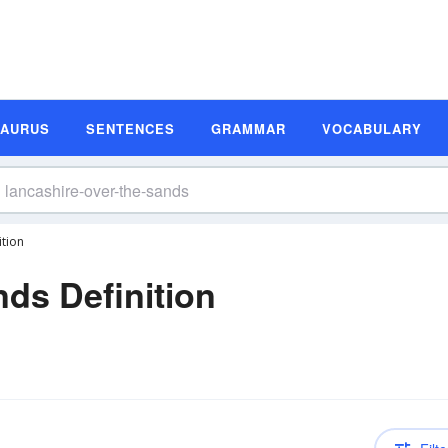
SAURUS
SENTENCES
GRAMMAR
VOCABULARY
ition
nds Definition