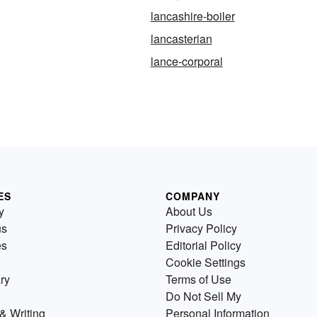
lancashire-boiler
lancasterian
lance-corporal
ES
COMPANY
y
About Us
us
Privacy Policy
es
Editorial Policy
Cookie Settings
ry
Terms of Use
Do Not Sell My
& Writing
Personal Information