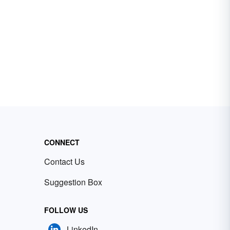
CONNECT
Contact Us
Suggestion Box
FOLLOW US
LinkedIn