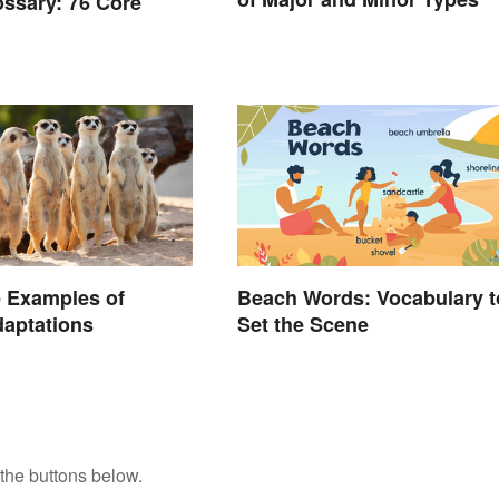
ossary: 76 Core
 Examples of
Beach Words: Vocabulary t
aptations
Set the Scene
the buttons below.