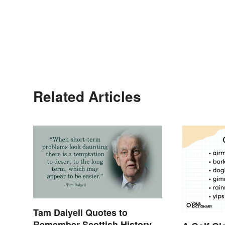
Related Articles
Tam Dalyell Quotes to
Remember Scottish History