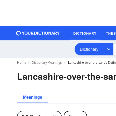
DICTIONARY
THE
Dictionary
Home
Dictionary Meanings
Lancashire-over-the-sands Defin
Lancashire-over-the-sa
Meanings