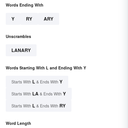
Words Ending With
Y
RY
ARY
Unscrambles
LANARY
Words Starting With L and Ending With Y
L
Y
Starts With
& Ends With
LA
Y
Starts With
& Ends With
L
RY
Starts With
& Ends With
Word Length