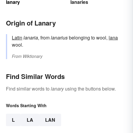
lanary
lanaries
Origin of Lanary
Latin
lanaria
, from
lanarius
belonging to wool,
lana
wool.
From
Wiktionary
Find Similar Words
Find similar words to
lanary
using the buttons below.
Words Starting With
L
LA
LAN