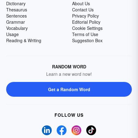
Dictionary
About Us
Thesaurus
Contact Us
Sentences
Privacy Policy
Grammar
Editorial Policy
Vocabulary
Cookie Settings
Usage
Terms of Use
Reading & Writing
Suggestion Box
RANDOM WORD
Learn a new word now!
Get a Random Word
FOLLOW US