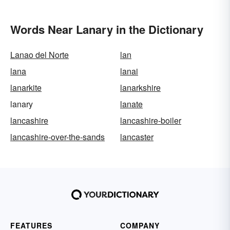
Words Near Lanary in the Dictionary
Lanao del Norte
lan
lana
lanai
lanarkite
lanarkshire
lanary
lanate
lancashire
lancashire-boiler
lancashire-over-the-sands
lancaster
FEATURES
COMPANY