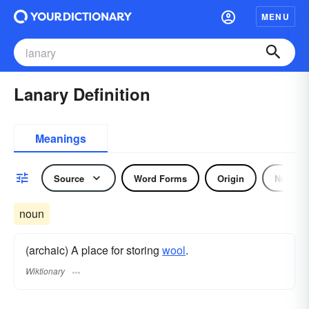
MENU
Lanary Definition
Meanings
Source
Word Forms
Origin
Noun
noun
(archaic) A place for storing
wool
.
Wiktionary