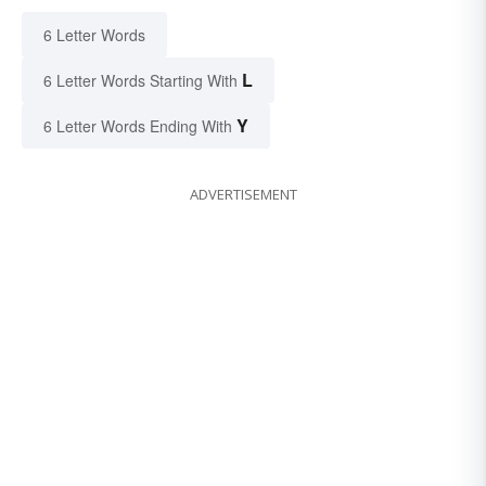
6 Letter Words
L
6 Letter Words Starting With
Y
6 Letter Words Ending With
ADVERTISEMENT