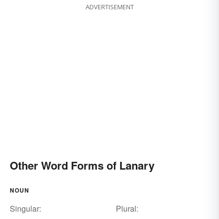
ADVERTISEMENT
Other Word Forms of Lanary
NOUN
Singular:
Plural: