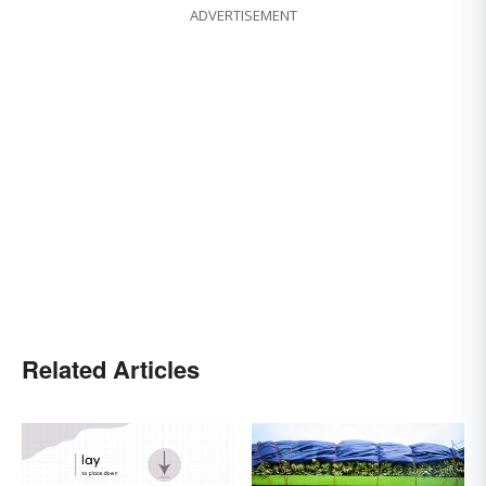
ADVERTISEMENT
Related Articles