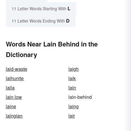
L
11 Letter Words Starting With
D
11 Letter Words Ending With
Words Near Lain Behind in the
Dictionary
laid-waste
laigh
laihunite
laik
laila
lain
lain low
lain-behind
laine
laing
laingian
lair