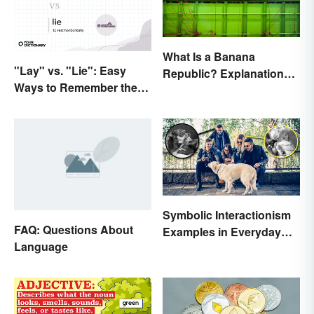
What Is a Banana
"Lay" vs. "Lie": Easy
Republic? Explanation
Ways to Remember the
and Examples
Difference
Symbolic Interactionism
FAQ: Questions About
Examples in Everyday
Language
Life