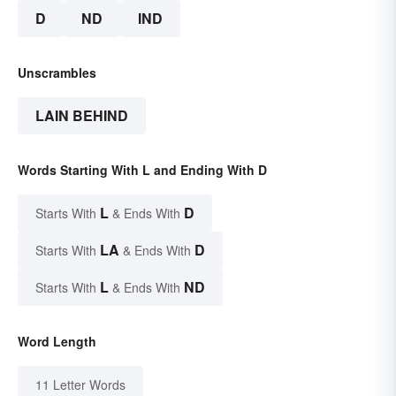
D
ND
IND
Unscrambles
LAIN BEHIND
Words Starting With L and Ending With D
L
D
Starts With
& Ends With
LA
D
Starts With
& Ends With
L
ND
Starts With
& Ends With
Word Length
11 Letter Words