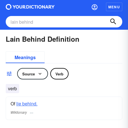
MENU
Lain Behind Definition
Meanings
Source
Verb
verb
Of
lie behind.
Wiktionary