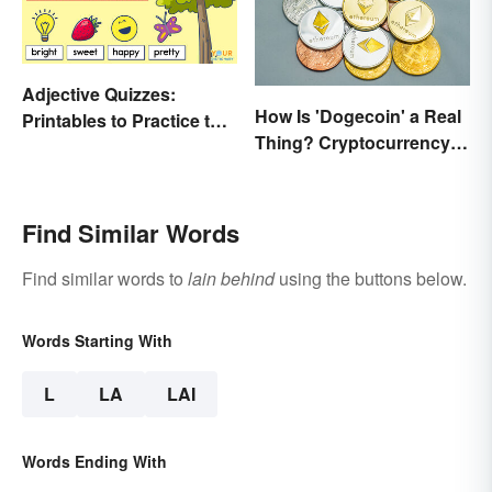
Adjective Quizzes:
How Is 'Dogecoin' a Real
Printables to Practice the
Thing? Cryptocurrency
Essentials
Names and Their Origins
Find Similar Words
Find similar words to
lain behind
using the buttons below.
Words Starting With
L
LA
LAI
Words Ending With