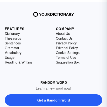
FEATURES
COMPANY
Dictionary
About Us
Thesaurus
Contact Us
Sentences
Privacy Policy
Grammar
Editorial Policy
Vocabulary
Cookie Settings
Usage
Terms of Use
Reading & Writing
Suggestion Box
RANDOM WORD
Learn a new word now!
Get a Random Word