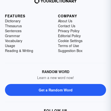
FEATURES
COMPANY
Dictionary
About Us
Thesaurus
Contact Us
Sentences
Privacy Policy
Grammar
Editorial Policy
Vocabulary
Cookie Settings
Usage
Terms of Use
Reading & Writing
Suggestion Box
RANDOM WORD
Learn a new word now!
Get a Random Word
FOLLOW US