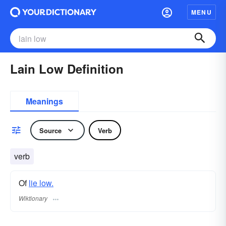
MENU
Lain Low Definition
Meanings
Source
Verb
verb
Of
lie low.
Wiktionary