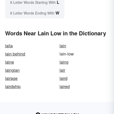
L
8 Letter Words Starting With
W
8 Letter Words Ending With
Words Near Lain Low in the Dictionary
laila
lain
lain behind
lain-low
laine
laing
laingian
lair
lairage
laird
lairdship
laired