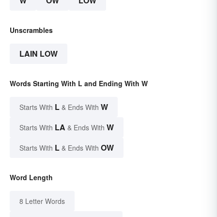
W
OW
LOW
Unscrambles
LAIN LOW
Words Starting With L and Ending With W
L
W
Starts With
& Ends With
LA
W
Starts With
& Ends With
L
OW
Starts With
& Ends With
Word Length
8 Letter Words