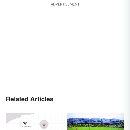
ADVERTISEMENT
Related Articles