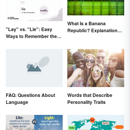
What Is a Banana
"Lay" vs. "Lie": Easy
Republic? Explanation
Ways to Remember the
and Examples
Difference
FAQ: Questions About
Words that Describe
Language
Personality Traits