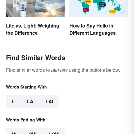
How to Say Hello in
Lite vs. Light: Weighing
Different Languages
the Difference
Find Similar Words
Find similar words to
lain low
using the buttons below.
Words Starting With
L
LA
LAI
Words Ending With