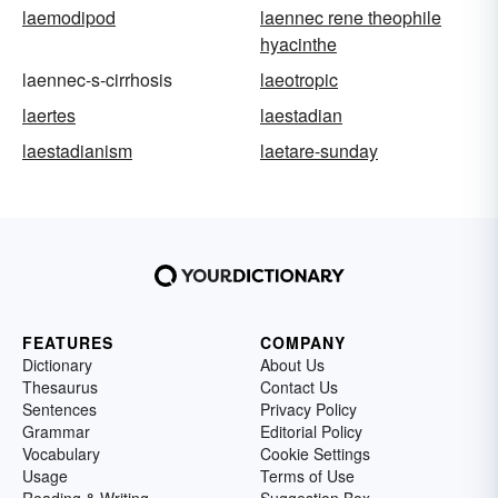
laemodipod
laennec rene theophile
hyacinthe
laennec-s-cirrhosis
laeotropic
laertes
laestadian
laestadianism
laetare-sunday
FEATURES
COMPANY
Dictionary
About Us
Thesaurus
Contact Us
Sentences
Privacy Policy
Grammar
Editorial Policy
Vocabulary
Cookie Settings
Usage
Terms of Use
Reading & Writing
Suggestion Box