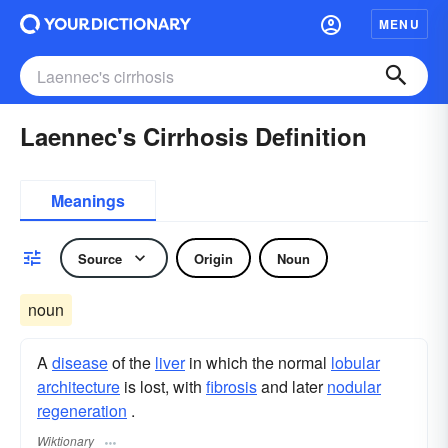
MENU
Laennec's Cirrhosis Definition
Meanings
Source
Origin
Noun
noun
A
disease
of the
liver
in which the normal
lobular
architecture
is lost, with
fibrosis
and later
nodular
regeneration
.
Wiktionary