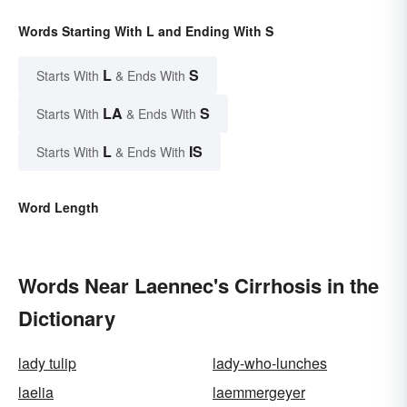
Words Starting With L and Ending With S
L
S
Starts With
& Ends With
LA
S
Starts With
& Ends With
L
IS
Starts With
& Ends With
Word Length
Words Near Laennec's Cirrhosis in the
Dictionary
lady tulip
lady-who-lunches
laelia
laemmergeyer