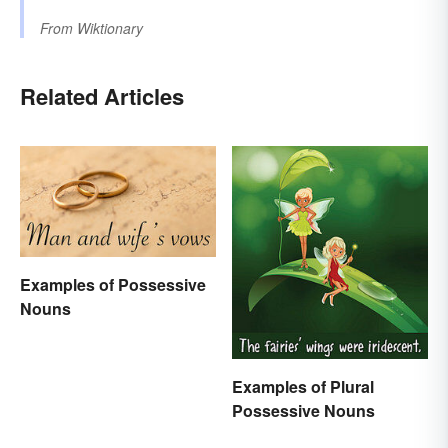
From
Wiktionary
Related Articles
Examples of Possessive
Nouns
Examples of Plural
Possessive Nouns