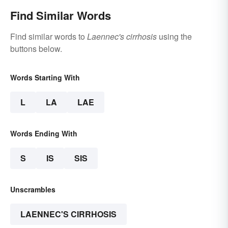
Find Similar Words
Find similar words to
Laennec's cirrhosis
using the
buttons below.
Words Starting With
L
LA
LAE
Words Ending With
S
IS
SIS
Unscrambles
LAENNEC'S CIRRHOSIS