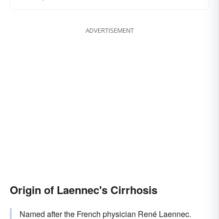
ADVERTISEMENT
Origin of Laennec's Cirrhosis
Named after the French physician René Laennec.