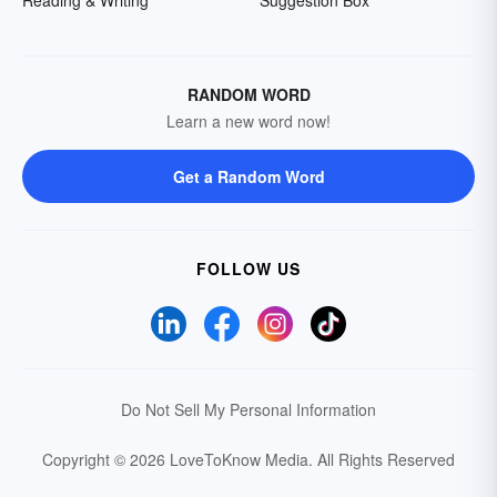
RANDOM WORD
Learn a new word now!
Get a Random Word
FOLLOW US
Do Not Sell My Personal Information
Copyright © 2026 LoveToKnow Media.
All Rights Reserved