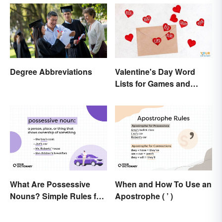
Degree Abbreviations
Valentine's Day Word
Lists for Games and
Activities
What Are Possessive
When and How To Use an
Nouns? Simple Rules for
Apostrophe ( ’ )
Showing Ownership