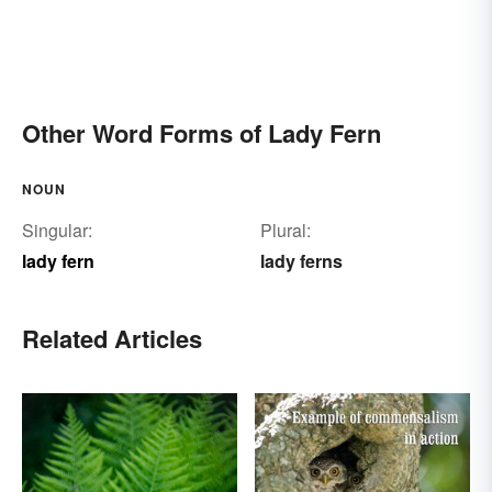
Other Word Forms of Lady Fern
NOUN
Singular:
Plural:
lady fern
lady ferns
Related Articles