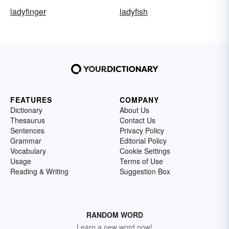
ladyfinger
ladyfish
FEATURES
COMPANY
Dictionary
About Us
Thesaurus
Contact Us
Sentences
Privacy Policy
Grammar
Editorial Policy
Vocabulary
Cookie Settings
Usage
Terms of Use
Reading & Writing
Suggestion Box
RANDOM WORD
Learn a new word now!