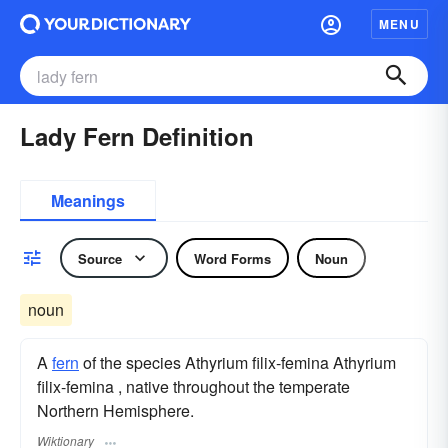
MENU
Lady Fern Definition
Meanings
Source
Word Forms
Noun
noun
A
fern
of the species Athyrium filix-femina Athyrium
filix-femina , native throughout the temperate
Northern Hemisphere.
Wiktionary