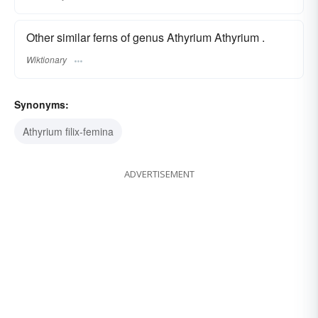
Other similar ferns of genus Athyrium Athyrium .
Wiktionary
Synonyms:
Athyrium filix-femina
ADVERTISEMENT