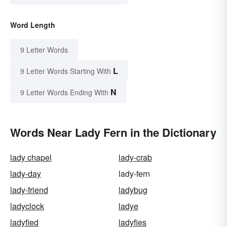
Word Length
9 Letter Words
L
9 Letter Words Starting With
N
9 Letter Words Ending With
Words Near Lady Fern in the Dictionary
lady chapel
lady-crab
lady-day
lady-fern
lady-friend
ladybug
ladyclock
ladye
ladyfied
ladyfies