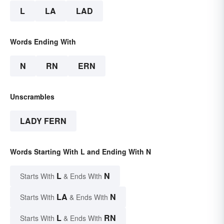
L
LA
LAD
Words Ending With
N
RN
ERN
Unscrambles
LADY FERN
Words Starting With L and Ending With N
L
N
Starts With
& Ends With
LA
N
Starts With
& Ends With
L
RN
Starts With
& Ends With