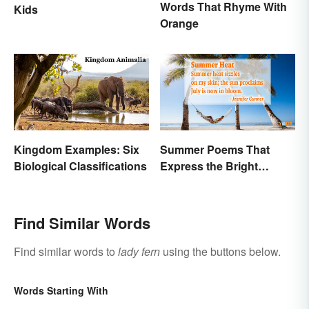
Words That Rhyme With
Kids
Orange
Kingdom Examples: Six
Summer Poems That
Biological Classifications
Express the Bright
Beauty of the Season
Find Similar Words
Find similar words to
lady fern
using the buttons below.
Words Starting With