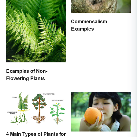
Commensalism
Examples
Examples of Non-
Flowering Plants
4 Main Types of Plants for