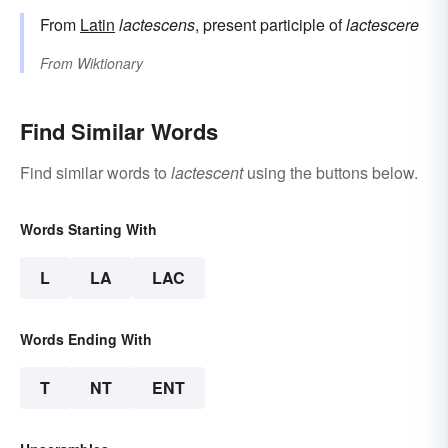
From
Latin
lactescens
, present participle of
lactescere
From
Wiktionary
Find Similar Words
Find similar words to
lactescent
using the buttons below.
Words Starting With
L
LA
LAC
Words Ending With
T
NT
ENT