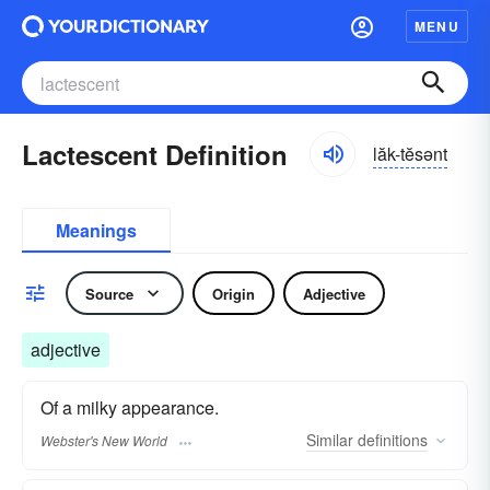
MENU
Lactescent Definition
lăk-tĕsənt
Meanings
Source
Origin
Adjective
adjective
Of a milky appearance.
Similar
definitions
Webster's New World