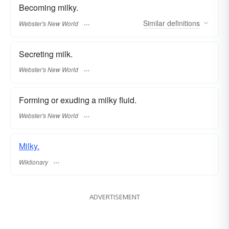
Becoming milky.
Similar
definitions
Webster's New World
Secreting milk.
Webster's New World
Forming or exuding a milky fluid.
Webster's New World
Milky.
Wiktionary
ADVERTISEMENT