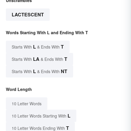
Unscrambles
LACTESCENT
Words Starting With L and Ending With T
L
T
Starts With
& Ends With
LA
T
Starts With
& Ends With
L
NT
Starts With
& Ends With
Word Length
10 Letter Words
L
10 Letter Words Starting With
T
10 Letter Words Ending With