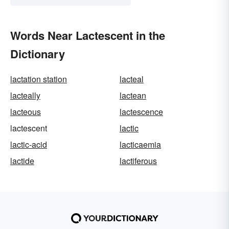
Words Near Lactescent in the
Dictionary
lactation station
lacteal
lacteally
lactean
lacteous
lactescence
lactescent
lactic
lactic-acid
lacticaemia
lactide
lactiferous