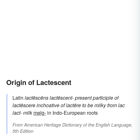
Origin of Lactescent
Latin
lactēscēns
lactēscent-
present participle of
lactēscere
inchoative of
lactēre
to be milky
from
lac
lact-
milk
melg-
in Indo-European roots
From
American Heritage Dictionary of the English Language,
5th Edition