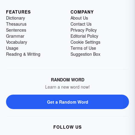
FEATURES
COMPANY
Dictionary
About Us
Thesaurus
Contact Us
Sentences
Privacy Policy
Grammar
Editorial Policy
Vocabulary
Cookie Settings
Usage
Terms of Use
Reading & Writing
Suggestion Box
RANDOM WORD
Learn a new word now!
Get a Random Word
FOLLOW US