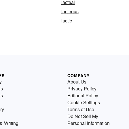
lacteal
lacteous
lactic
ES
COMPANY
y
About Us
us
Privacy Policy
es
Editorial Policy
Cookie Settings
ry
Terms of Use
Do Not Sell My
& Writing
Personal Information