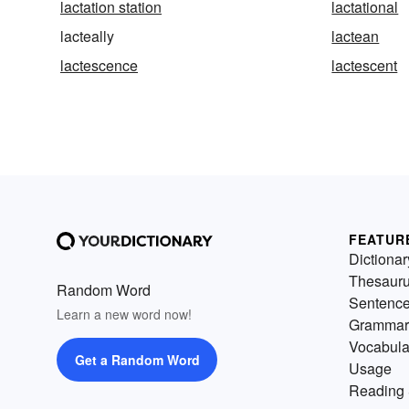
lactation station
lactational
lacteally
lactean
lactescence
lactescent
FEATUR
Dictionar
Thesaur
Random Word
Sentenc
Learn a new word now!
Grammar
Vocabula
Get a Random Word
Usage
Reading 