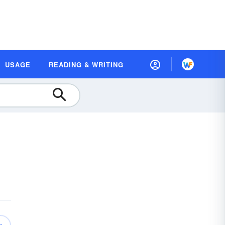
USAGE
READING & WRITING