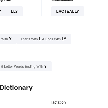
Y
LLY
LACTEALLY
Y
L
LY
 With
Starts With
& Ends With
Y
9 Letter Words Ending With
Dictionary
lactation