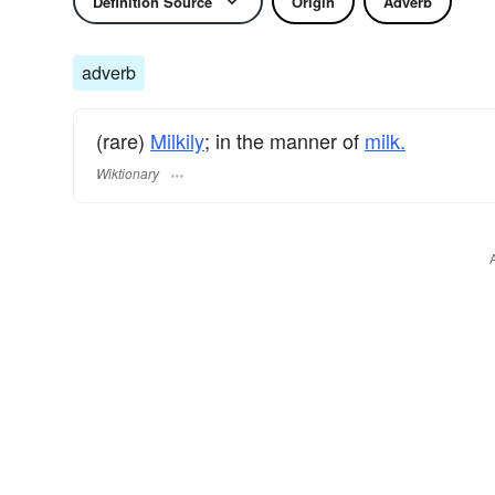
Definition Source
Origin
Adverb
adverb
(rare)
Milkily
; in the manner of
milk.
Wiktionary