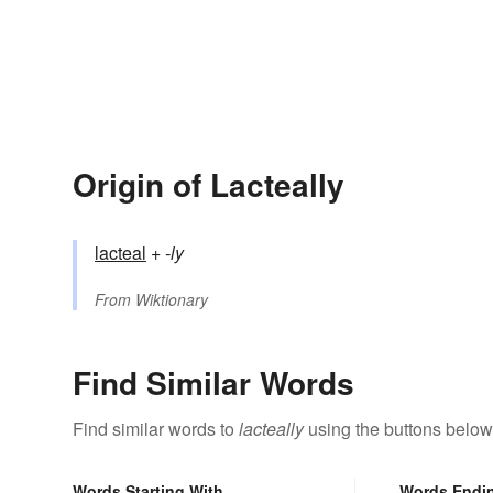
Origin of Lacteally
lacteal
+‎
-ly
From
Wiktionary
Find Similar Words
Find similar words to
lacteally
using the buttons below
Words Starting With
Words Endi