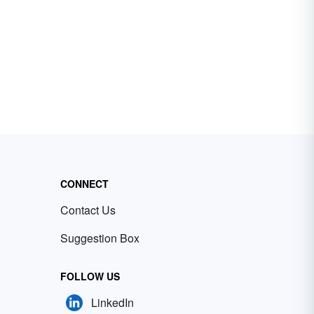
CONNECT
Contact Us
Suggestion Box
FOLLOW US
LinkedIn