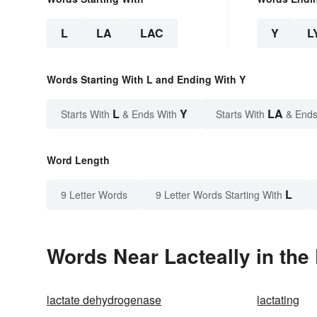
L
LA
LAC
Y
L
Words Starting With L and Ending With Y
L
Y
LA
Starts With
& Ends With
Starts With
& Ends
Word Length
L
9 Letter Words
9 Letter Words Starting With
Words Near Lacteally in the 
lactate dehydrogenase
lactating