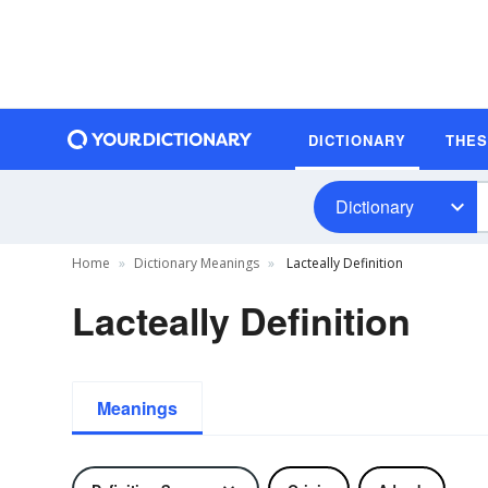
DICTIONARY
THE
Dictionary
Home
Dictionary Meanings
Lacteally Definition
Lacteally Definition
Meanings