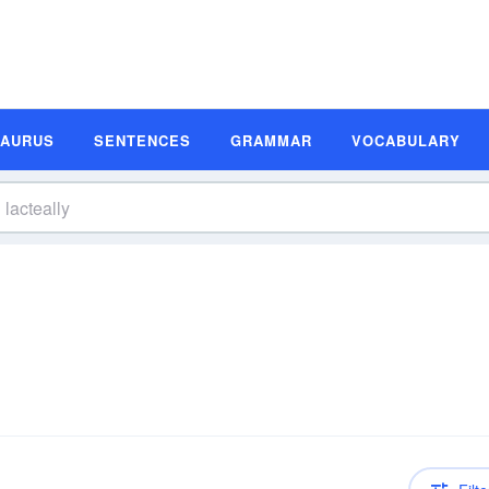
SAURUS
SENTENCES
GRAMMAR
VOCABULARY