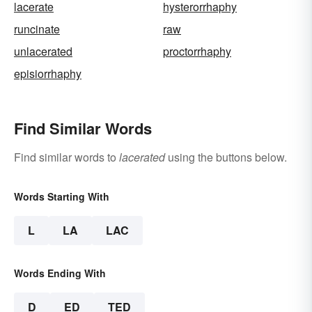
lacerate
hysterorrhaphy
runcinate
raw
unlacerated
proctorrhaphy
episiorrhaphy
Find Similar Words
Find similar words to
lacerated
using the buttons below.
Words Starting With
L
LA
LAC
Words Ending With
D
ED
TED