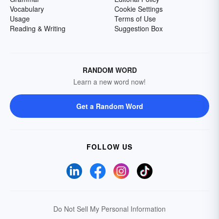
Vocabulary
Cookie Settings
Usage
Terms of Use
Reading & Writing
Suggestion Box
RANDOM WORD
Learn a new word now!
Get a Random Word
FOLLOW US
Do Not Sell My Personal Information