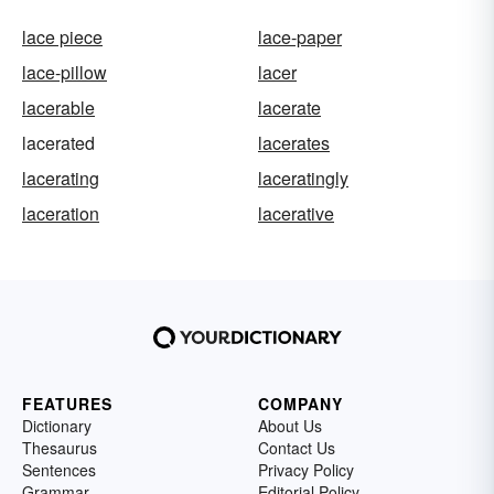
lace piece
lace-paper
lace-pillow
lacer
lacerable
lacerate
lacerated
lacerates
lacerating
laceratingly
laceration
lacerative
FEATURES
COMPANY
Dictionary
About Us
Thesaurus
Contact Us
Sentences
Privacy Policy
Grammar
Editorial Policy