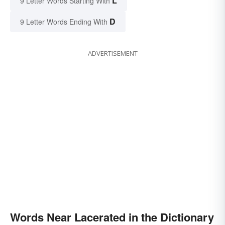
L
9 Letter Words Starting With
D
9 Letter Words Ending With
ADVERTISEMENT
Words Near Lacerated in the Dictionary