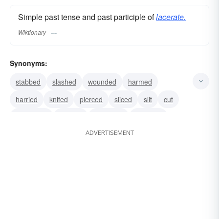
Simple past tense and past participle of
lacerate.
Wiktionary
Synonyms:
stabbed
slashed
wounded
harmed
harried
knifed
pierced
sliced
slit
cut
distressed
gashed
harrowed
mangled
ADVERTISEMENT
torn