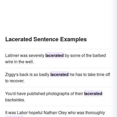
Lacerated Sentence Examples
Latimer was severely
lacerated
by some of the barbed
wire in the well.
Ziggy's back is so badly
lacerated
he has to take time off
to recover.
You'd have published photographs of their
lacerated
backsides.
It was Labor hopeful Nathan Oley who was thoroughly