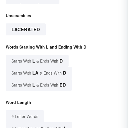
Unscrambles
LACERATED
Words Starting With L and Ending With D
L
D
Starts With
& Ends With
LA
D
Starts With
& Ends With
L
ED
Starts With
& Ends With
Word Length
9 Letter Words