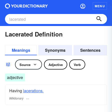
MENU
Lacerated Definition
Meanings
Synonyms
Sentences
Source
Adjective
Verb
adjective
Having
lacerations.
Wiktionary