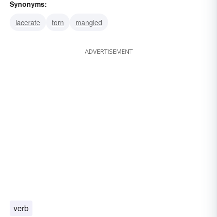
Synonyms:
lacerate
torn
mangled
ADVERTISEMENT
verb