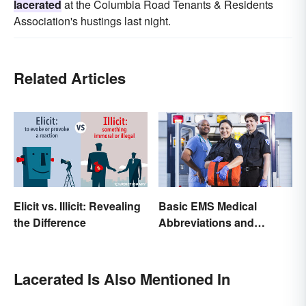
lacerated
at the Columbia Road Tenants & Residents
Association's hustings last night.
Related Articles
Elicit vs. Illicit: Revealing
Basic EMS Medical
the Difference
Abbreviations and
Acronyms
Lacerated Is Also Mentioned In