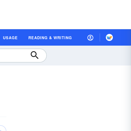
USAGE
READING & WRITING