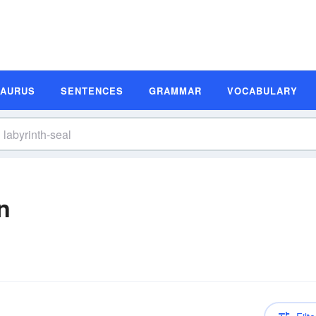
SAURUS
SENTENCES
GRAMMAR
VOCABULARY
n