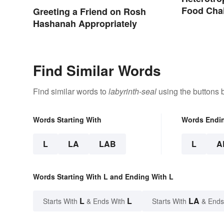
Food Cha
Greeting a Friend on Rosh
Hashanah Appropriately
Find Similar Words
Find similar words to
labyrinth-seal
using the buttons 
Words Starting With
Words Endi
L
LA
LAB
L
A
Words Starting With L and Ending With L
L
L
LA
Starts With
& Ends With
Starts With
& Ends