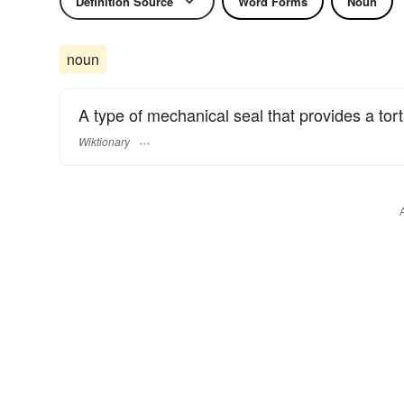
Definition Source
Word Forms
Noun
noun
A type of mechanical seal that provides a tor
Wiktionary