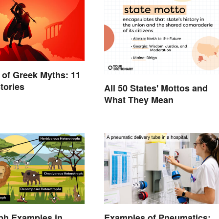
of Greek Myths: 11
tories
All 50 States' Mottos and
What They Mean
ph Examples in
Examples of Pneumatics: