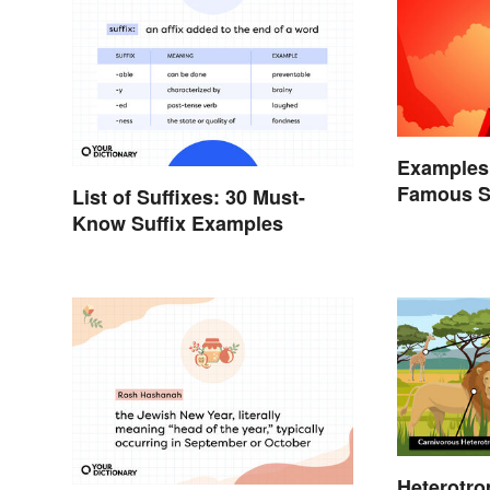
Examples 
Famous S
List of Suffixes: 30 Must-
Know Suffix Examples
Heterotro