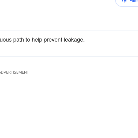
Filte
tuous path to help prevent leakage.
ADVERTISEMENT