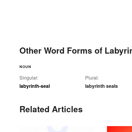
Other Word Forms of Labyrin
NOUN
Singular:
Plural:
labyrinth-seal
labyrinth seals
Related Articles