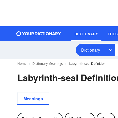
DICTIONARY
THE
Dictionary
Home
Dictionary Meanings
Labyrinth-seal Definition
Labyrinth-seal Definitio
Meanings