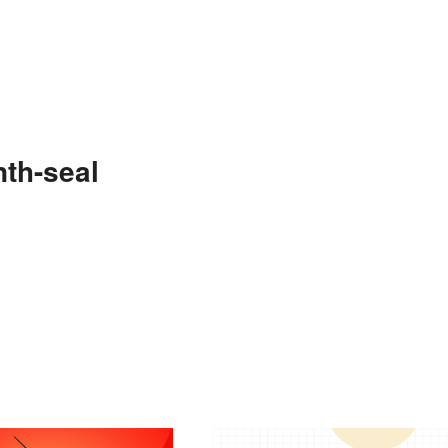
th-seal