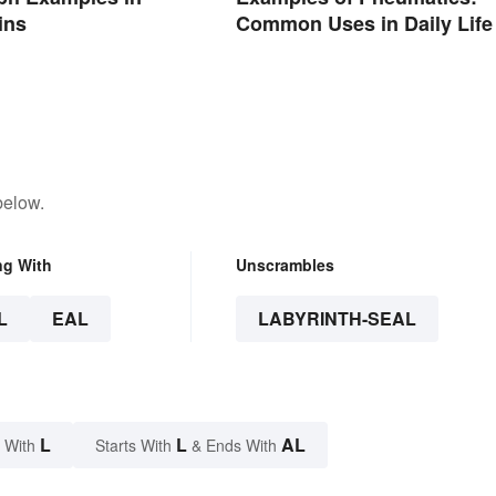
ins
Common Uses in Daily Life
below.
ng With
Unscrambles
L
EAL
LABYRINTH-SEAL
L
L
AL
 With
Starts With
& Ends With