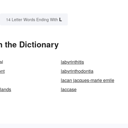
L
14 Letter Words Ending With
n the Dictionary
al
labyrinthitis
ont
labyrinthodontia
lacan jacques-marie emile
slands
laccase