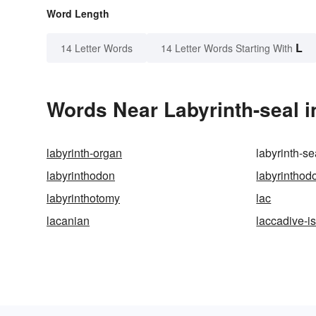
Word Length
L
14 Letter Words
14 Letter Words Starting With
Words Near Labyrinth-seal i
labyrinth-organ
labyrinth-se
labyrinthodon
labyrinthod
labyrinthotomy
lac
lacanian
laccadive-i