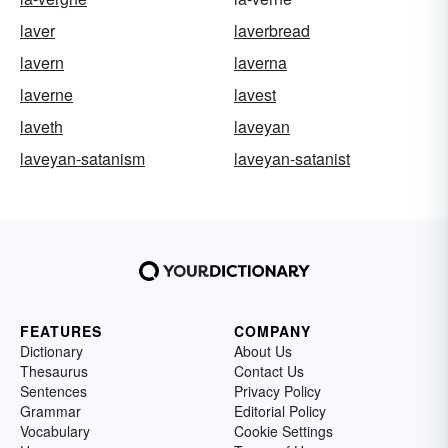
laver
laverbread
lavern
laverna
laverne
lavest
laveth
laveyan
laveyan-satanism
laveyan-satanist
FEATURES
COMPANY
Dictionary
About Us
Thesaurus
Contact Us
Sentences
Privacy Policy
Grammar
Editorial Policy
Vocabulary
Cookie Settings