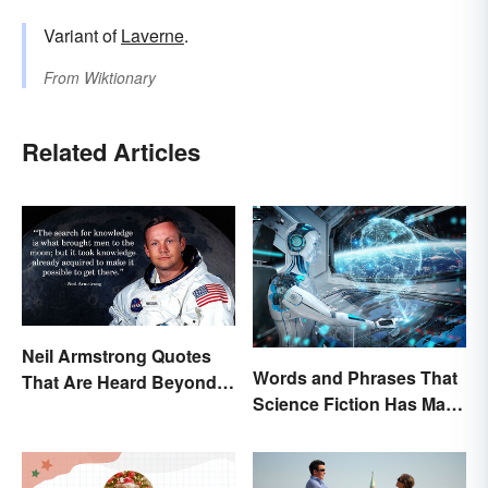
Variant of
Laverne
.
From
Wiktionary
Related Articles
Neil Armstrong Quotes
Words and Phrases That
That Are Heard Beyond
Science Fiction Has Made
the Moon
Very Real