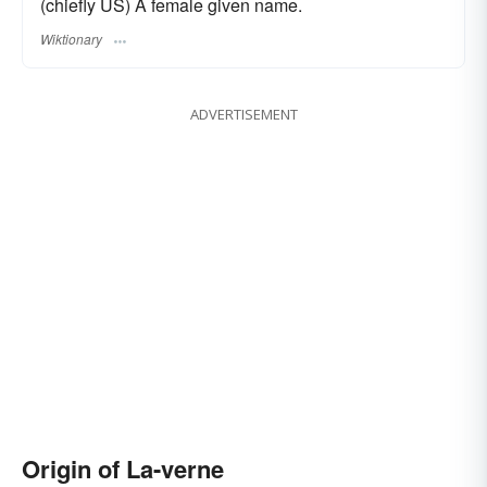
(chiefly US) A female given name.
Wiktionary
ADVERTISEMENT
Origin of La-verne