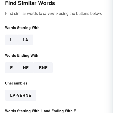
Find Similar Words
Find similar words to
la-verne
using the buttons below.
Words Starting With
L
LA
Words Ending With
E
NE
RNE
Unscrambles
LA-VERNE
Words Starting With L and Ending With E