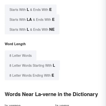
L
E
Starts With
& Ends With
LA
E
Starts With
& Ends With
L
NE
Starts With
& Ends With
Word Length
8 Letter Words
L
8 Letter Words Starting With
E
8 Letter Words Ending With
Words Near La-verne in the Dictionary
la-vergne
la-verne