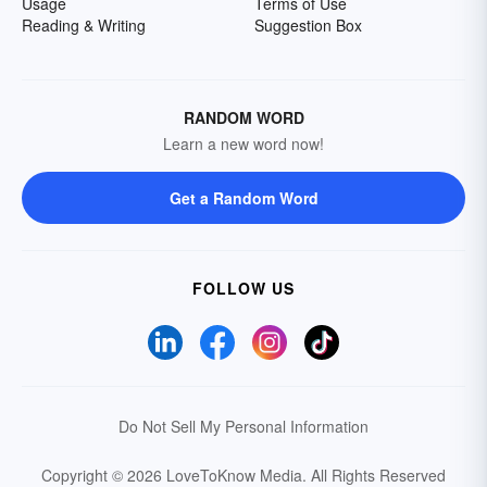
Usage
Terms of Use
Reading & Writing
Suggestion Box
RANDOM WORD
Learn a new word now!
Get a Random Word
FOLLOW US
Do Not Sell My Personal Information
Copyright © 2026 LoveToKnow Media.
All Rights Reserved