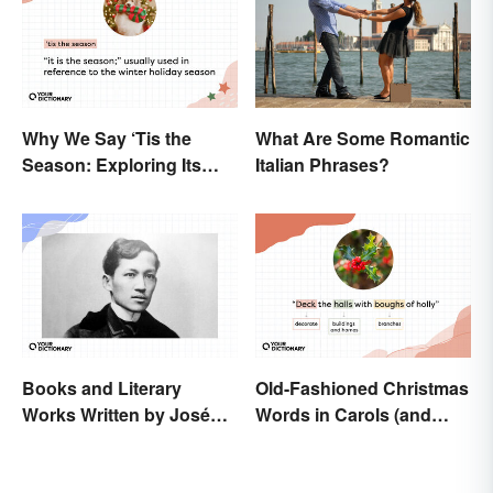
Why We Say ‘Tis the
What Are Some Romantic
Season: Exploring Its
Italian Phrases?
Meaning
Books and Literary
Old-Fashioned Christmas
Works Written by José
Words in Carols (and
Rizal
What They Mean)