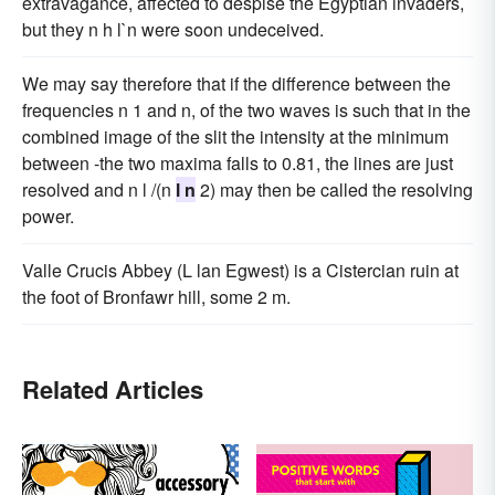
extravagance, affected to despise the Egyptian invaders,
but they n h l`n were soon undeceived.
We may say therefore that if the difference between the
frequencies n 1 and n, of the two waves is such that in the
combined image of the slit the intensity at the minimum
between -the two maxima falls to 0.81, the lines are just
resolved and n l /(n
l n
2) may then be called the resolving
power.
Valle Crucis Abbey (L lan Egwest) is a Cistercian ruin at
the foot of Bronfawr hill, some 2 m.
Related Articles