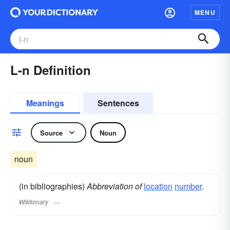
MENU
L-n Definition
Meanings
Sentences
Source
Noun
noun
(in bibliographies)
Abbreviation of
location
number
.
Wiktionary