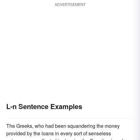
ADVERTISEMENT
L-n Sentence Examples
The Greeks, who had been squandering the money
provided by the loans in every sort of senseless