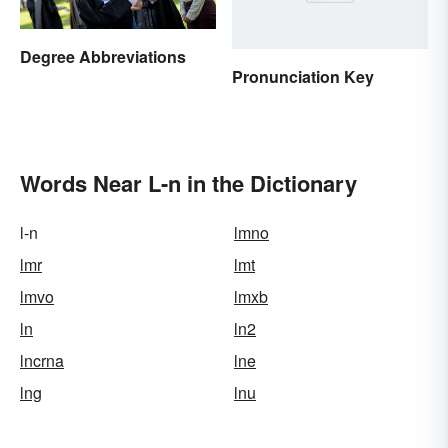
Degree Abbreviations
Pronunciation Key
Words Near L-n in the Dictionary
l-n
lmno
lmr
lmt
lmvo
lmxb
ln
ln2
lncrna
lne
lng
lnu