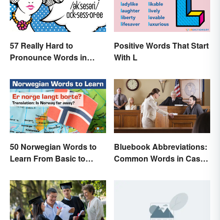
57 Really Hard to
Positive Words That Start
Pronounce Words in
With L
English
50 Norwegian Words to
Bluebook Abbreviations:
Learn From Basic to
Common Words in Case
Beautiful
Names