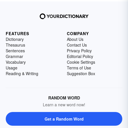
FEATURES
COMPANY
Dictionary
About Us
Thesaurus
Contact Us
Sentences
Privacy Policy
Grammar
Editorial Policy
Vocabulary
Cookie Settings
Usage
Terms of Use
Reading & Writing
Suggestion Box
RANDOM WORD
Learn a new word now!
Get a Random Word