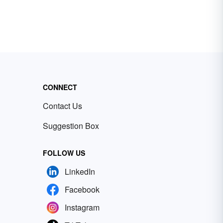
CONNECT
Contact Us
Suggestion Box
FOLLOW US
LinkedIn
Facebook
Instagram