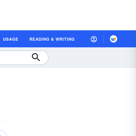
USAGE
READING & WRITING