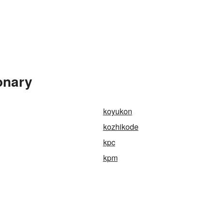
onary
koyukon
kozhikode
kpc
kpm