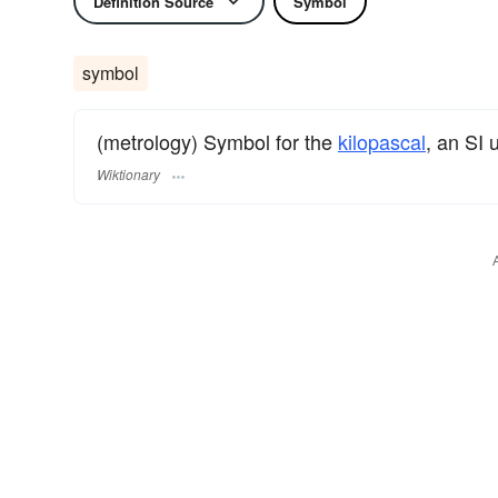
Definition Source
Symbol
symbol
(metrology) Symbol for the
kilopascal
, an SI 
Wiktionary