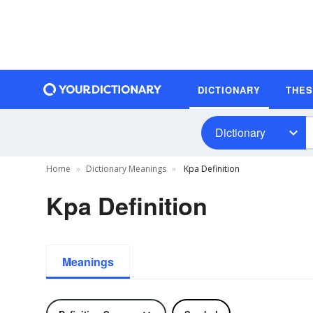
DICTIONARY
THE
Dictionary
Home
Dictionary Meanings
Kpa Definition
Kpa Definition
Meanings