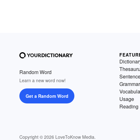
FEATUR
Dictionar
Thesaur
Random Word
Sentenc
Learn a new word now!
Grammar
Vocabula
Get a Random Word
Usage
Reading 
Copyright © 2026 LoveToKnow Media.