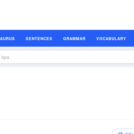
SAURUS
SENTENCES
GRAMMAR
VOCABULARY