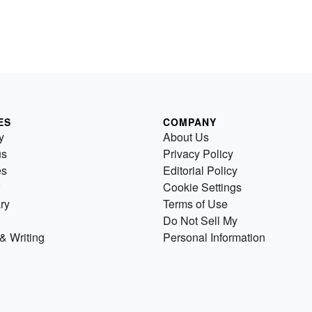
ES
COMPANY
y
About Us
us
Privacy Policy
es
Editorial Policy
Cookie Settings
ry
Terms of Use
Do Not Sell My
& Writing
Personal Information