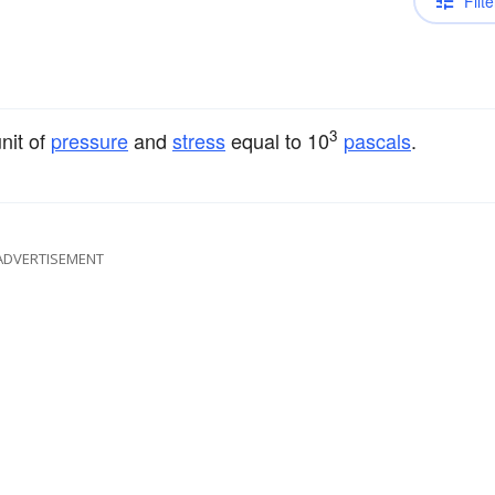
Filte
3
unit of
pressure
and
stress
equal to 10
pascals
.
ADVERTISEMENT