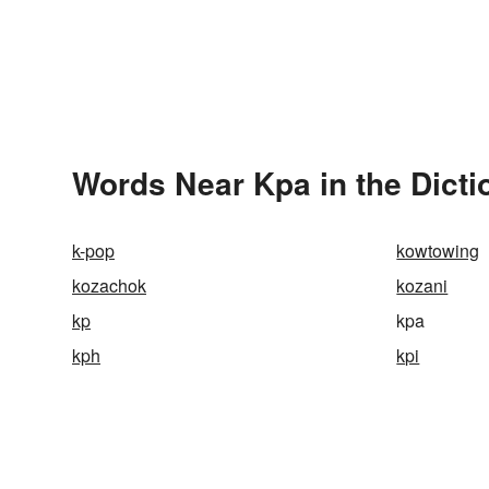
Words Near Kpa in the Dicti
k-pop
kowtowing
kozachok
kozani
kp
kpa
kph
kpi