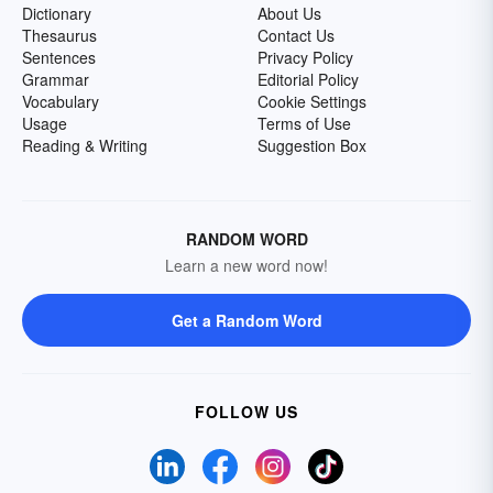
Dictionary
About Us
Thesaurus
Contact Us
Sentences
Privacy Policy
Grammar
Editorial Policy
Vocabulary
Cookie Settings
Usage
Terms of Use
Reading & Writing
Suggestion Box
RANDOM WORD
Learn a new word now!
Get a Random Word
FOLLOW US