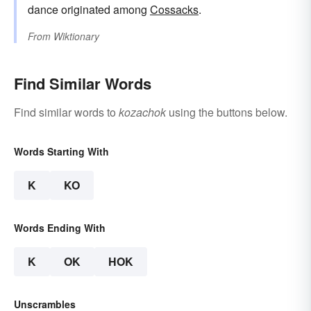
dance originated among
Cossacks
.
From
Wiktionary
Find Similar Words
Find similar words to
kozachok
using the buttons below.
Words Starting With
K
KO
Words Ending With
K
OK
HOK
Unscrambles