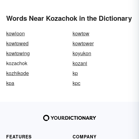
Words Near Kozachok in the Dictionary
kowloon
kowtow
kowtowed
kowtower
kowtowing
koyukon
kozachok
kozani
kozhikode
kp
kpa
kpc
FEATURES
COMPANY