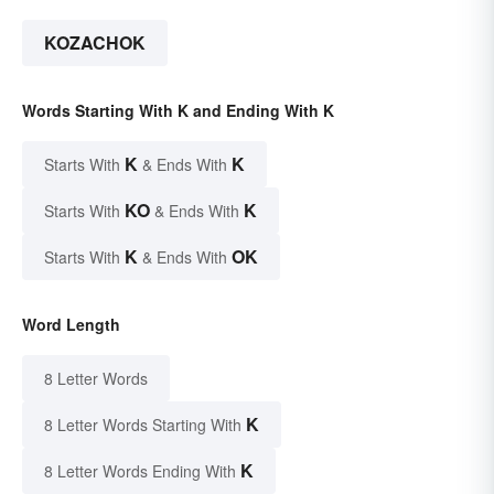
KOZACHOK
Words Starting With K and Ending With K
K
K
Starts With
& Ends With
KO
K
Starts With
& Ends With
K
OK
Starts With
& Ends With
Word Length
8 Letter Words
K
8 Letter Words Starting With
K
8 Letter Words Ending With