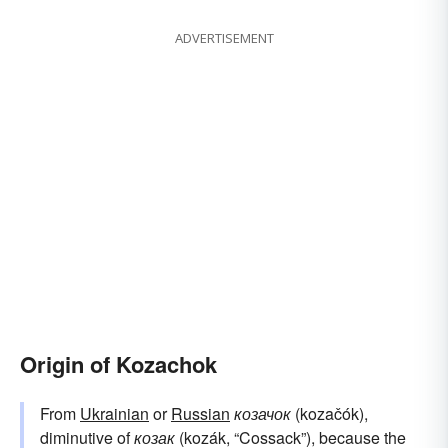
ADVERTISEMENT
Origin of Kozachok
From
Ukrainian
or
Russian
козачок
(kozačók),
diminutive of
козак
(kozák, “Cossack”), because the