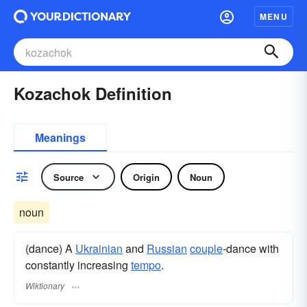
MENU
Kozachok Definition
Meanings
Source
Origin
Noun
noun
(dance) A
Ukrainian
and
Russian
couple
-dance with
constantly increasing
tempo
.
Wiktionary