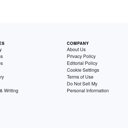
ES
COMPANY
y
About Us
us
Privacy Policy
es
Editorial Policy
Cookie Settings
ry
Terms of Use
Do Not Sell My
& Writing
Personal Information