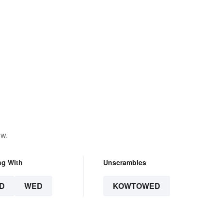
ow.
ng With
Unscrambles
D
WED
KOWTOWED