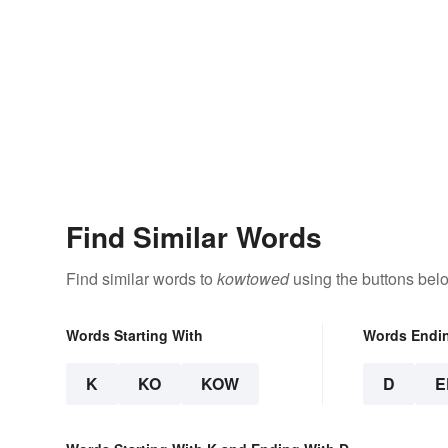
Find Similar Words
Find similar words to
kowtowed
using the buttons bel
Words Starting With
Words Endi
K
KO
KOW
D
E