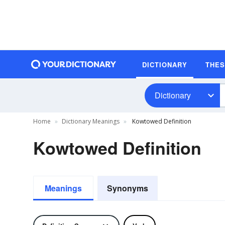
DICTIONARY
THE
Dictionary
Home
Dictionary Meanings
Kowtowed Definition
Kowtowed Definition
Meanings
Synonyms