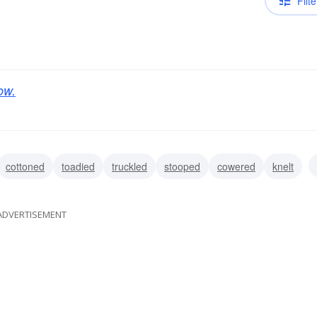
Filte
ow.
cottoned
toadied
truckled
stooped
cowered
knelt
ADVERTISEMENT