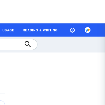
USAGE
READING & WRITING