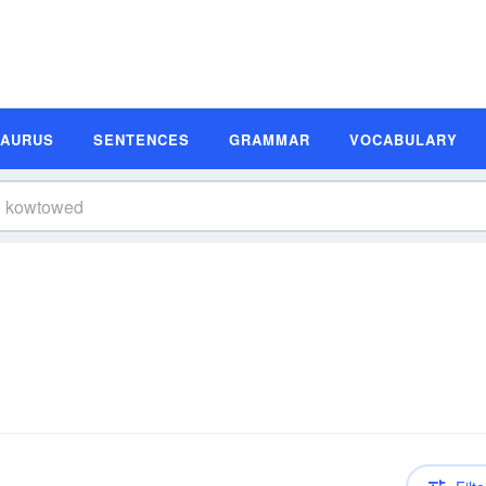
SAURUS
SENTENCES
GRAMMAR
VOCABULARY