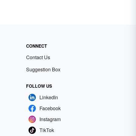
CONNECT
Contact Us
Suggestion Box
FOLLOW US
LinkedIn
Facebook
Instagram
TikTok