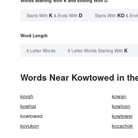
Words Starting With K and Ending With D
K
D
KO
Starts With
& Ends With
Starts With
& End
Word Length
K
8 Letter Words
8 Letter Words Starting With
Words Near Kowtowed in the
kovsh
kowan
kowhai
kowloon
kowtowed
kowtower
koyukon
kozachok