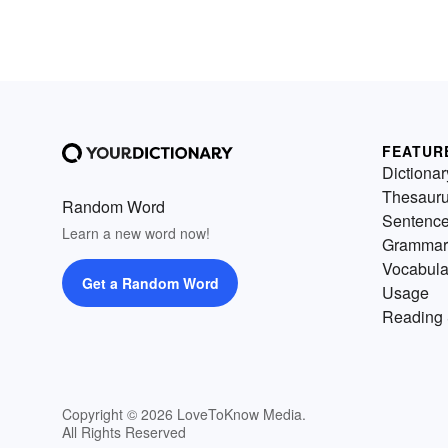
FEATUR
Dictionar
Thesaur
Random Word
Sentenc
Learn a new word now!
Grammar
Vocabula
Get a Random Word
Usage
Reading 
Copyright © 2026 LoveToKnow Media.
All Rights Reserved