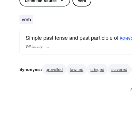
Definition Source
Verb
verb
Simple past tense and past participle of
kowt
Wiktionary
Synonyms:
grovelled
fawned
cringed
slavered
scraped
genuflected