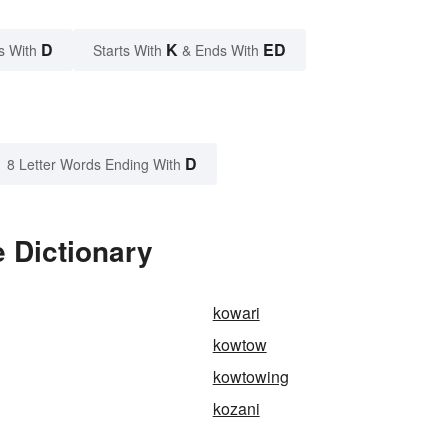
D
K
ED
s With
Starts With
& Ends With
D
8 Letter Words Ending With
 Dictionary
kowari
kowtow
kowtowing
kozani