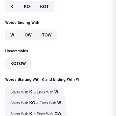
K
KO
KOT
Words Ending With
W
OW
TOW
Unscrambles
KOTOW
Words Starting With K and Ending With W
K
W
Starts With
& Ends With
KO
W
Starts With
& Ends With
K
OW
Starts With
& Ends With