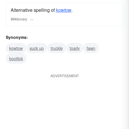
Alternative spelling of
kowtow
.
Wiktionary
Synonyms:
kowtow
suck up
truckle
toady
fawn
bootlick
ADVERTISEMENT