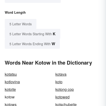
Word Length
5 Letter Words
K
5 Letter Words Starting With
W
5 Letter Words Ending With
Words Near Kotow in the Dictionary
kotatsu
kotava
kotlovina
koto
kotoite
kotong cop
kotow
kotowed
kotows
kotschubeite