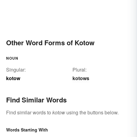
Other Word Forms of Kotow
NOUN
Singular:
Plural:
kotow
kotows
Find Similar Words
Find similar words to
kotow
using the buttons below.
Words Starting With