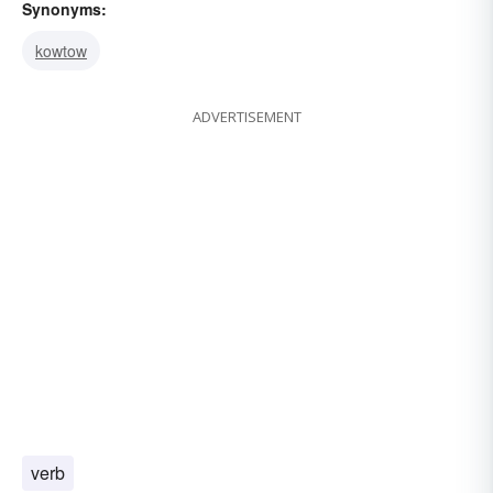
Synonyms:
kowtow
ADVERTISEMENT
verb