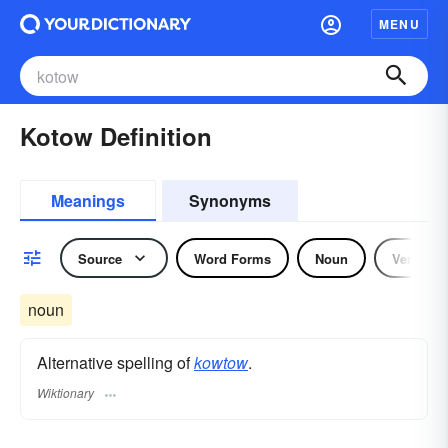
MENU
Kotow Definition
Meanings
Synonyms
Source
Word Forms
Noun
Verb
noun
Alternative spelling of
kowtow
.
Wiktionary