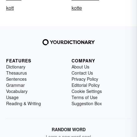
kott
kotte
FEATURES
COMPANY
Dictionary
About Us
Thesaurus
Contact Us
Sentences
Privacy Policy
Grammar
Editorial Policy
Vocabulary
Cookie Settings
Usage
Terms of Use
Reading & Writing
Suggestion Box
RANDOM WORD
Learn a new word now!