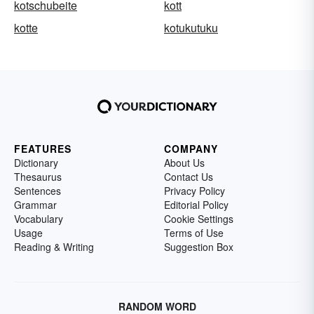
kotschubeite
kott
kotte
kotukutuku
FEATURES
COMPANY
Dictionary
About Us
Thesaurus
Contact Us
Sentences
Privacy Policy
Grammar
Editorial Policy
Vocabulary
Cookie Settings
Usage
Terms of Use
Reading & Writing
Suggestion Box
RANDOM WORD