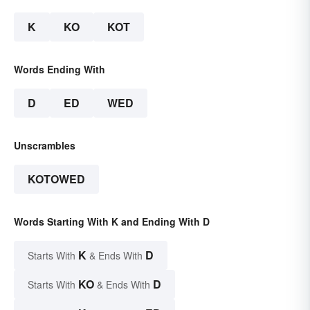
K
KO
KOT
Words Ending With
D
ED
WED
Unscrambles
KOTOWED
Words Starting With K and Ending With D
K
D
Starts With
& Ends With
KO
D
Starts With
& Ends With