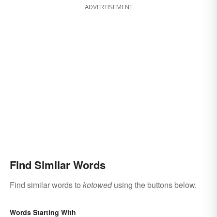
ADVERTISEMENT
Find Similar Words
Find similar words to
kotowed
using the buttons below.
Words Starting With