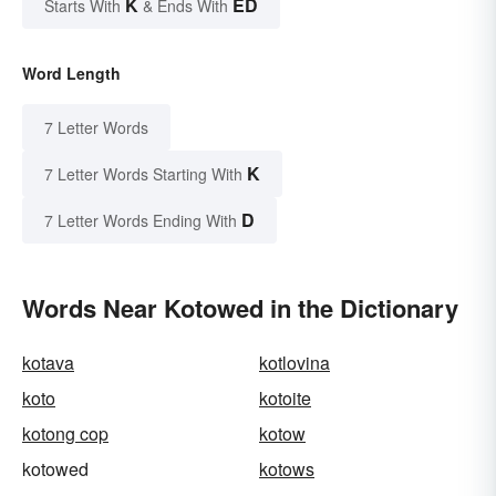
K
ED
Starts With
& Ends With
Word Length
7 Letter Words
K
7 Letter Words Starting With
D
7 Letter Words Ending With
Words Near Kotowed in the Dictionary
kotava
kotlovina
koto
kotoite
kotong cop
kotow
kotowed
kotows