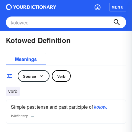
MENU
Kotowed Definition
Meanings
Source
Verb
verb
Simple past tense and past participle of
kotow.
Wiktionary