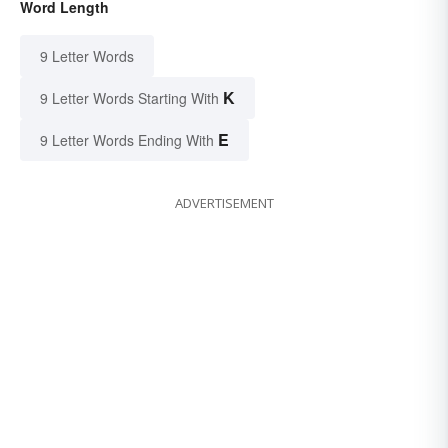
Word Length
9 Letter Words
K
9 Letter Words Starting With
E
9 Letter Words Ending With
ADVERTISEMENT