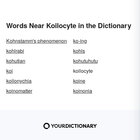
Words Near Koilocyte in the Dictionary
Kohnstamm's phenomenon
ko-ing
kohlrabi
kohls
kohutian
kohutuhutu
koi
koilocyte
koilonychia
koine
koinomatter
koinonia