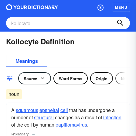
MENU
Koilocyte Definition
Meanings
Source
Word Forms
Origin
Noun
noun
A
squamous
epithelial
cell
that has undergone a
number of
structural
changes as a result of
infection
of the cell by human
papillomavirus
.
Wiktionary