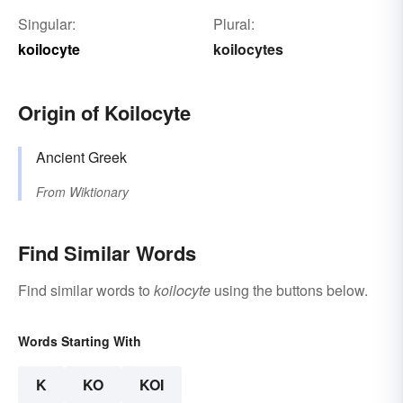
Singular:
Plural:
koilocyte
koilocytes
Origin of Koilocyte
Ancient Greek
From
Wiktionary
Find Similar Words
Find similar words to
koilocyte
using the buttons below.
Words Starting With
K
KO
KOI