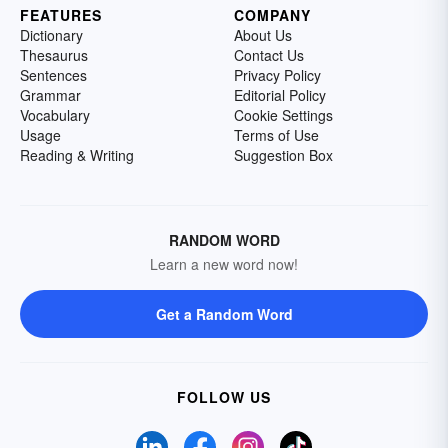
FEATURES
COMPANY
Dictionary
About Us
Thesaurus
Contact Us
Sentences
Privacy Policy
Grammar
Editorial Policy
Vocabulary
Cookie Settings
Usage
Terms of Use
Reading & Writing
Suggestion Box
RANDOM WORD
Learn a new word now!
Get a Random Word
FOLLOW US