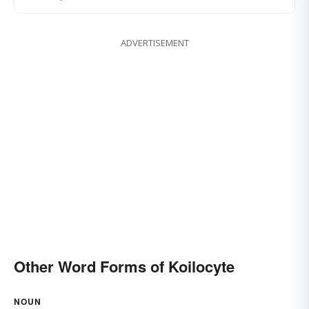
ADVERTISEMENT
Other Word Forms of Koilocyte
NOUN