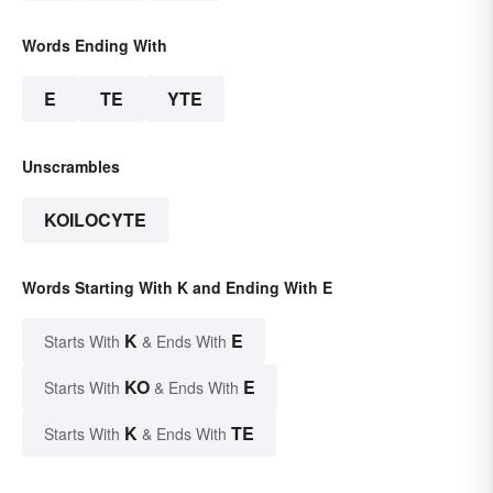
Words Ending With
E
TE
YTE
Unscrambles
KOILOCYTE
Words Starting With K and Ending With E
K
E
Starts With
& Ends With
KO
E
Starts With
& Ends With
K
TE
Starts With
& Ends With