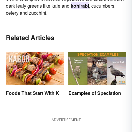
dark leafy greens like kale and
kohlrabi
, cucumbers,
celery and zucchini.
Related Articles
Foods That Start With K
Examples of Speciation
ADVERTISEMENT