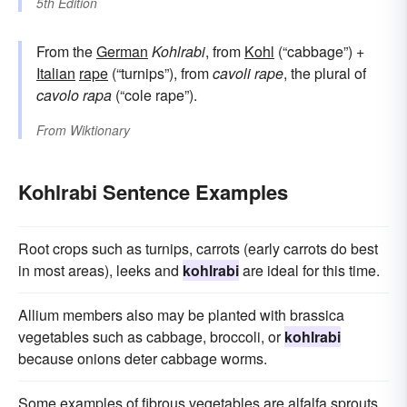
5th Edition
From the
German
Kohlrabi
, from
Kohl
(“cabbage”) +
Italian
rape
(“turnips”), from
cavoli rape
, the plural of
cavolo rapa
(“cole rape”).
From
Wiktionary
Kohlrabi Sentence Examples
Root crops such as turnips, carrots (early carrots do best
in most areas), leeks and
kohlrabi
are ideal for this time.
Allium members also may be planted with brassica
vegetables such as cabbage, broccoli, or
kohlrabi
because onions deter cabbage worms.
Some examples of fibrous vegetables are alfalfa sprouts,