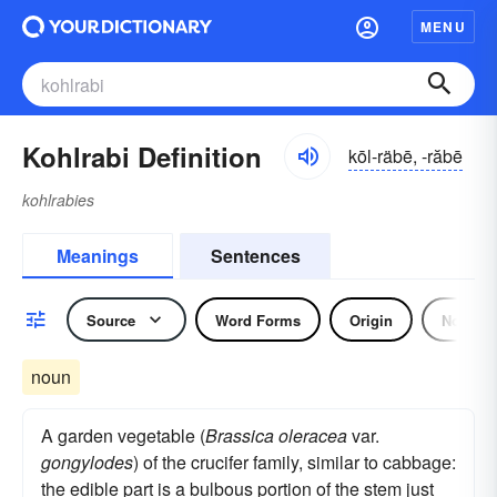
MENU
Kohlrabi Definition
kōl-räbē, -răbē
kohlrabies
Meanings
Sentences
Source
Word Forms
Origin
Noun
noun
A garden vegetable (
Brassica oleracea
var.
gongylodes
) of the crucifer family, similar to cabbage:
the edible part is a bulbous portion of the stem just