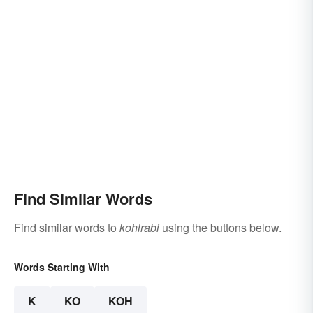
Find Similar Words
Find similar words to
kohlrabi
using the buttons below.
Words Starting With
K
KO
KOH