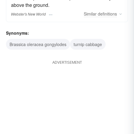
above the ground.
Similar
definitions
Webster's New World
Synonyms:
Brassica oleracea gongylodes
turnip cabbage
ADVERTISEMENT