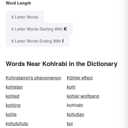
Word Length
8 Letter Words
K
8 Letter Words Starting With
I
8 Letter Words Ending With
Words Near Kohlrabi in the Dictionary
Kohnstamm's phenomenon
Köhler effect
kohistan
kohl
kohled
kohler wolfgang
kohling
kohlrabi
kohls
kohutian
kohutuhutu
koi