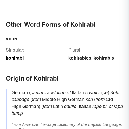
Other Word Forms of Kohlrabi
NOUN
Singular:
Plural:
kohlrabi
kohlrabies
kohlrabis
,
Origin of Kohlrabi
German (
partial translation of
Italian
cavoli rape
)
Kohl
cabbage
(
from
Middle High German
kōl
) (
from
Old
High German) (
from
Latin
caulis
) Italian
rape
pl. of
rapa
turnip
From
American Heritage Dictionary of the English Language,