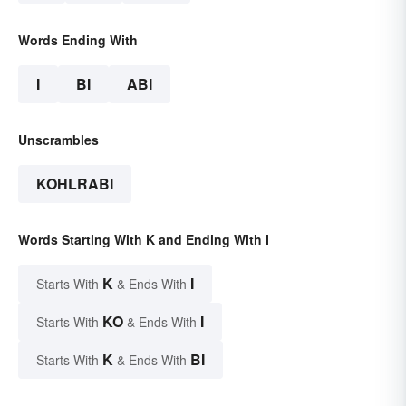
Words Ending With
I
BI
ABI
Unscrambles
KOHLRABI
Words Starting With K and Ending With I
K
I
Starts With
& Ends With
KO
I
Starts With
& Ends With
K
BI
Starts With
& Ends With