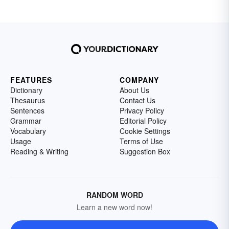
FEATURES
COMPANY
Dictionary
About Us
Thesaurus
Contact Us
Sentences
Privacy Policy
Grammar
Editorial Policy
Vocabulary
Cookie Settings
Usage
Terms of Use
Reading & Writing
Suggestion Box
RANDOM WORD
Learn a new word now!