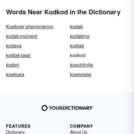
Words Near Kodkod in the Dictionary
Koebner phenomenon
kodak
kodak-moment
kodaking
kodava
kodiak
kodiak-bear
kodkod
kodori
koechlinite
koekoea
koeksister
FEATURES
COMPANY
Dictionary
About Us