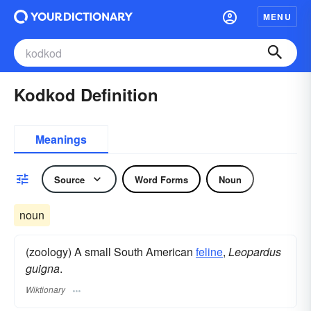
MENU
Kodkod Definition
Meanings
Source
Word Forms
Noun
noun
(zoology) A small South American
feline
,
Leopardus
guigna
.
Wiktionary