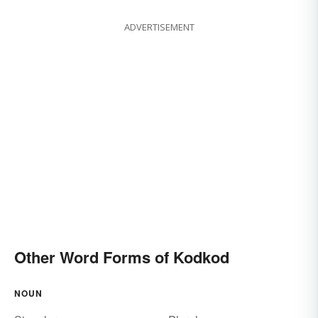
ADVERTISEMENT
Other Word Forms of Kodkod
NOUN