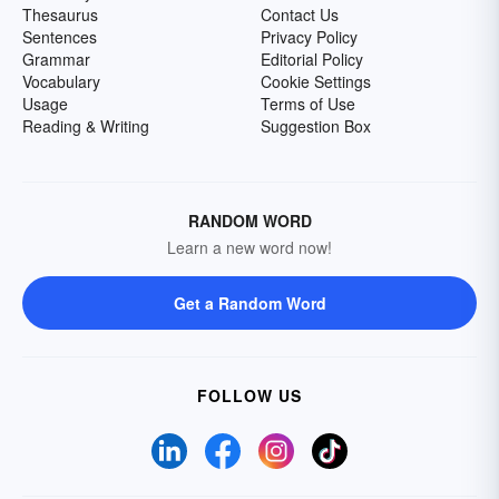
Thesaurus
Contact Us
Sentences
Privacy Policy
Grammar
Editorial Policy
Vocabulary
Cookie Settings
Usage
Terms of Use
Reading & Writing
Suggestion Box
RANDOM WORD
Learn a new word now!
Get a Random Word
FOLLOW US