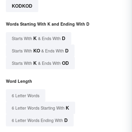
KODKOD
Words Starting With K and Ending With D
K
D
Starts With
& Ends With
KO
D
Starts With
& Ends With
K
OD
Starts With
& Ends With
Word Length
6 Letter Words
K
6 Letter Words Starting With
D
6 Letter Words Ending With