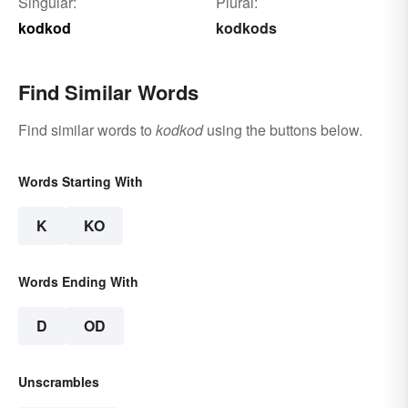
Singular:
Plural:
kodkod
kodkods
Find Similar Words
Find similar words to
kodkod
using the buttons below.
Words Starting With
K
KO
Words Ending With
D
OD
Unscrambles