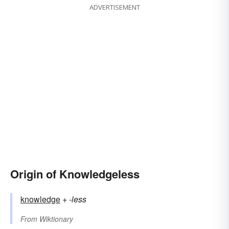
ADVERTISEMENT
Origin of Knowledgeless
knowledge
+‎
-less
From
Wiktionary