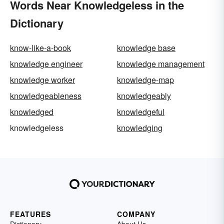
Words Near Knowledgeless in the
Dictionary
know-like-a-book
knowledge base
knowledge engineer
knowledge management
knowledge worker
knowledge-map
knowledgeableness
knowledgeably
knowledged
knowledgeful
knowledgeless
knowledging
FEATURES
COMPANY