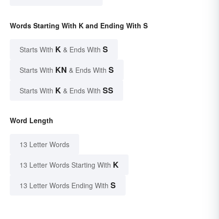
Words Starting With K and Ending With S
K
S
Starts With
& Ends With
KN
S
Starts With
& Ends With
K
SS
Starts With
& Ends With
Word Length
13 Letter Words
K
13 Letter Words Starting With
S
13 Letter Words Ending With