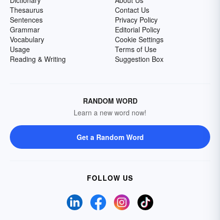
Dictionary
About Us
Thesaurus
Contact Us
Sentences
Privacy Policy
Grammar
Editorial Policy
Vocabulary
Cookie Settings
Usage
Terms of Use
Reading & Writing
Suggestion Box
RANDOM WORD
Learn a new word now!
Get a Random Word
FOLLOW US