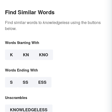
Find Similar Words
Find similar words to
knowledgeless
using the buttons
below.
Words Starting With
K
KN
KNO
Words Ending With
S
SS
ESS
Unscrambles
KNOWLEDGELESS