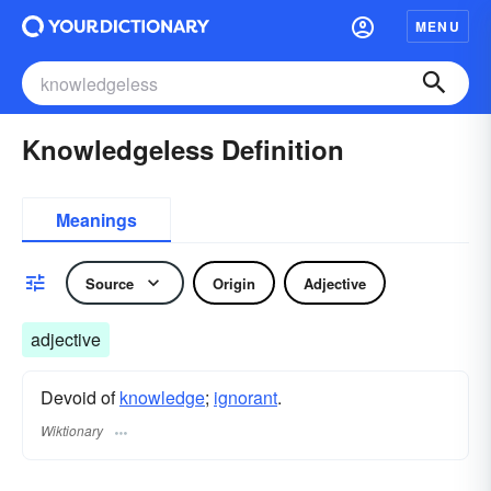
MENU
Knowledgeless Definition
Meanings
Source
Origin
Adjective
adjective
Devoid of
knowledge
;
ignorant
.
Wiktionary