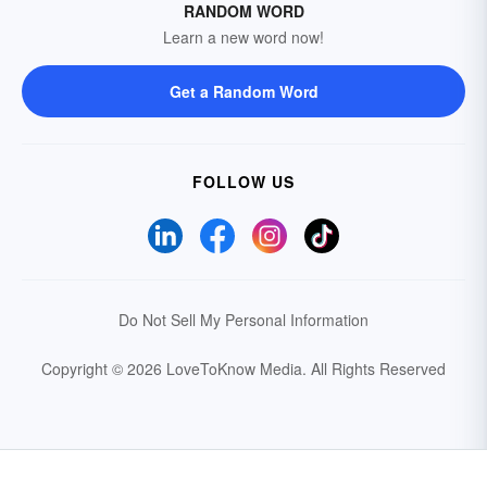
RANDOM WORD
Learn a new word now!
Get a Random Word
FOLLOW US
Do Not Sell My Personal Information
Copyright © 2026 LoveToKnow Media.
All Rights Reserved