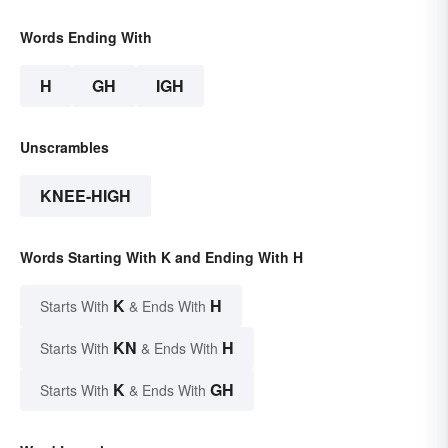
Words Ending With
H
GH
IGH
Unscrambles
KNEE-HIGH
Words Starting With K and Ending With H
K
H
Starts With
& Ends With
KN
H
Starts With
& Ends With
K
GH
Starts With
& Ends With