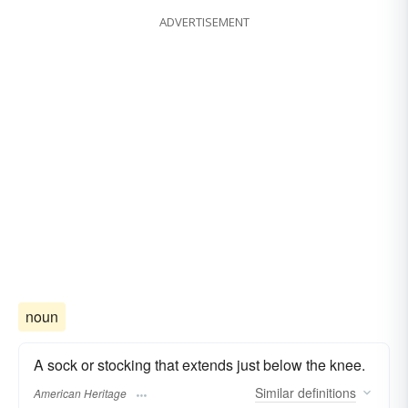
ADVERTISEMENT
noun
A sock or stocking that extends just below the knee.
Similar
definitions
American Heritage