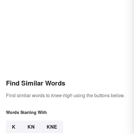
Find Similar Words
Find similar words to
knee-high
using the buttons below.
Words Starting With
K
KN
KNE