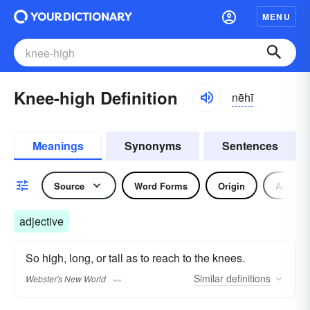
MENU
Knee-high Definition
nēhī
Meanings
Synonyms
Sentences
Source
Word Forms
Origin
Adjecti
adjective
So high, long, or tall as to reach to the knees.
Similar
definitions
Webster's New World