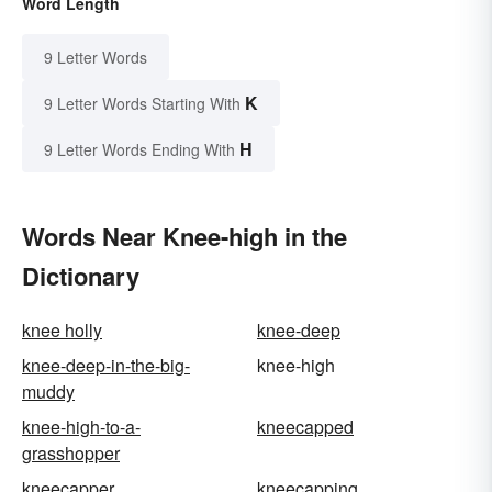
Word Length
9 Letter Words
K
9 Letter Words Starting With
H
9 Letter Words Ending With
Words Near Knee-high in the
Dictionary
knee holly
knee-deep
knee-deep-in-the-big-
knee-high
muddy
knee-high-to-a-
kneecapped
grasshopper
kneecapper
kneecapping