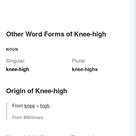
Other Word Forms of Knee-high
NOUN
Singular:
Plural:
knee-high
knee-highs
Origin of Knee-high
From
knee
+
high
.
From
Wiktionary