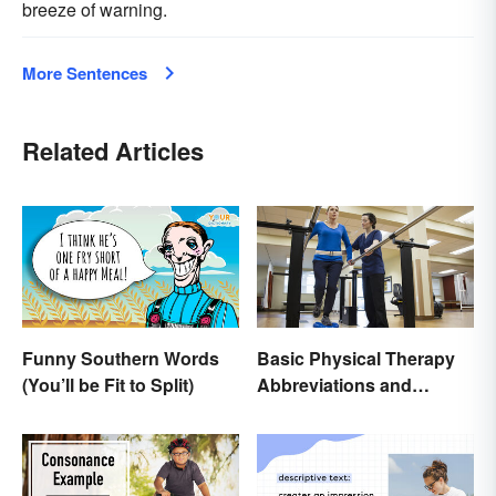
breeze of warning.
More Sentences
Related Articles
Funny Southern Words
Basic Physical Therapy
(You’ll be Fit to Split)
Abbreviations and
Terminology