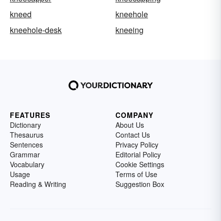
kneed
kneehole
kneehole-desk
kneeing
FEATURES
COMPANY
Dictionary
About Us
Thesaurus
Contact Us
Sentences
Privacy Policy
Grammar
Editorial Policy
Vocabulary
Cookie Settings
Usage
Terms of Use
Reading & Writing
Suggestion Box