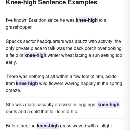
Knee-high Sentence Examples
I've known Brandon since he was
knee-high
to a
grasshopper.
Speck's sector headquarters was abuzz with activity; the
only private place to talk was the back porch overlooking
a field of
knee-high
winter wheat facing a sun setting too
early.
There was nothing at all within a few feet of him, aside
from
knee-high
wild flowers waving happily in the spring
breeze.
She was more casually dressed in leggings,
knee-high
boots and a shirt that fell to mid-hip.
Before her, the
knee-high
grass waved with a slight