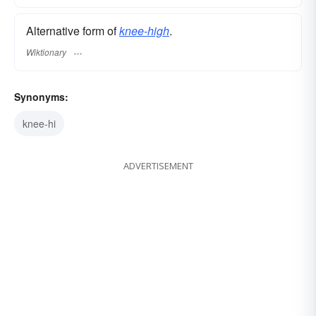
Alternative form of
knee-high
.
Wiktionary
Synonyms:
knee-hi
ADVERTISEMENT