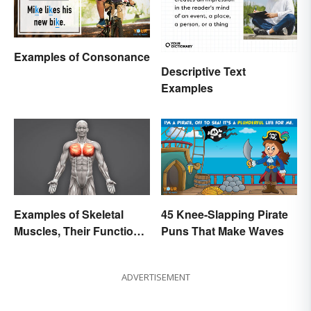
Examples of Consonance
Descriptive Text
Examples
Examples of Skeletal
45 Knee-Slapping Pirate
Muscles, Their Function
Puns That Make Waves
and Characteristics
ADVERTISEMENT