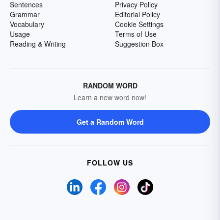
Sentences
Privacy Policy
Grammar
Editorial Policy
Vocabulary
Cookie Settings
Usage
Terms of Use
Reading & Writing
Suggestion Box
RANDOM WORD
Learn a new word now!
Get a Random Word
FOLLOW US