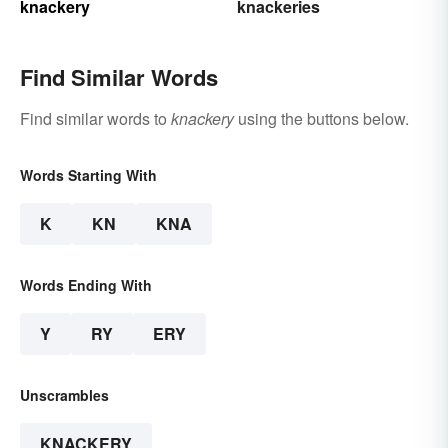
knackery
knackeries
Find Similar Words
Find similar words to
knackery
using the buttons below.
Words Starting With
K
KN
KNA
Words Ending With
Y
RY
ERY
Unscrambles
KNACKERY