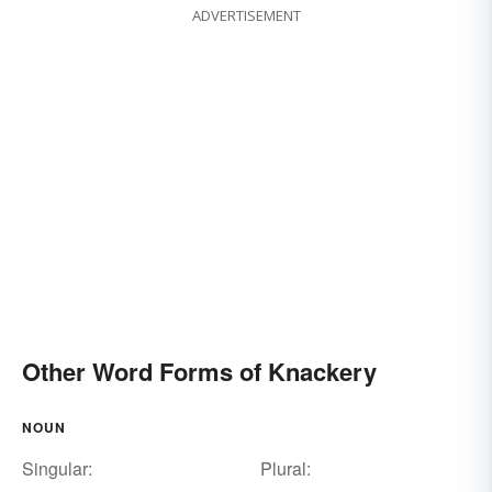
ADVERTISEMENT
Other Word Forms of Knackery
NOUN
Singular:
Plural: