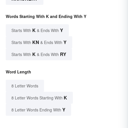
Words Starting With K and Ending With Y
K
Y
Starts With
& Ends With
KN
Y
Starts With
& Ends With
K
RY
Starts With
& Ends With
Word Length
8 Letter Words
K
8 Letter Words Starting With
Y
8 Letter Words Ending With