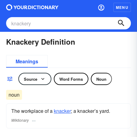
MENU
Knackery Definition
Meanings
Source
Word Forms
Noun
noun
The workplace of a
knacker
; a knacker’s yard.
Wiktionary