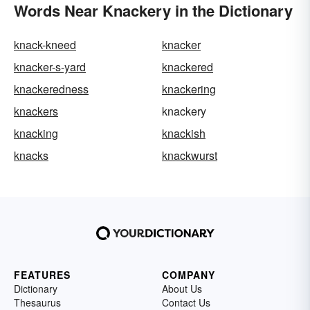
Words Near Knackery in the Dictionary
knack-kneed
knacker
knacker-s-yard
knackered
knackeredness
knackering
knackers
knackery
knacking
knackish
knacks
knackwurst
FEATURES
COMPANY
Dictionary
About Us
Thesaurus
Contact Us