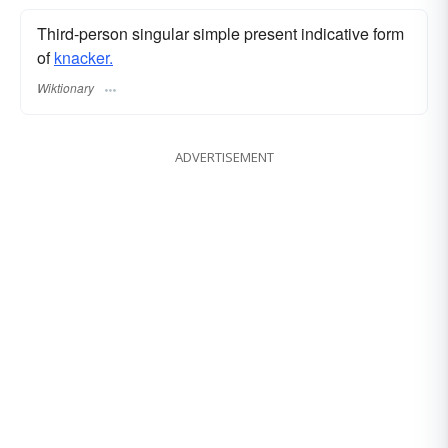
Third-person singular simple present indicative form
of
knacker.
Wiktionary
ADVERTISEMENT