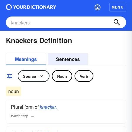
MENU
Knackers Definition
Meanings
Sentences
Source
Noun
Verb
noun
Plural form of
knacker.
Wiktionary