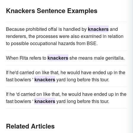
Knackers Sentence Examples
Because prohibited offal is handled by
knackers
and
renderers, the processes were also examined in relation
to possible occupational hazards from BSE.
When Rita refers to
knackers
she means male genitalia.
If he'd carried on like that, he would have ended up in the
fast bowlers '
knackers
yard long before this tour.
If he 'd carried on like that, he would have ended up in the
fast bowlers '
knackers
yard long before this tour.
Related Articles