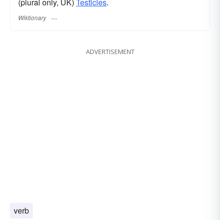
(plural only, UK)
Testicles
.
Wiktionary
ADVERTISEMENT
verb