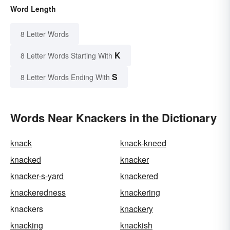
Word Length
8 Letter Words
K
8 Letter Words Starting With
S
8 Letter Words Ending With
Words Near Knackers in the Dictionary
knack
knack-kneed
knacked
knacker
knacker-s-yard
knackered
knackeredness
knackering
knackers
knackery
knacking
knackish