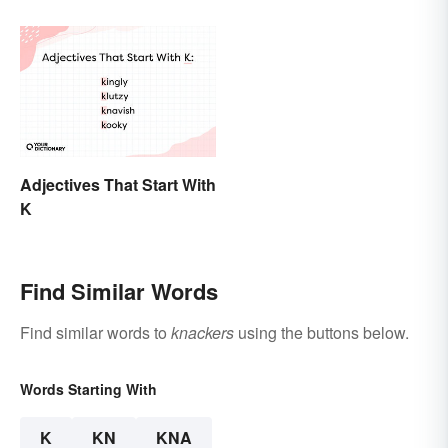
Adjectives That Start With
K
Find Similar Words
Find similar words to
knackers
using the buttons below.
Words Starting With
K
KN
KNA