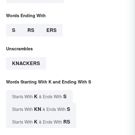
Words Ending With
S
RS
ERS
Unscrambles
KNACKERS
Words Starting With K and Ending With S
K
S
Starts With
& Ends With
KN
S
Starts With
& Ends With
K
RS
Starts With
& Ends With