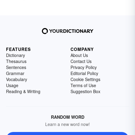
FEATURES
COMPANY
Dictionary
About Us
Thesaurus
Contact Us
Sentences
Privacy Policy
Grammar
Editorial Policy
Vocabulary
Cookie Settings
Usage
Terms of Use
Reading & Writing
Suggestion Box
RANDOM WORD
Learn a new word now!