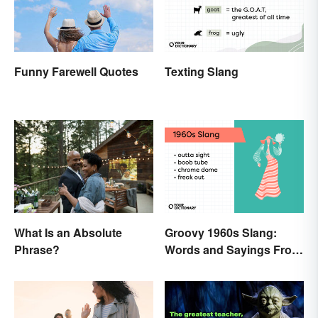
Texting Slang
Funny Farewell Quotes
What Is an Absolute
Groovy 1960s Slang:
Phrase?
Words and Sayings From
the Swinging Sixties