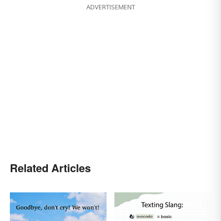
ADVERTISEMENT
Related Articles