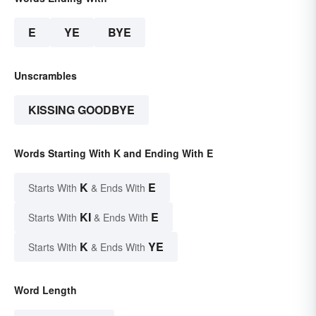
E
YE
BYE
Unscrambles
KISSING GOODBYE
Words Starting With K and Ending With E
K
E
Starts With
& Ends With
KI
E
Starts With
& Ends With
K
YE
Starts With
& Ends With
Word Length