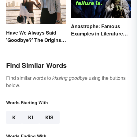
Anastrophe: Famous
Have We Always Said
Examples in Literature
'Goodbye?' The Origins
and Speech
of the Parting Term
Find Similar Words
Find similar words to
kissing goodbye
using the buttons
below.
Words Starting With
K
KI
KIS
Words Ending With