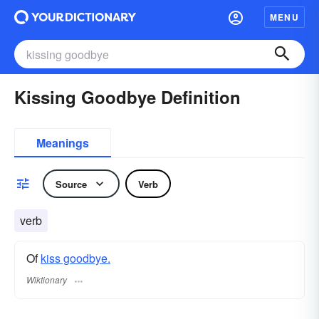
MENU
Kissing Goodbye Definition
Meanings
Source
Verb
verb
Of
kiss goodbye.
Wiktionary