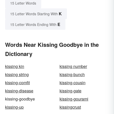
15 Letter Words
K
15 Letter Words Starting With
E
15 Letter Words Ending With
Words Near Kissing Goodbye in the
Dictionary
kissing kin
kissing number
kissing string
kissing-bunch
kissing-comfit
kissing-cousin
kissing-disease
kissing-gate
kissing-goodbye
kissing-gourami
kissing-up
kissingcrust