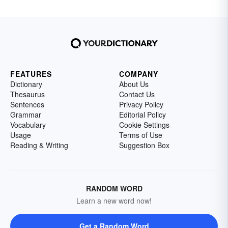
FEATURES
COMPANY
Dictionary
About Us
Thesaurus
Contact Us
Sentences
Privacy Policy
Grammar
Editorial Policy
Vocabulary
Cookie Settings
Usage
Terms of Use
Reading & Writing
Suggestion Box
RANDOM WORD
Learn a new word now!
Get a Random Word