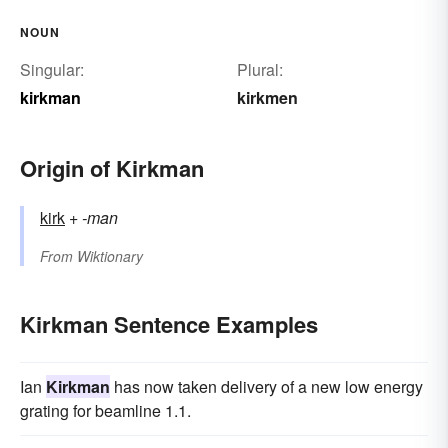
NOUN
Singular:
Plural:
kirkman
kirkmen
Origin of Kirkman
kirk
+‎
-man
From
Wiktionary
Kirkman Sentence Examples
Ian
Kirkman
has now taken delivery of a new low energy
grating for beamline 1.1.