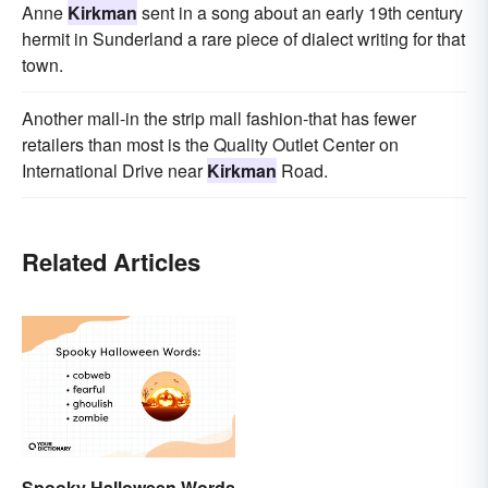
Anne
Kirkman
sent in a song about an early 19th century
hermit in Sunderland a rare piece of dialect writing for that
town.
Another mall-in the strip mall fashion-that has fewer
retailers than most is the Quality Outlet Center on
International Drive near
Kirkman
Road.
Related Articles
Spooky Halloween Words