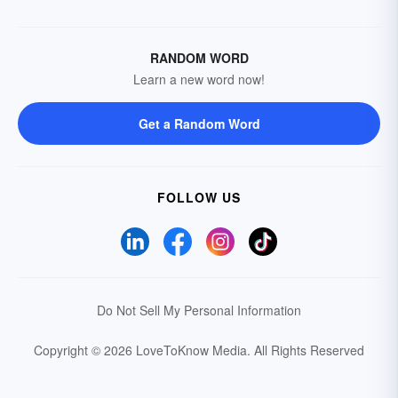
RANDOM WORD
Learn a new word now!
Get a Random Word
FOLLOW US
Do Not Sell My Personal Information
Copyright © 2026 LoveToKnow Media.
All Rights Reserved