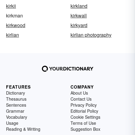
kirkii
kirkland
kirkman
kirkwall
kirkwood
kirkyard
kirlian
kirlian photography
FEATURES
COMPANY
Dictionary
About Us
Thesaurus
Contact Us
Sentences
Privacy Policy
Grammar
Editorial Policy
Vocabulary
Cookie Settings
Usage
Terms of Use
Reading & Writing
Suggestion Box