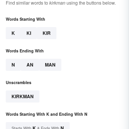
Find similar words to
kirkman
using the buttons below.
Words Starting With
K
KI
KIR
Words Ending With
N
AN
MAN
Unscrambles
KIRKMAN
Words Starting With K and Ending With N
K
N
Starts With
& Ends With