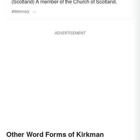
(Scotland) A member of the Church of Scotland.
Wiktionary
ADVERTISEMENT
Other Word Forms of Kirkman