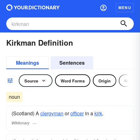
MENU
Kirkman Definition
Meanings
Sentences
Source
Word Forms
Origin
Noun
noun
(Scotland) A
clergyman
or
officer
in a
kirk
.
Wiktionary