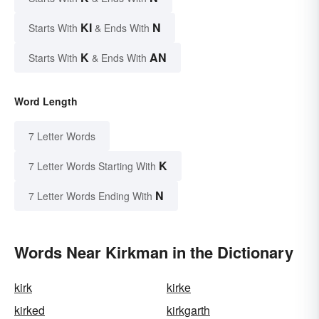
KI
N
Starts With
& Ends With
K
AN
Starts With
& Ends With
Word Length
7 Letter Words
K
7 Letter Words Starting With
N
7 Letter Words Ending With
Words Near Kirkman in the Dictionary
kirk
kirke
kirked
kirkgarth