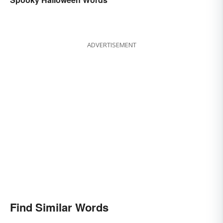
ADVERTISEMENT
Find Similar Words