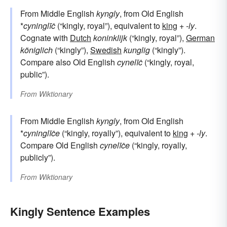
From Middle English
kyngly
, from Old English
*
cyninglīċ
(“kingly, royal”), equivalent to
king
+‎
-ly
.
Cognate with
Dutch
koninklijk
(“kingly, royal”),
German
königlich
(“kingly”),
Swedish
kunglig
(“kingly”).
Compare also Old English
cynelīċ
(“kingly, royal,
public”).
From
Wiktionary
From Middle English
kyngly
, from Old English
*
cyninglīċe
(“kingly, royally”), equivalent to
king
+‎
-ly
.
Compare Old English
cynelīċe
(“kingly, royally,
publicly”).
From
Wiktionary
Kingly Sentence Examples