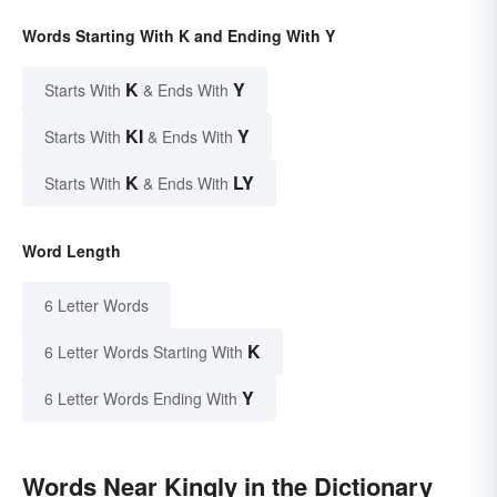
Words Starting With K and Ending With Y
K
Y
Starts With
& Ends With
KI
Y
Starts With
& Ends With
K
LY
Starts With
& Ends With
Word Length
6 Letter Words
K
6 Letter Words Starting With
Y
6 Letter Words Ending With
Words Near Kingly in the Dictionary