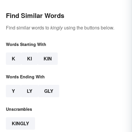
Find Similar Words
Find similar words to
kingly
using the buttons below.
Words Starting With
K
KI
KIN
Words Ending With
Y
LY
GLY
Unscrambles
KINGLY