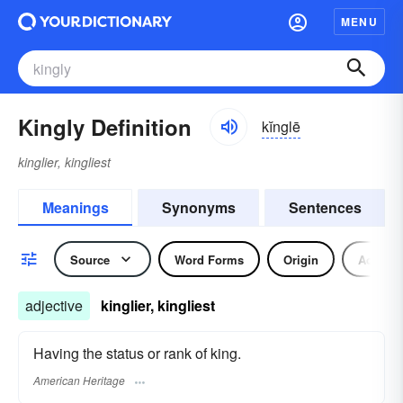
MENU
Kingly Definition
kĭnglē
kinglier, kingliest
Meanings
Synonyms
Sentences
Source
Word Forms
Origin
Adjecti
adjective
kinglier, kingliest
Having the status or rank of king.
American Heritage