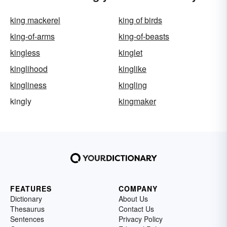
king mackerel
king of birds
king-of-arms
king-of-beasts
kingless
kinglet
kinglihood
kinglike
kingliness
kingling
kingly
kingmaker
FEATURES
COMPANY
Dictionary
About Us
Thesaurus
Contact Us
Sentences
Privacy Policy