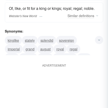
Of, like, or fit for a king or kings; royal; regal; noble.
Similar
definitions
Webster's New World
Synonyms:
kinglike
stately
splendid
sovereign
imperial
grand
august
royal
regal
noble
majestic
regnal
monarchical
lordly
ADVERTISEMENT
imperious