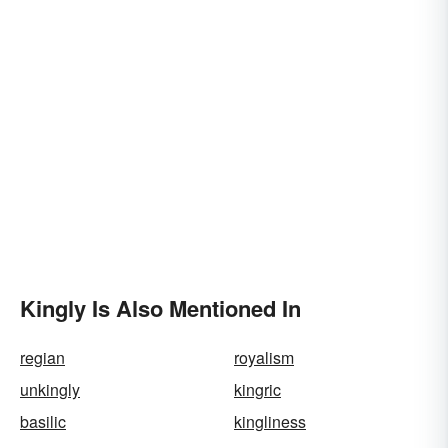
Kingly Is Also Mentioned In
regian
royalism
unkingly
kingric
basilic
kingliness