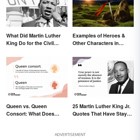
What Did Martin Luther
Examples of Heroes &
King Do for the Civil
Other Characters in
Rights Movement?
Arthurian Legend
Queen vs. Queen
25 Martin Luther King Jr.
Consort: What Does
Quotes That Have Stayed
Each Title Mean?
With Us
ADVERTISEMENT