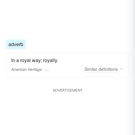
adverb
In a royal way; royally.
Similar
definitions
American Heritage
ADVERTISEMENT