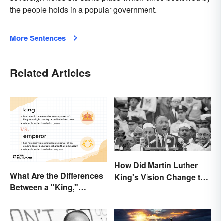
the people holds in a popular government.
More Sentences
Related Articles
How Did Martin Luther
What Are the Differences
King's Vision Change the
Between a "King,"
World?
"Emperor," and Other
Ruler Titles