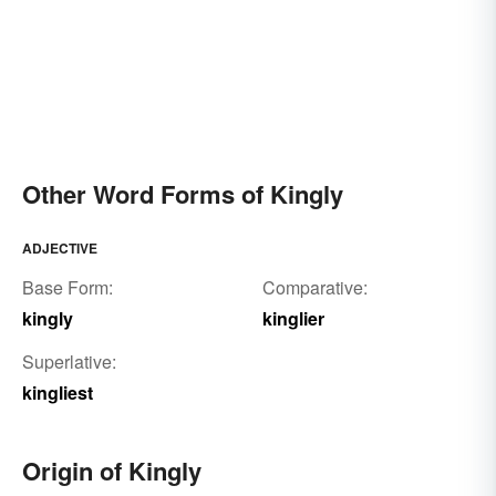
Other Word Forms of Kingly
ADJECTIVE
Base Form:
Comparative:
kingly
kinglier
Superlative:
kingliest
Origin of Kingly