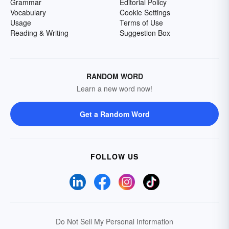
Grammar
Editorial Policy
Vocabulary
Cookie Settings
Usage
Terms of Use
Reading & Writing
Suggestion Box
RANDOM WORD
Learn a new word now!
Get a Random Word
FOLLOW US
Do Not Sell My Personal Information