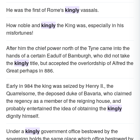
He was the first of Rome's
kingly
vassals.
How noble and
kingly
the King was, especially in his
misfortunes!
After him the chief power north of the Tyne came into the
hands of a certain Eadulf of Bamburgh, who did not take
the
kingly
title, but accepted the overlordship of Alfred the
Great perhaps in 886.
Early in 984 the king was seized by Henry II., the
Quarrelsome, the deposed duke of Bavaria, who claimed
the regency as a member of the reigning house, and
probably entertained the idea of obtaining the
kingly
dignity himself.
Under a
kingly
government office bestowed by the
sovereign holds the same place which office bestowed by