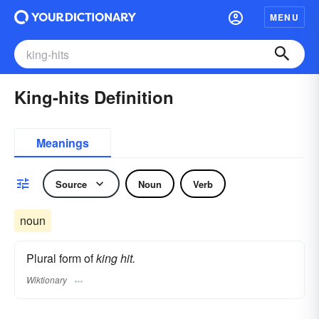
MENU
King-hits Definition
Meanings
Source
Noun
Verb
noun
Plural form of
king hit.
Wiktionary