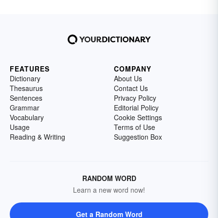
FEATURES
COMPANY
Dictionary
About Us
Thesaurus
Contact Us
Sentences
Privacy Policy
Grammar
Editorial Policy
Vocabulary
Cookie Settings
Usage
Terms of Use
Reading & Writing
Suggestion Box
RANDOM WORD
Learn a new word now!
Get a Random Word