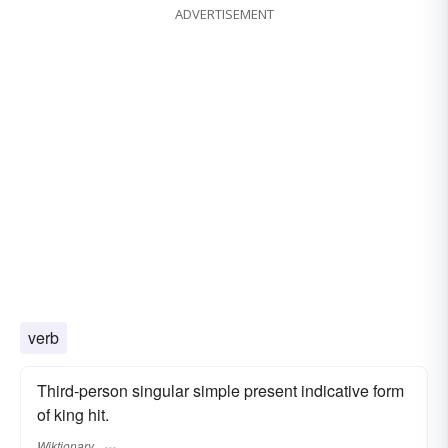
ADVERTISEMENT
verb
Third-person singular simple present indicative form
of king hit.
Wiktionary