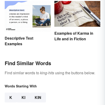
Examples of Karma in
Descriptive Text
Life and in Fiction
Examples
Find Similar Words
Find similar words to
king-hits
using the buttons below.
Words Starting With
K
KI
KIN