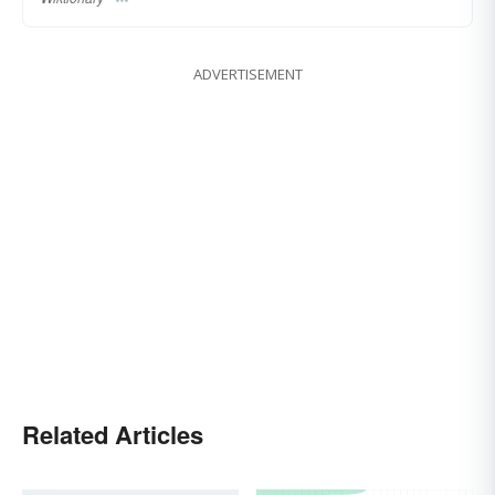
ADVERTISEMENT
Related Articles