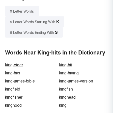
9 Letter Words
K
9 Letter Words Starting With
S
9 Letter Words Ending With
Words Near King-hits in the Dictionary
king-eider
king-hit
king-hits
king-hitting
king-james-bible
king-james-version
kingfield
kingfish
kingfisher
kinghead
kinghood
kingii