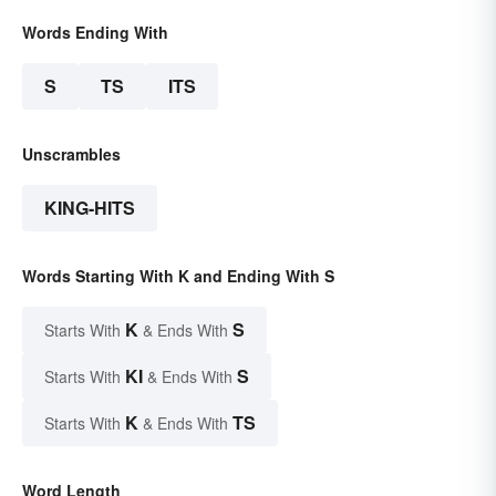
Words Ending With
S
TS
ITS
Unscrambles
KING-HITS
Words Starting With K and Ending With S
K
S
Starts With
& Ends With
KI
S
Starts With
& Ends With
K
TS
Starts With
& Ends With
Word Length