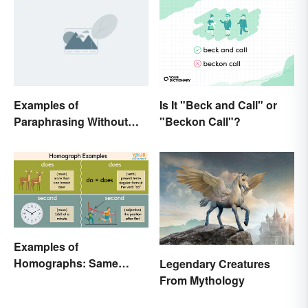
Examples of
Is It "Beck and Call" or
Paraphrasing Without
"Beckon Call"?
Plagiarizing
Examples of
Homographs: Same
Legendary Creatures
Spelling, Different
From Mythology
Meaning