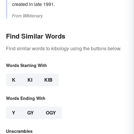
created in late 1991.
From
Wiktionary
Find Similar Words
Find similar words to
kibology
using the buttons below.
Words Starting With
K
KI
KIB
Words Ending With
Y
GY
OGY
Unscrambles