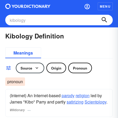
MENU
Kibology Definition
Meanings
Source
Origin
Pronoun
pronoun
(Internet) An Internet-based
parody
religion
led by
James "Kibo" Parry and partly
satirizing
Scientology
.
Wiktionary