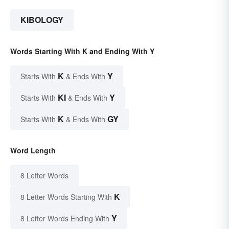
KIBOLOGY
Words Starting With K and Ending With Y
K
Y
Starts With
& Ends With
KI
Y
Starts With
& Ends With
K
GY
Starts With
& Ends With
Word Length
8 Letter Words
K
8 Letter Words Starting With
Y
8 Letter Words Ending With