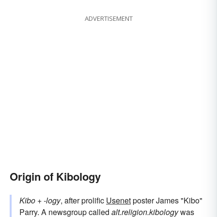
ADVERTISEMENT
Origin of Kibology
Kibo
+‎
-logy
, after prolific
Usenet
poster James "Kibo"
Parry. A newsgroup called
alt.religion.kibology
was