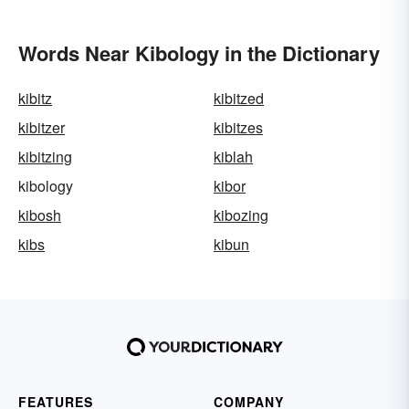
Words Near Kibology in the Dictionary
kibitz
kibitzed
kibitzer
kibitzes
kibitzing
kiblah
kibology
kibor
kibosh
kibozing
kibs
kibun
FEATURES
COMPANY