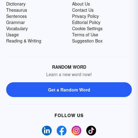
Dictionary
About Us
Thesaurus
Contact Us
Sentences
Privacy Policy
Grammar
Editorial Policy
Vocabulary
Cookie Settings
Usage
Terms of Use
Reading & Writing
Suggestion Box
RANDOM WORD
Learn a new word now!
Get a Random Word
FOLLOW US