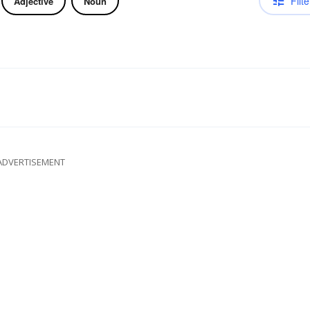
Filte
Adjective
Noun
ADVERTISEMENT