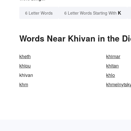
K
6 Letter Words
6 Letter Words Starting With
Words Near Khivan in the Di
kheth
khimar
khipu
khitan
khivan
khlo
khm
khmelnytsky