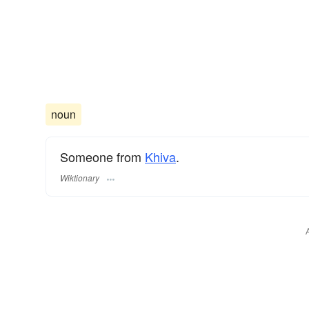
noun
Someone from
Khiva
.
Wiktionary