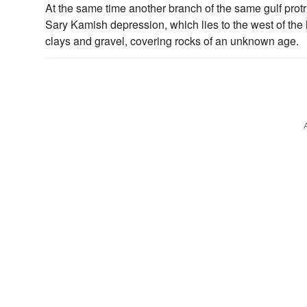
At the same time another branch of the same gulf protru
Sary Kamish depression, which lies to the west of the
clays and gravel, covering rocks of an unknown age.