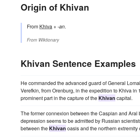
Origin of Khivan
From
Khiva
+‎
-an
.
From
Wiktionary
Khivan Sentence Examples
He commanded the advanced guard of General Lomakine
Verefkin, from Orenburg, in the expedition to Khiva in 
prominent part in the capture of the
Khivan
capital.
The former connexion between the Caspian and Aral b
depression seems to be admitted by Russian scientist
between the
Khivan
oasis and the northern extremity 