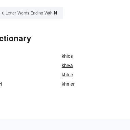
N
6 Letter Words Ending With
ctionary
khios
khiva
khloe
i
khmer