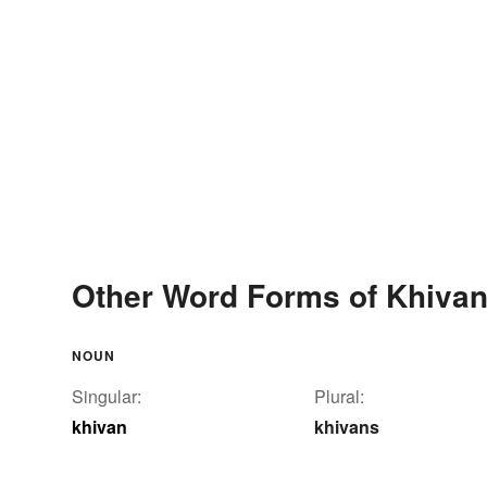
Other Word Forms of Khiva
NOUN
Singular:
Plural:
khivan
khivans