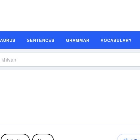
SAURUS
SENTENCES
GRAMMAR
VOCABULARY