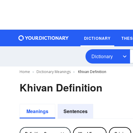
DICTIONARY
THE
Dictionary
Home
Dictionary Meanings
Khivan Definition
Khivan Definition
Meanings
Sentences