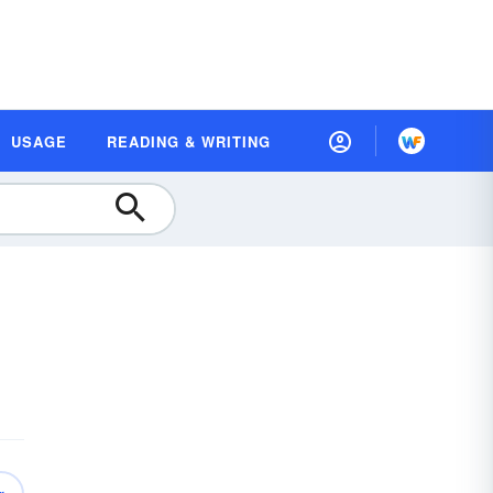
USAGE
READING & WRITING