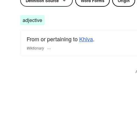
Definition Source
Word Forms
Origin
adjective
From or pertaining to
Khiva
.
Wiktionary