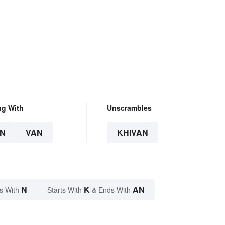
ng With
Unscrambles
N
VAN
KHIVAN
N
K
AN
s With
Starts With
& Ends With