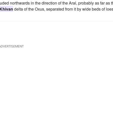
ded northwards in the direction of the Aral, probably as far as 
Khivan
delta of the Oxus, separated from it by wide beds of loe
ADVERTISEMENT