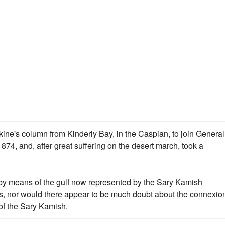
's column from Kinderly Bay, in the Caspian, to join General
1874, and, after great suffering on the desert march, took a
y means of the gulf now represented by the Sary Kamish
s, nor would there appear to be much doubt about the connexio
of the Sary Kamish.