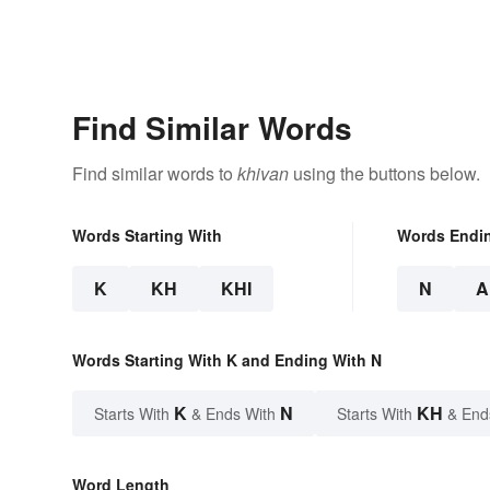
Find Similar Words
Find similar words to
khivan
using the buttons below.
Words Starting With
Words Endi
K
KH
KHI
N
A
Words Starting With K and Ending With N
K
N
KH
Starts With
& Ends With
Starts With
& End
Word Length