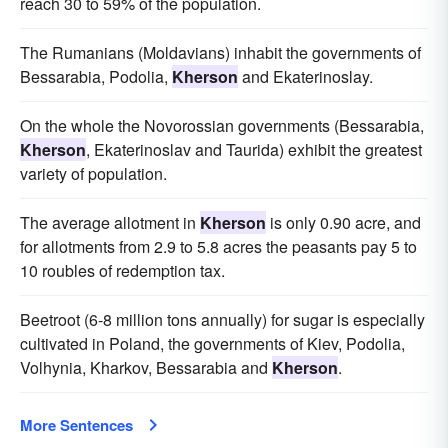
reach 30 to 59% of the population.
The Rumanians (Moldavians) inhabit the governments of
Bessarabia, Podolia,
Kherson
and Ekaterinoslay.
On the whole the Novorossian governments (Bessarabia,
Kherson
, Ekaterinoslav and Taurida) exhibit the greatest
variety of population.
The average allotment in
Kherson
is only 0.90 acre, and
for allotments from 2.9 to 5.8 acres the peasants pay 5 to
10 roubles of redemption tax.
Beetroot (6-8 million tons annually) for sugar is especially
cultivated in Poland, the governments of Kiev, Podolia,
Volhynia, Kharkov, Bessarabia and
Kherson
.
More Sentences