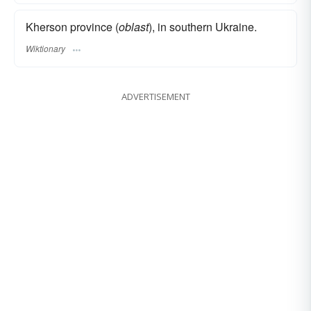
Kherson province (
oblast
), in southern Ukraine.
Wiktionary
ADVERTISEMENT