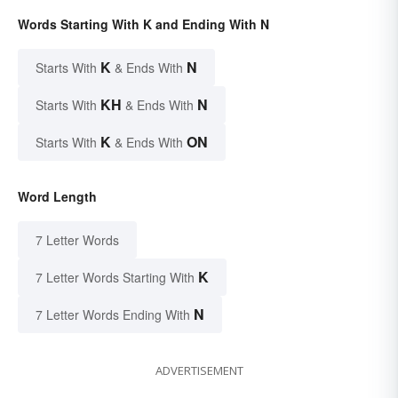
Words Starting With K and Ending With N
K
N
Starts With
& Ends With
KH
N
Starts With
& Ends With
K
ON
Starts With
& Ends With
Word Length
7 Letter Words
K
7 Letter Words Starting With
N
7 Letter Words Ending With
ADVERTISEMENT