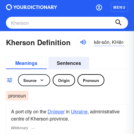
MENU
Kherson Definition
kĕr-sôn, KHĕr-
Meanings
Sentences
Source
Origin
Pronoun
pronoun
A port city on the
Dnieper
in
Ukraine
, administrative
centre of Kherson province.
Wiktionary