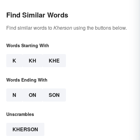
Find Similar Words
Find similar words to
Kherson
using the buttons below.
Words Starting With
K
KH
KHE
Words Ending With
N
ON
SON
Unscrambles
KHERSON