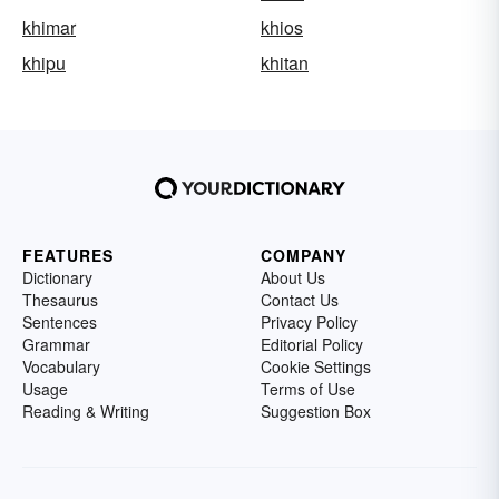
khimar
khios
khipu
khitan
FEATURES
COMPANY
Dictionary
About Us
Thesaurus
Contact Us
Sentences
Privacy Policy
Grammar
Editorial Policy
Vocabulary
Cookie Settings
Usage
Terms of Use
Reading & Writing
Suggestion Box