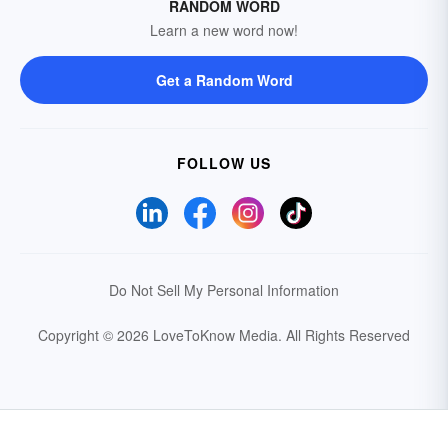
RANDOM WORD
Learn a new word now!
Get a Random Word
FOLLOW US
Do Not Sell My Personal Information
Copyright © 2026 LoveToKnow Media.
All Rights Reserved