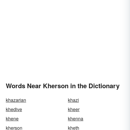
Words Near Kherson in the Dictionary
khazarian
khazi
khedive
kheer
khene
khenna
kherson
kheth