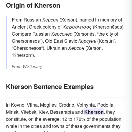
Origin of Kherson
From
Russian
Херсон
(Xersón), named in memory of
Ancient Greek colony of
Χερσόνησος
(Khersonēsos).
Compare Russian
Херсонес
(Xersonés, “the city of
Chersonesos”), Old East Slavic
Корсунь
(Korsún’,
“Chersonesos”), Ukrainian
Херсон
(Xersón,
“Kherson”).
From
Wiktionary
Kherson Sentence Examples
In Kovno, Vilna, Mogilev, Grodno, Volhynia, Podolia,
Minsk, Vitebsk, Kiev, Bessarabia and
Kherson
, they
constitute, on the average, 12 to 172% of the population,
while in the cities and towns of these governments they