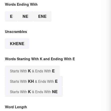
Words Ending With
E
NE
ENE
Unscrambles
KHENE
Words Starting With K and Ending With E
K
E
Starts With
& Ends With
KH
E
Starts With
& Ends With
K
NE
Starts With
& Ends With
Word Length