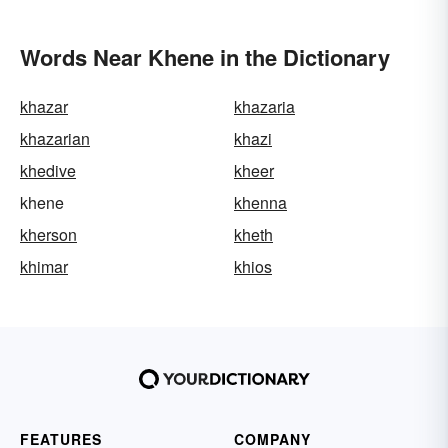
Words Near Khene in the Dictionary
khazar
khazaria
khazarian
khazi
khedive
kheer
khene
khenna
kherson
kheth
khimar
khios
FEATURES
COMPANY