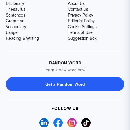
Dictionary
About Us
Thesaurus
Contact Us
Sentences
Privacy Policy
Grammar
Editorial Policy
Vocabulary
Cookie Settings
Usage
Terms of Use
Reading & Writing
Suggestion Box
RANDOM WORD
Learn a new word now!
Get a Random Word
FOLLOW US