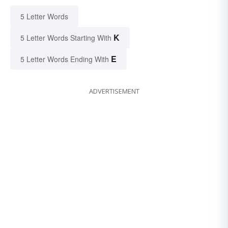
5 Letter Words
K
5 Letter Words Starting With
E
5 Letter Words Ending With
ADVERTISEMENT