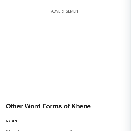
ADVERTISEMENT
Other Word Forms of Khene
NOUN