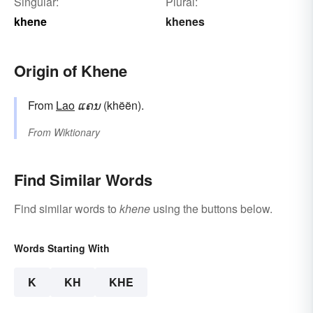
Singular:
Plural:
khene
khenes
Origin of Khene
From
Lao
ແຄນ
(khëën).
From
Wiktionary
Find Similar Words
Find similar words to
khene
using the buttons below.
Words Starting With
K
KH
KHE