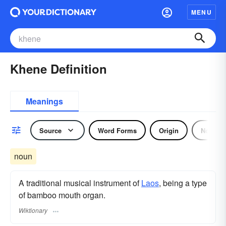
MENU
Khene Definition
Meanings
Source
Word Forms
Origin
Noun
noun
A traditional musical instrument of
Laos
, being a type
of bamboo mouth organ.
Wiktionary