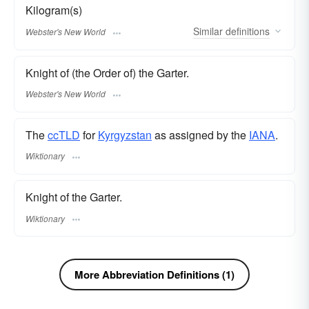
Kilogram(s)
Similar
definitions
Webster's New World
Knight of (the Order of) the Garter.
Webster's New World
The
ccTLD
for
Kyrgyzstan
as assigned by the
IANA
.
Wiktionary
Knight of the Garter.
Wiktionary
More Abbreviation Definitions (1)