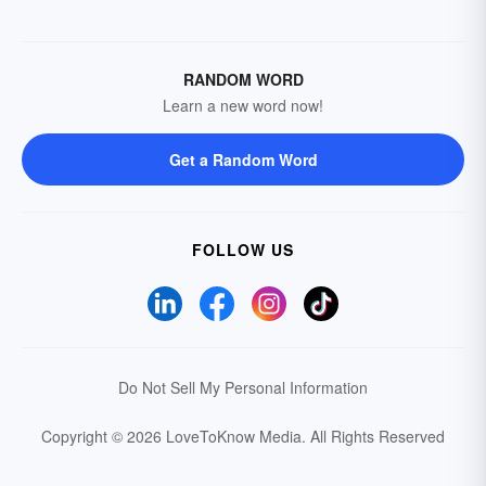
RANDOM WORD
Learn a new word now!
Get a Random Word
FOLLOW US
Do Not Sell My Personal Information
Copyright © 2026 LoveToKnow Media.
All Rights Reserved