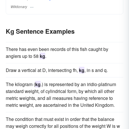
Wiktionary
Kg Sentence Examples
There has even been records of this fish caught by
anglers up to 58
kg
.
Draw a vertical at D, intersecting fh,
kg
, in s and q.
The kilogram (
kg
.) is represented by an iridio-platinum
standard weight, of cylindrical form, by which all other
metric weights, and all measures having reference to
metric weight, are ascertained in the United Kingdom.
The condition that must exist in order that the balance
may weigh correctly for all positions of the weight W is w