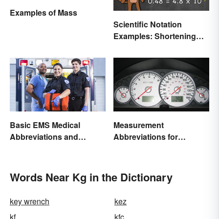
Examples of Mass
Scientific Notation
Examples: Shortening
Equations & Numbers
Basic EMS Medical
Measurement
Abbreviations and
Abbreviations for
Acronyms
Common Units
Words Near Kg in the Dictionary
key wrench
kez
kf
kfc