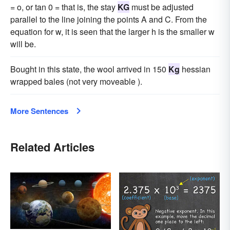
= o, or tan 0 = that is, the stay
KG
must be adjusted
parallel to the line joining the points A and C. From the
equation for w, it is seen that the larger h is the smaller w
will be.
Bought in this state, the wool arrived in 150
Kg
hessian
wrapped bales (not very moveable ).
More Sentences
Related Articles