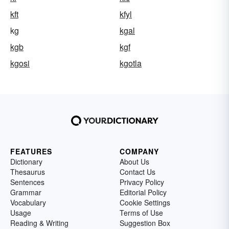
kft
kfyl
kg
kgal
kgb
kgf
kgosi
kgotla
FEATURES
COMPANY
Dictionary
About Us
Thesaurus
Contact Us
Sentences
Privacy Policy
Grammar
Editorial Policy
Vocabulary
Cookie Settings
Usage
Terms of Use
Reading & Writing
Suggestion Box