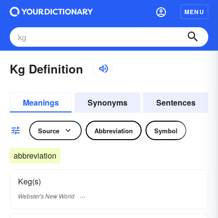
MENU
Kg Definition
Meanings
Synonyms
Sentences
Source
Abbreviation
Symbol
abbreviation
Keg(s)
Webster's New World