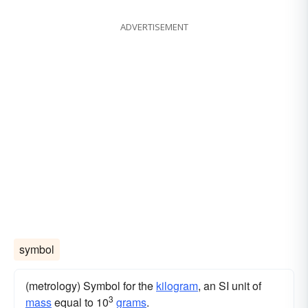
ADVERTISEMENT
symbol
(metrology) Symbol for the
kilogram
, an SI unit of
3
mass
equal to 10
grams
.